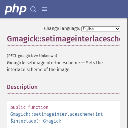
Change language:
Gmagick::setimageinterlacesche
(PECL gmagick >= Unknown)
Gmagick::setimageinterlacescheme
—
Sets the
interlace scheme of the image
Description
¶
public
function
Gmagick::setimageinterlacescheme
(
int
$interlace
):
Gmagick