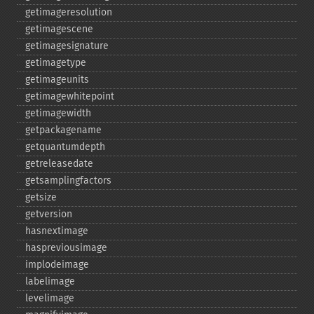
getimageresolution
getimagescene
getimagesignature
getimagetype
getimageunits
getimagewhitepoint
getimagewidth
getpackagename
getquantumdepth
getreleasedate
getsamplingfactors
getsize
getversion
hasnextimage
haspreviousimage
implodeimage
labelimage
levelimage