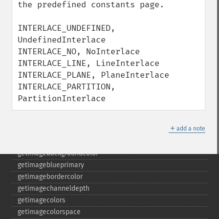
despeckleimage
the predefined constants page.

destroy
drawimage
INTERLACE_UNDEFINED, 
edgeimage
UndefinedInterlace

embossimage
INTERLACE_NO, NoInterlace

enhanceimage
INTERLACE_LINE, LineInterlace

equalizeimage
INTERLACE_PLANE, PlaneInterlace

flipimage
INTERLACE_PARTITION, 
flopimage
PartitionInterlace
frameimage
gammaimage
＋
add a note
getcopyright
getfilename
getimagebackgroundcolor
getimageblueprimary
getimagebordercolor
getimagechanneldepth
getimagecolors
getimagecolorspace