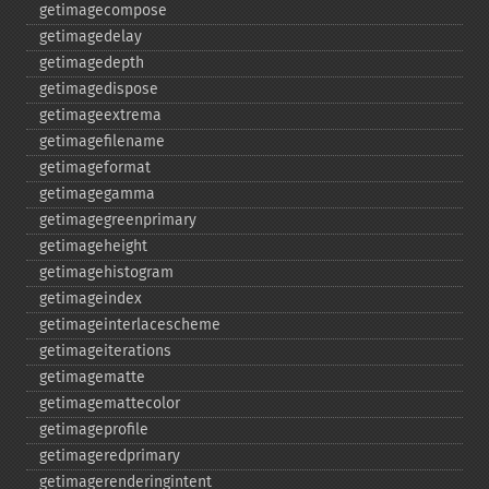
getimagecompose
getimagedelay
getimagedepth
getimagedispose
getimageextrema
getimagefilename
getimageformat
getimagegamma
getimagegreenprimary
getimageheight
getimagehistogram
getimageindex
getimageinterlacescheme
getimageiterations
getimagematte
getimagemattecolor
getimageprofile
getimageredprimary
getimagerenderingintent