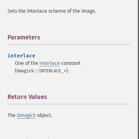
Sets the interlace scheme of the image.
Parameters
¶
interlace
One of the
Interlace
constant
(
).
Gmagick::INTERLACE_*
Return Values
¶
The
Gmagick
object.