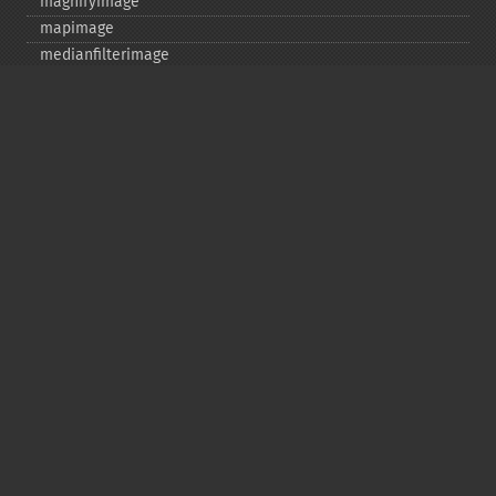
magnifyimage
mapimage
medianfilterimage
minifyimage
modulateimage
motionblurimage
newimage
nextimage
normalizeimage
oilpaintimage
previousimage
profileimage
quantizeimage
quantizeimages
queryfontmetrics
queryfonts
queryformats
radialblurimage
raiseimage