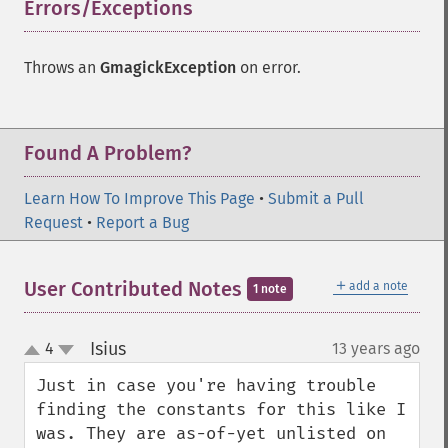
Errors/Exceptions
¶
Gmagick
addimage
Throws an
GmagickException
on error.
addnoiseimage
annotateimage
blurimage
Found A Problem?
borderimage
charcoalimage
Learn How To Improve This Page
•
Submit a Pull
chopimage
Request
•
Report a Bug
clear
commentimage
compositeimage
＋
User Contributed Notes
add a note
1 note
_​_​construct
cropimage
Isius
4
13 years ago
¶
cropthumbnailimage
up
down
current
Just in case you're having trouble 
cyclecolormapimage
finding the constants for this like I 
deconstructimages
was. They are as-of-yet unlisted on 