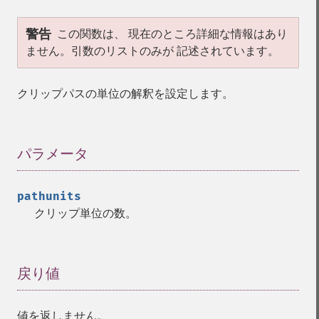
警告
この関数は、 現在のところ詳細な情報はあり
ません。引数のリストのみが 記述されています。
クリップパスの単位の解釈を設定します。
パラメータ
¶
pathunits
クリップ単位の数。
戻り値
¶
値を返しません。