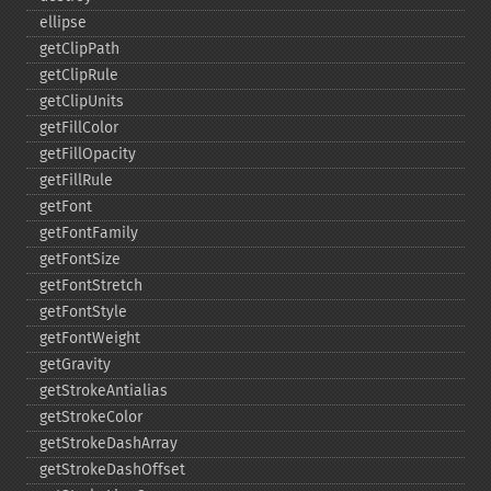
ellipse
getClipPath
getClipRule
getClipUnits
getFillColor
getFillOpacity
getFillRule
getFont
getFontFamily
getFontSize
getFontStretch
getFontStyle
getFontWeight
getGravity
getStrokeAntialias
getStrokeColor
getStrokeDashArray
getStrokeDashOffset