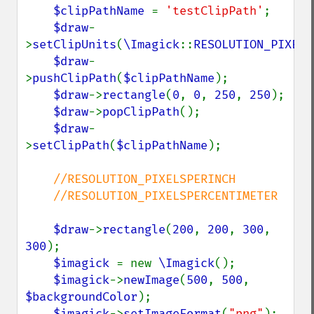
$clipPathName 
= 
'testClipPath'
;

$draw
-
>
setClipUnits
(
\Imagick
::
RESOLUTION_PIXELS
$draw
-
>
pushClipPath
(
$clipPathName
);

$draw
->
rectangle
(
0
, 
0
, 
250
, 
250
);

$draw
->
popClipPath
();

$draw
-
>
setClipPath
(
$clipPathName
);

//RESOLUTION_PIXELSPERINCH

    //RESOLUTION_PIXELSPERCENTIMETER

$draw
->
rectangle
(
200
, 
200
, 
300
, 
300
);

$imagick 
= new 
\Imagick
();

$imagick
->
newImage
(
500
, 
500
, 
$backgroundColor
);

$imagick
->
setImageFormat
(
"png"
);
