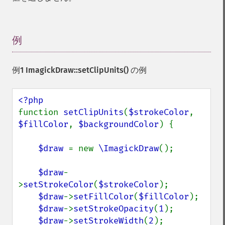
例
¶
例1
ImagickDraw::setClipUnits()
の例
function 
setClipUnits
(
$strokeColor
, 
$fillColor
, 
$backgroundColor
) {

$draw 
= new 
\ImagickDraw
();

$draw
-
>
setStrokeColor
(
$strokeColor
);

$draw
->
setFillColor
(
$fillColor
);

$draw
->
setStrokeOpacity
(
1
);

$draw
->
setStrokeWidth
(
2
);
