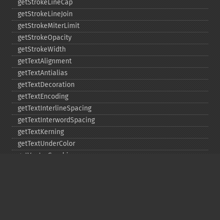
getStrokeLineCap
getStrokeLineJoin
getStrokeMiterLimit
getStrokeOpacity
getStrokeWidth
getTextAlignment
getTextAntialias
getTextDecoration
getTextEncoding
getTextInterlineSpacing
getTextInterwordSpacing
getTextKerning
getTextUnderColor
getVectorGraphics
line
matte
pathClose
pathCurveToAbsolute
pathCurveToQuadraticBezierAbsolute