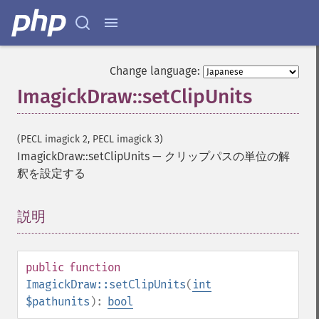
Change language:
ImagickDraw::setClipUnits
(PECL imagick 2, PECL imagick 3)
ImagickDraw::setClipUnits
—
クリップパスの単位の解
釈を設定する
説明
¶
public
function
ImagickDraw::setClipUnits
(
int
$pathunits
):
bool