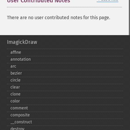
User Contributed Notes
There are no user contributed notes for this page.
ImagickDraw
affine
annotation
arc
bezier
circle
clear
clone
color
comment
composite
_​_​construct
destroy