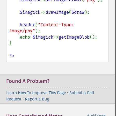
$imagick
->
drawImage
(
$draw
);

header
(
"Content-Type: 
image/png"
);

    echo 
$imagick
->
getImageBlob
();

}

?>
Found A Problem?
Learn How To Improve This Page
•
Submit a Pull
Request
•
Report a Bug
＋
add a note