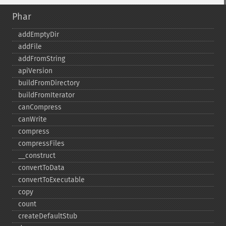
Phar
addEmptyDir
addFile
addFromString
apiVersion
buildFromDirectory
buildFromIterator
canCompress
canWrite
compress
compressFiles
_​_​construct
convertToData
convertToExecutable
copy
count
createDefaultStub