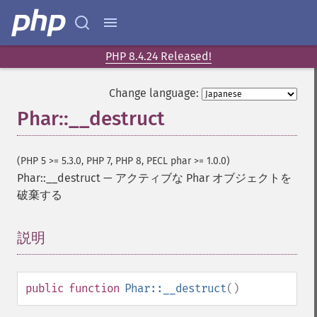
PHP 8.4.24 Released!
Change language:
Phar::__destruct
(PHP 5 >= 5.3.0, PHP 7, PHP 8, PECL phar >= 1.0.0)
Phar::__destruct
—
アクティブな Phar オブジェクトを
破棄する
説明
¶
public
function
Phar::__destruct
()