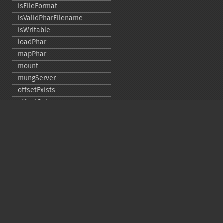
isFileFormat
isValidPharFilename
isWritable
loadPhar
mapPhar
mount
mungServer
offsetExists
offsetGet
offsetSet
offsetUnset
running
setAlias
setDefaultStub
setMetadata
setSignatureAlgorithm
setStub
startBuffering
stopBuffering