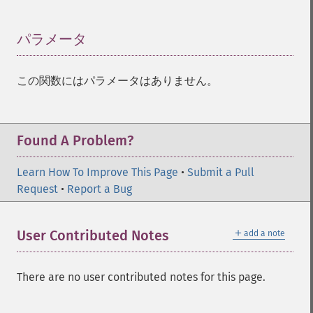
パラメータ
¶
この関数にはパラメータはありません。
Found A Problem?
Learn How To Improve This Page
•
Submit a Pull
Request
•
Report a Bug
＋
User Contributed Notes
add a note
There are no user contributed notes for this page.