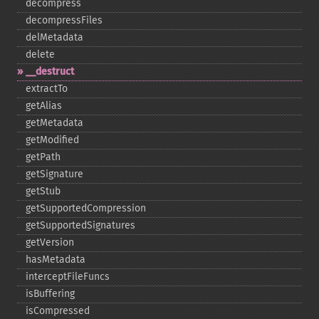
decompress
decompressFiles
delMetadata
delete
_​_​destruct
extractTo
getAlias
getMetadata
getModified
getPath
getSignature
getStub
getSupportedCompression
getSupportedSignatures
getVersion
hasMetadata
interceptFileFuncs
isBuffering
isCompressed