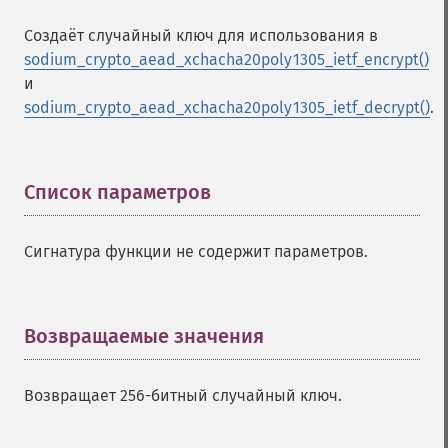
Создаёт случайный ключ для использования в
sodium_crypto_aead_xchacha20poly1305_ietf_encrypt()
и
sodium_crypto_aead_xchacha20poly1305_ietf_decrypt()
.
Список параметров
¶
Сигнатура функции не содержит параметров.
Возвращаемые значения
¶
Возвращает 256-битный случайный ключ.