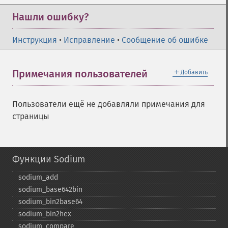
Нашли ошибку?
Инструкция
•
Исправление
•
Сообщение об ошибке
＋
Примечания пользователей
Добавить
Пользователи ещё не добавляли примечания для
страницы
Функции Sodium
sodium_​add
sodium_​base642bin
sodium_​bin2base64
sodium_​bin2hex
sodium_​compare