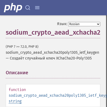
Язык:
sodium_crypto_aead_xchacha20p
(PHP 7 >= 7.2.0, PHP 8)
sodium_crypto_aead_xchacha20poly1305_ietf_keygen
—
Создаёт случайный ключ XChaCha20-Poly1305
Описание
¶
function
sodium_crypto_aead_xchacha20poly1305_ietf_key
string