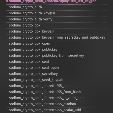
sodium_​crypto_​aead_​xchacha20poly1305_​ietf_​keygen
sodium_​crypto_​auth
sodium_​crypto_​auth_​keygen
sodium_​crypto_​auth_​verify
sodium_​crypto_​box
sodium_​crypto_​box_​keypair
sodium_​crypto_​box_​keypair_​from_​secretkey_​and_​publickey
sodium_​crypto_​box_​open
sodium_​crypto_​box_​publickey
sodium_​crypto_​box_​publickey_​from_​secretkey
sodium_​crypto_​box_​seal
sodium_​crypto_​box_​seal_​open
sodium_​crypto_​box_​secretkey
sodium_​crypto_​box_​seed_​keypair
sodium_​crypto_​core_​ristretto255_​add
sodium_​crypto_​core_​ristretto255_​from_​hash
sodium_​crypto_​core_​ristretto255_​is_​valid_​point
sodium_​crypto_​core_​ristretto255_​random
sodium_​crypto_​core_​ristretto255_​scalar_​add