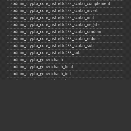
sodium_​crypto_​core_​ristretto255_​scalar_​complement
sodium_​crypto_​core_​ristretto255_​scalar_​invert
sodium_​crypto_​core_​ristretto255_​scalar_​mul
sodium_​crypto_​core_​ristretto255_​scalar_​negate
sodium_​crypto_​core_​ristretto255_​scalar_​random
sodium_​crypto_​core_​ristretto255_​scalar_​reduce
sodium_​crypto_​core_​ristretto255_​scalar_​sub
sodium_​crypto_​core_​ristretto255_​sub
sodium_​crypto_​generichash
sodium_​crypto_​generichash_​final
sodium_​crypto_​generichash_​init
sodium_​crypto_​generichash_​keygen
sodium_​crypto_​generichash_​update
sodium_​crypto_​kdf_​derive_​from_​key
sodium_​crypto_​kdf_​keygen
sodium_​crypto_​kx_​client_​session_​keys
sodium_​crypto_​kx_​keypair
sodium_​crypto_​kx_​publickey
sodium_​crypto_​kx_​secretkey