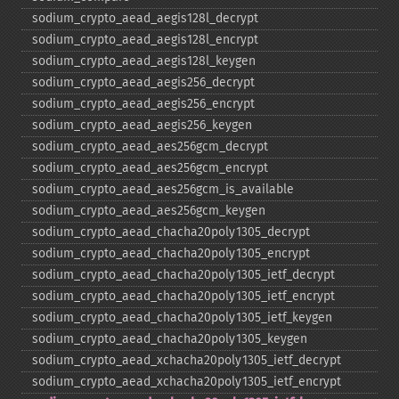
sodium_​crypto_​aead_​aegis128l_​decrypt
sodium_​crypto_​aead_​aegis128l_​encrypt
sodium_​crypto_​aead_​aegis128l_​keygen
sodium_​crypto_​aead_​aegis256_​decrypt
sodium_​crypto_​aead_​aegis256_​encrypt
sodium_​crypto_​aead_​aegis256_​keygen
sodium_​crypto_​aead_​aes256gcm_​decrypt
sodium_​crypto_​aead_​aes256gcm_​encrypt
sodium_​crypto_​aead_​aes256gcm_​is_​available
sodium_​crypto_​aead_​aes256gcm_​keygen
sodium_​crypto_​aead_​chacha20poly1305_​decrypt
sodium_​crypto_​aead_​chacha20poly1305_​encrypt
sodium_​crypto_​aead_​chacha20poly1305_​ietf_​decrypt
sodium_​crypto_​aead_​chacha20poly1305_​ietf_​encrypt
sodium_​crypto_​aead_​chacha20poly1305_​ietf_​keygen
sodium_​crypto_​aead_​chacha20poly1305_​keygen
sodium_​crypto_​aead_​xchacha20poly1305_​ietf_​decrypt
sodium_​crypto_​aead_​xchacha20poly1305_​ietf_​encrypt