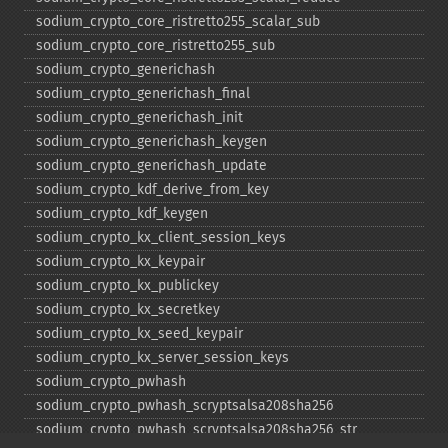
sodium_​crypto_​core_​ristretto255_​scalar_​sub
sodium_​crypto_​core_​ristretto255_​sub
sodium_​crypto_​generichash
sodium_​crypto_​generichash_​final
sodium_​crypto_​generichash_​init
sodium_​crypto_​generichash_​keygen
sodium_​crypto_​generichash_​update
sodium_​crypto_​kdf_​derive_​from_​key
sodium_​crypto_​kdf_​keygen
sodium_​crypto_​kx_​client_​session_​keys
sodium_​crypto_​kx_​keypair
sodium_​crypto_​kx_​publickey
sodium_​crypto_​kx_​secretkey
sodium_​crypto_​kx_​seed_​keypair
sodium_​crypto_​kx_​server_​session_​keys
sodium_​crypto_​pwhash
sodium_​crypto_​pwhash_​scryptsalsa208sha256
sodium_​crypto_​pwhash_​scryptsalsa208sha256_​str