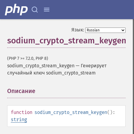
Язык:
sodium_crypto_stream_keygen
(PHP 7 >= 7.2.0, PHP 8)
sodium_crypto_stream_keygen
—
Генерирует
случайный ключ sodium_crypto_stream
Описание
¶
function
sodium_crypto_stream_keygen
():
string