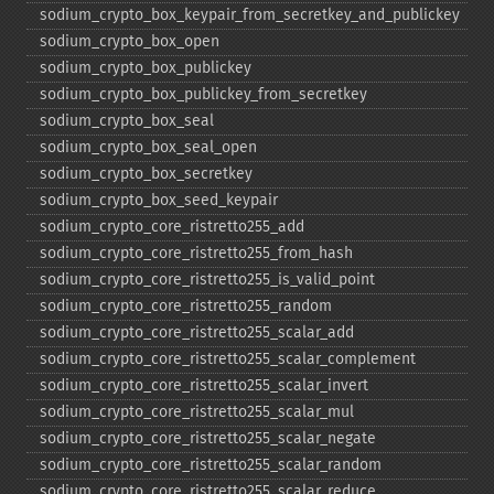
sodium_​crypto_​box_​keypair_​from_​secretkey_​and_​publickey
sodium_​crypto_​box_​open
sodium_​crypto_​box_​publickey
sodium_​crypto_​box_​publickey_​from_​secretkey
sodium_​crypto_​box_​seal
sodium_​crypto_​box_​seal_​open
sodium_​crypto_​box_​secretkey
sodium_​crypto_​box_​seed_​keypair
sodium_​crypto_​core_​ristretto255_​add
sodium_​crypto_​core_​ristretto255_​from_​hash
sodium_​crypto_​core_​ristretto255_​is_​valid_​point
sodium_​crypto_​core_​ristretto255_​random
sodium_​crypto_​core_​ristretto255_​scalar_​add
sodium_​crypto_​core_​ristretto255_​scalar_​complement
sodium_​crypto_​core_​ristretto255_​scalar_​invert
sodium_​crypto_​core_​ristretto255_​scalar_​mul
sodium_​crypto_​core_​ristretto255_​scalar_​negate
sodium_​crypto_​core_​ristretto255_​scalar_​random
sodium_​crypto_​core_​ristretto255_​scalar_​reduce