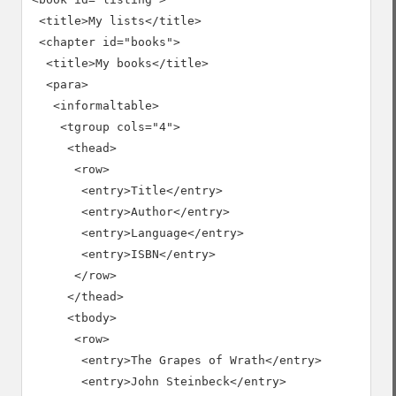
 <title>My lists</title>

 <chapter id="books">

  <title>My books</title>

  <para>

   <informaltable>

    <tgroup cols="4">

     <thead>

      <row>

       <entry>Title</entry>

       <entry>Author</entry>

       <entry>Language</entry>

       <entry>ISBN</entry>

      </row>

     </thead>

     <tbody>

      <row>

       <entry>The Grapes of Wrath</entry>

       <entry>John Steinbeck</entry>
