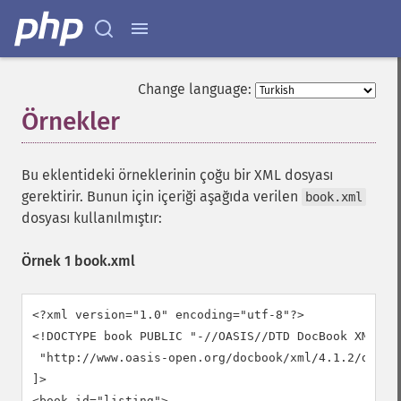
Change language:
Örnekler
¶
Bu eklentideki örneklerinin çoğu bir XML dosyası
gerektirir. Bunun için içeriği aşağıda verilen
book.xml
dosyası kullanılmıştır:
Örnek 1 book.xml
<?xml version="1.0" encoding="utf-8"?>

<!DOCTYPE book PUBLIC "-//OASIS//DTD DocBook XML V4.
 "http://www.oasis-open.org/docbook/xml/4.1.2/docboo
]>

<book id="listing">
