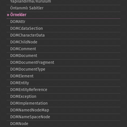
Yapılandırma/Kurulum
Öntanımlı Sabitler
Örnekler
DOMAttr
DOMCdataSection
DOMCharacterData
DOMChildNode
DOMComment
DOMDocument
DOMDocumentFragment
DOMDocumentType
DOMElement
DOMEntity
DOMEntityReference
DOMException
DOMImplementation
DOMNamedNodeMap
DOMNameSpaceNode
DOMNode