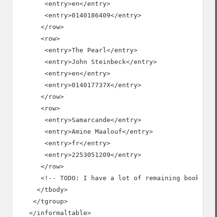
       <entry>en</entry>

       <entry>0140186409</entry>

      </row>

      <row>

       <entry>The Pearl</entry>

       <entry>John Steinbeck</entry>

       <entry>en</entry>

       <entry>014017737X</entry>

      </row>

      <row>

       <entry>Samarcande</entry>

       <entry>Amine Maalouf</entry>

       <entry>fr</entry>

       <entry>2253051209</entry>

      </row>

      <!-- TODO: I have a lot of remaining books to 
     </tbody>

    </tgroup>

   </informaltable>
