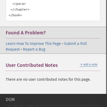
  </para>

 </chapter>

</book>
Found A Problem?
Learn How To Improve This Page
•
Submit a Pull
Request
•
Report a Bug
＋
User Contributed Notes
add a note
There are no user contributed notes for this page.
DOM