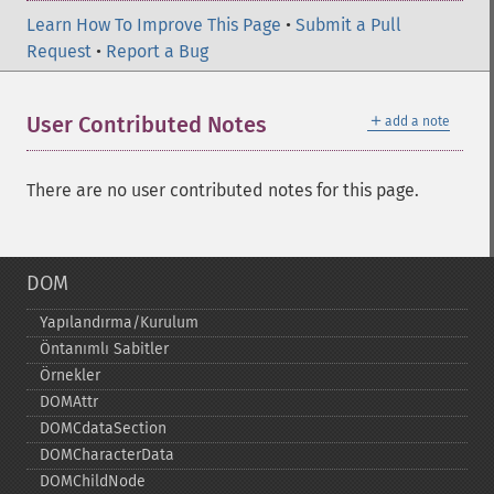
Learn How To Improve This Page
•
Submit a Pull
Request
•
Report a Bug
＋
User Contributed Notes
add a note
There are no user contributed notes for this page.
DOM
Yapılandırma/Kurulum
Öntanımlı Sabitler
Örnekler
DOMAttr
DOMCdataSection
DOMCharacterData
DOMChildNode