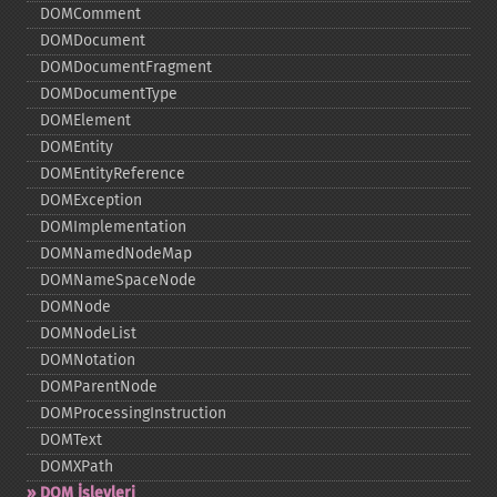
DOMComment
DOMDocument
DOMDocumentFragment
DOMDocumentType
DOMElement
DOMEntity
DOMEntityReference
DOMException
DOMImplementation
DOMNamedNodeMap
DOMNameSpaceNode
DOMNode
DOMNodeList
DOMNotation
DOMParentNode
DOMProcessingInstruction
DOMText
DOMXPath
DOM İşlevleri