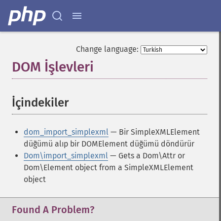
Change language:
DOM İşlevleri
¶
İçindekiler
¶
dom_import_simplexml
— Bir SimpleXMLElement
düğümü alıp bir DOMElement düğümü döndürür
Dom\import_simplexml
— Gets a Dom\Attr or
Dom\Element object from a SimpleXMLElement
object
Found A Problem?