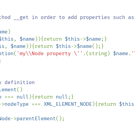
thod __get in order to add properties such as 
ame
)

$this
, 
$name
)){return 
$this
->
$name
;}

is
, 
$name
)){return 
$this
->
$name
();}

ption
(
'my\\Node property \''
.(string) 
$name
.
'


 definition

lement
()

e 
=== 
null
){return 
null
;}

->
nodeType 
=== 
XML_ELEMENT_NODE
){return 
$this
Node
->
parentElement
();
