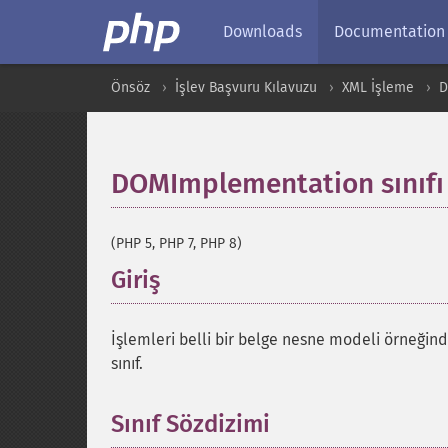
Downloads
Documentation
Önsöz
İşlev Başvuru Kılavuzu
XML İşleme
DOMImplementation sınıfı
(PHP 5, PHP 7, PHP 8)
Giriş
¶
İşlemleri belli bir belge nesne modeli örneğin
sınıf.
Sınıf Sözdizimi
¶