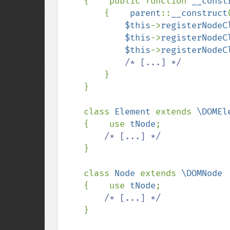
{    public function 
__const
        {    
parent
::
__construct
$this
->
registerNodeC
$this
->
registerNodeC
$this
->
registerNodeC
/* [...] */

}

    }

    class 
Element 
extends 
\DOMEle
{    use 
tNode
;

/* [...] */

}

    class 
Node 
extends 
\DOMNode

{    use 
tNode
;

/* [...] */

}
