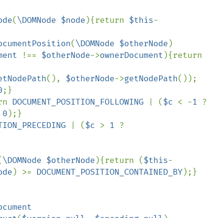
ode
(
\DOMNode $node
){return 
$this
-
ocumentPosition
(
\DOMNode $otherNode
)

ment 
!== 
$otherNode
->
ownerDocument
){return 
etNodePath
(), 
$otherNode
->
getNodePath
());

0
;}

rn 
DOCUMENT_POSITION_FOLLOWING 
| (
$c 
< -
1 
? 
 
0
);}

TION_PRECEDING 
| (
$c 
> 
1 
? 
(
\DOMNode $otherNode
){return (
$this
-
ode
) >= 
DOCUMENT_POSITION_CONTAINED_BY
);}

ocument
