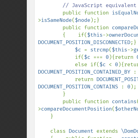
// JavaScript equivalent

public function 
isEqualN
>
isSameNode
(
$node
);}

        public function 
compareD
        {    if(
$this
->
ownerDocu
DOCUMENT_POSITION_DISCONNECTED
;}

$c 
= 
strcmp
(
$this
->
g
            if(
$c 
=== 
0
){return 
            else if(
$c 
< 
0
){retu
DOCUMENT_POSITION_CONTAINED_BY 
:
            return 
DOCUMENT_POSI
DOCUMENT_POSITION_CONTAINS 
: 
0
);

        }

        public function 
contains
>
compareDocumentPosition
(
$otherN
    }

    class 
Document 
extends 
\DomD