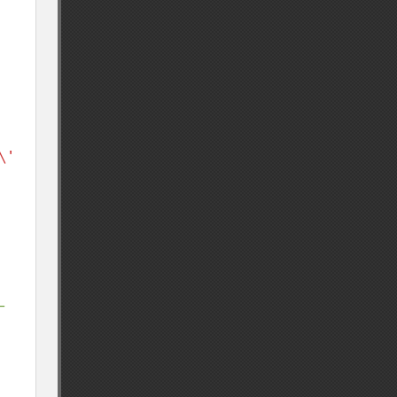
\' 
-