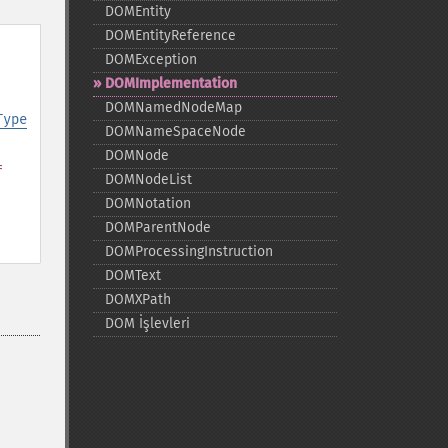
DOMEntity
DOMEntityReference
DOMException
DOMImplementation
DOMNamedNodeMap
Type
DOMNameSpaceNode
DOMNode
=
DOMNodeList
DOMNotation
DOMParentNode
DOMProcessingInstruction
DOMText
DOMXPath
DOM İşlevleri