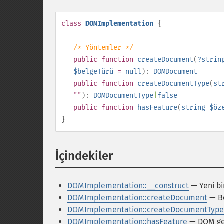
class
DOMImplementation
{
/* Yöntemler */
public
function
createDocument
(
?
strin
$belgeTürü
=
null
):
DOMDocument
public
function
createDocumentType
(
st
""
):
DOMDocumentType
|
false
public
function
hasFeature
(
string
$öz
}
İçindekiler
¶
DOMImplementation::__construct
— Yeni bi
DOMImplementation::createDocument
— Be
DOMImplementation::createDocumentType
DOMImplementation::hasFeature
— DOM ger