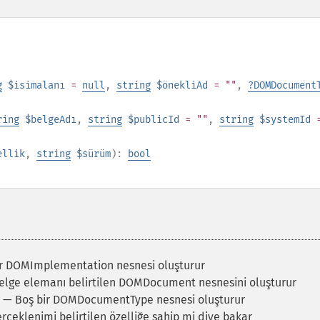
g
$isimalanı
=
null
,
string
$önekliAd
= ""
,
?
DOMDocument
ring
$belgeAdı
,
string
$publicId
= ""
,
string
$systemId
ellik
,
string
$sürüm
):
bool
r DOMImplementation nesnesi oluşturur
lge elemanı belirtilen DOMDocument nesnesini oluşturur
— Boş bir DOMDocumentType nesnesi oluşturur
çeklenimi belirtilen özelliğe sahip mi diye bakar