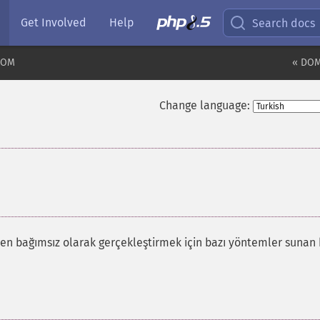
Get Involved
Help
Search docs
DOM
« DOM
Change language:
¶
den bağımsız olarak gerçekleştirmek için bazı yöntemler sunan 