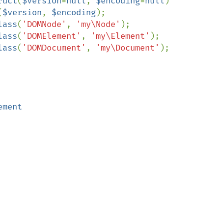
ruct
(
$version
=
null
, 
$encoding
=
null
)

(
$version
, 
$encoding
);

lass
(
'DOMNode'
, 
'my\Node'
);

lass
(
'DOMElement'
, 
'my\Element'
);

lass
(
'DOMDocument'
, 
'my\Document'
);

ment
