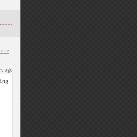
 note
rs ago
ng 