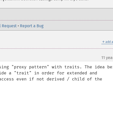
l Request
•
Report a Bug
＋
add a
11 yea
sing "proxy pattern" with traits. The idea bei
ide a "trait" in order for extended and 
access even if not derived / child of the 