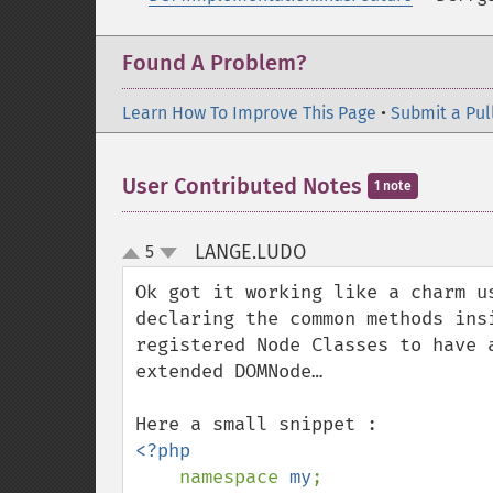
Found A Problem?
Learn How To Improve This Page
•
Submit a Pul
User Contributed Notes
1 note
LANGE.LUDO
5
¶
up
down
Ok got it working like a charm u
declaring the common methods ins
registered Node Classes to have 
extended DOMNode…

<?php

namespace 
my
;
