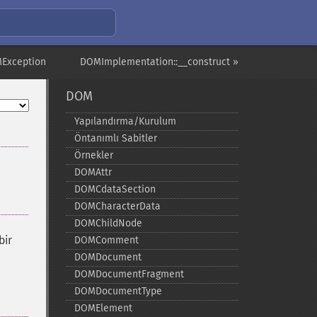
Exception
DOMImplementation::__construct »
DOM
Yapılandırma/Kurulum
Öntanımlı Sabitler
Örnekler
DOMAttr
DOMCdataSection
DOMCharacterData
DOMChildNode
bir
DOMComment
DOMDocument
DOMDocumentFragment
DOMDocumentType
DOMElement