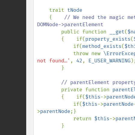
    trait 
tNode

{    
// We need the magic me
DOMNode->parentElement

public function 
__get
(
$n
        {    if(
property_exists
(
            if(
method_exists
(
$th
            throw new 
\ErrorExce
not found…'
, 
42
, 
E_USER_WARNING
);
        }

// parentElement property
private function 
parentE
        {    if(
$this
->
parentNod
            if(
$this
->
parentNode
>
parentNode
;}

            return 
$this
->
parent
        }
