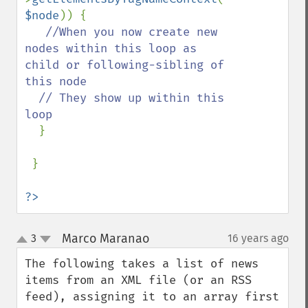
$node
)) {

//When you now create new 
nodes within this loop as 
child or following-sibling of 
this node

  // They show up within this 
loop

}

 }

?>
Marco Maranao
3
16 years ago
¶
up
down
The following takes a list of news 
items from an XML file (or an RSS 
feed), assigning it to an array first 