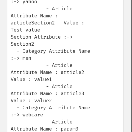
:-> yahoo

            - Article 
Attribute Name : 
articleSection2   Value : 
Test value

Section Attribute :-> 
Section2

  - Category Attribute Name 
:-> msn

            - Article 
Attribute Name : article2   
Value : value1

            - Article 
Attribute Name : article3   
Value : value2

  - Category Attribute Name 
:-> webcare

            - Article 
Attribute Name : param3   