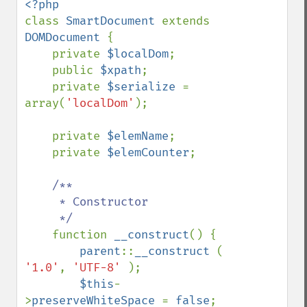
class 
SmartDocument 
extends 
DOMDocument 
{

    private 
$localDom
;

    public 
$xpath
;

    private 
$serialize 
= 
array(
'localDom'
);

    private 
$elemName
;

    private 
$elemCounter
;

/**

     * Constructor

     */

function 
__construct
() {

parent
::
__construct 
( 
'1.0'
, 
'UTF-8' 
);

$this
-
>
preserveWhiteSpace 
= 
false
;
