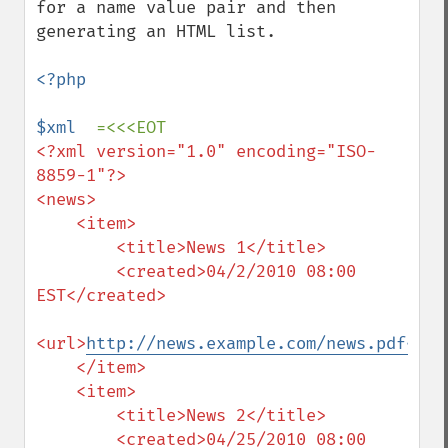
for a name value pair and then 
generating an HTML list.

<?php

$xml  
<?xml version="1.0" encoding="ISO-
8859-1"?>

<news>

    <item>

        <title>News 1</title>

        <created>04/2/2010 08:00 
EST</created>

<url>
http://news.example.com/news.pdf</ur
    </item>

    <item>

        <title>News 2</title>

        <created>04/25/2010 08:00 