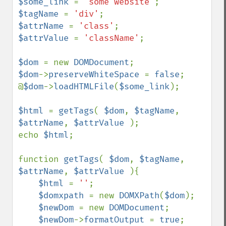
$some_link 
= 
'some website'
$tagName 
= 
'div'
$attrName 
= 
'class'
$attrValue 
= 
'className'
;

$dom 
= new 
DOMDocument
$dom
->
preserveWhiteSpace 
= 
false
;

@
$dom
->
loadHTMLFile
(
$some_link
);

$html 
= 
getTags
( 
$dom
, 
$tagName
, 
$attrName
, 
$attrValue 
);

echo 
$html
;

function 
getTags
( 
$dom
, 
$tagName
, 
$attrName
, 
$attrValue 
){

$html 
= 
''
;

$domxpath 
= new 
DOMXPath
(
$dom
);

$newDom 
= new 
DOMDocument
;

$newDom
->
formatOutput 
= 
true
;
