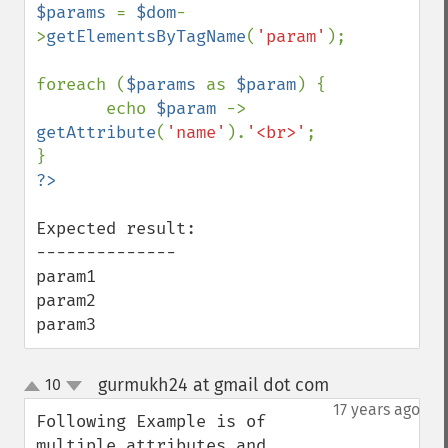
$params 
= 
$dom
-
>
getElementsByTagName
(
'param'
);

foreach (
$params 
as 
$param
) {

       echo 
$param 
-> 
getAttribute
(
'name'
).
'<br>'
;

Expected result:

--------------

param1

param2

param3
gurmukh24 at gmail dot com
10
¶
up
down
17 years ago
Following Example is of 
multiple attributes and 