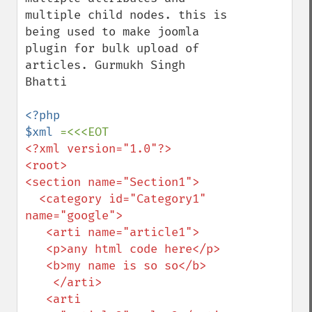
multiple child nodes. this is 
being used to make joomla 
plugin for bulk upload of 
articles. Gurmukh Singh 
Bhatti

<?php

$xml 
<?xml version="1.0"?>

<root>

<section name="Section1">

  <category id="Category1" 
name="google">

   <arti name="article1">

   <p>any html code here</p>

   <b>my name is so so</b>

    </arti>

   <arti 