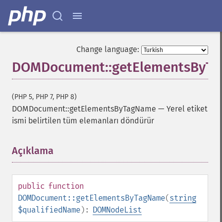
Change language:
DOMDocument::getElementsByT
(PHP 5, PHP 7, PHP 8)
DOMDocument::getElementsByTagName
—
Yerel etiket
ismi belirtilen tüm elemanları döndürür
Açıklama
¶
public
function
DOMDocument::getElementsByTagName
(
string
$qualifiedName
):
DOMNodeList