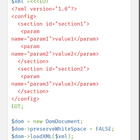
$xml 
<?xml version="1.0"?>

<config>

  <section id="section1">

   <param 
name="param1">value1</param>

   <param 
name="param2">value2</param>

  </section>

  <section id="section2">

   <param 
name="param3">value3</param>

  </section>

EOT;

$dom 
= new 
DomDocument
$dom
->
preserveWhiteSpace 
= 
FALSE
$dom
->
loadXML
(
$xml