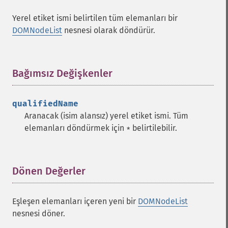
Yerel etiket ismi belirtilen tüm elemanları bir
DOMNodeList
nesnesi olarak döndürür.
Bağımsız Değişkenler
¶
qualifiedName
Aranacak (isim alansız) yerel etiket ismi. Tüm
elemanları döndürmek için
belirtilebilir.
*
Dönen Değerler
¶
Eşleşen elemanları içeren yeni bir
DOMNodeList
nesnesi döner.