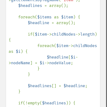
$headlines 
= array();

    foreach(
$items 
as 
$item
) {

$headline 
= array();

        if(
$item
->
childNodes
->
length
) 
{

            foreach(
$item
->
childNodes 
as 
$i
) {

$headline
[
$i
-
>
nodeName
] = 
$i
->
nodeValue
;

            }

        }

$headlines
[] = 
$headline
;

    }

    if(!empty(
$headlines
)) {
