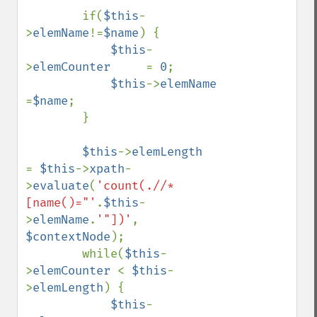
        if(
$this
-
>
elemName
!=
$name
) {

$this
-
>
elemCounter     
= 
0
;

$this
->
elemName        
=
$name
;

        }

$this
->
elemLength      
= 
$this
->
xpath
-
>
evaluate
(
'count(.//*
[name()="'
.
$this
-
>
elemName
.
'"])'
, 
$contextNode
);

        while(
$this
-
>
elemCounter 
< 
$this
-
>
elemLength
) {

$this
-