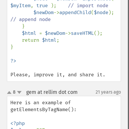
$myItem
, 
true 
);    
// import node

$newDom
->
appendChild
(
$node
);   
// append node

}

$html 
= 
$newDom
->
saveHTML
();

    return 
$html
;

}

Please, improve it, and share it.
gem at rellim dot com
8
21 years ago
¶
up
down
Here is an example of 
getElementsByTagName():

<?php
