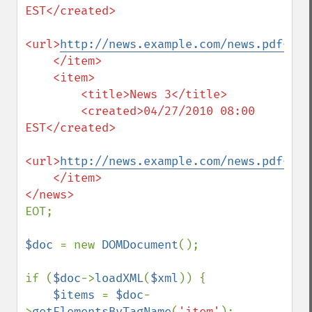
EST</created>

<url>
http://news.example.com/news.pdf</ur
    </item>

    <item>

        <title>News 3</title>

        <created>04/27/2010 08:00 
EST</created>

<url>
http://news.example.com/news.pdf</ur
    </item>

EOT;

$doc 
= new 
DOMDocument
();

if (
$doc
->
loadXML
(
$xml
)) {

$items 
= 
$doc
-
>
getElementsByTagName
(
'item'
);
