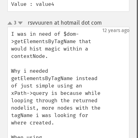
Value : value4
rsvvuuren at hotmail dot com
3
¶
up
down
12 years ago
I was in need of $dom-
>getElementsByTagName that 
would hist magic within a 
contextNode.

Why i needed 
getElementsByTagName instead 
of just simple using an 
xPath->query is because while 
looping through the returned 
nodelist, more nodes with the 
tagName i was looking for 
where created. 

When using 