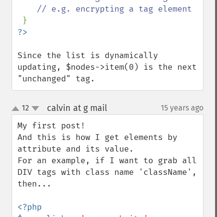
    // e.g. encrypting a tag element

Since the list is dynamically 
updating, $nodes->item(0) is the next 
"unchanged" tag.
calvin at g mail
12
15 years ago
¶
up
down
My first post!

And this is how I get elements by 
attribute and its value.

For an example, if I want to grab all 
DIV tags with class name 'className', 
then...

<?php
