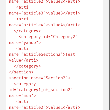
name="article2">value2</arti>

   <arti 
name="article3">value3</arti>

   <arti 
name="article4">value4</arti>

  </category>

    <category id="Category2" 
name="yahoo">

   <arti 
name="articleSection2">Test 
value</arti>

  </category>

</section>

<section name="Section2">

  <category 
id="category1_of_section2" 
name="msn">

   <arti 
name="article2">value1</arti>
