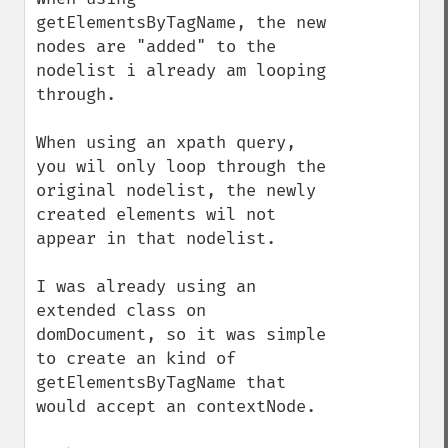
getElementsByTagName, the new 
nodes are "added" to the 
nodelist i already am looping 
through.

When using an xpath query, 
you wil only loop through the 
original nodelist, the newly 
created elements wil not 
appear in that nodelist.

I was already using an 
extended class on 
domDocument, so it was simple 
to create an kind of 
getElementsByTagName that 
would accept an contextNode.
