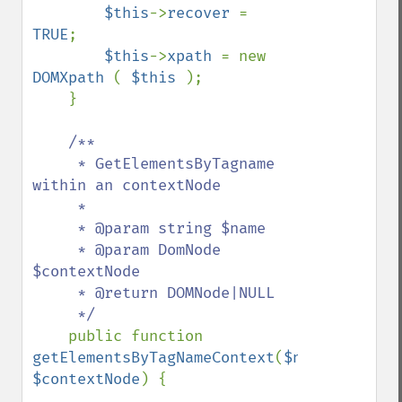
$this
->
recover 
= 
TRUE
;

$this
->
xpath 
= new 
DOMXpath 
( 
$this 
);

    }

/**

     * GetElementsByTagname 
within an contextNode

     * 

     * @param string $name

     * @param DomNode 
$contextNode

     * @return DOMNode|NULL

     */

public function 
getElementsByTagNameContext
(
$name
, 
$contextNode
) {
