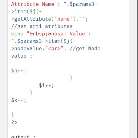
Attribute Name : "
.
$params3
-
>
item
(
$j
)-
>
getAttribute
(
'name'
).
""
; 
echo 
"&nbsp;&nbsp; Value : 
"
.
$params3
->
item
(
$j
)-
>
nodeValue
.
"<br>"
; 
//get Node 
value ;

$j
++;   

                   }              

$i
++;

$k
++;    

output :
