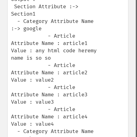
 Section Attribute :-> 
Section1

  - Category Attribute Name 
:-> google

            - Article 
Attribute Name : article1   
Value : any html code heremy 
name is so so

            - Article 
Attribute Name : article2   
Value : value2

            - Article 
Attribute Name : article3   
Value : value3

            - Article 
Attribute Name : article4   
Value : value4

  - Category Attribute Name 