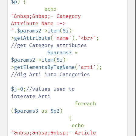
$p
) {

           echo 
"&nbsp;&nbsp;- Category 
Attribute Name :-> 
"
.
$params2
->
item
(
$i
)-
>
getAttribute
(
'name'
).
"<br>"
; 
//get Category attributes

$params3 
= 
$params2
->
item
(
$i
)-
>
getElementsByTagName
(
'arti'
); 
//dig Arti into Categories

$j
=
0
;
//values used to 
interate Arti

foreach 
(
$params3 
as 
$p2
)

                   {

                    echo 
"&nbsp;&nbsp;&nbsp;- Article 