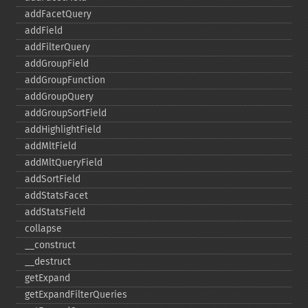
addFacetQuery
addField
addFilterQuery
addGroupField
addGroupFunction
addGroupQuery
addGroupSortField
addHighlightField
addMltField
addMltQueryField
addSortField
addStatsFacet
addStatsField
collapse
_​_​construct
_​_​destruct
getExpand
getExpandFilterQueries