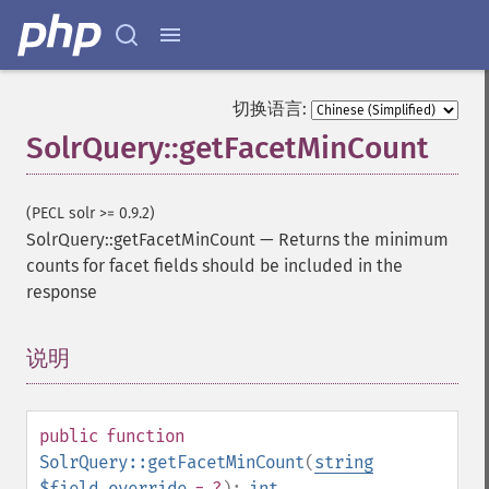
切换语言:
SolrQuery::getFacetMinCount
(PECL solr >= 0.9.2)
SolrQuery::getFacetMinCount
—
Returns the minimum
counts for facet fields should be included in the
response
说明
¶
public
function
SolrQuery::getFacetMinCount
(
string
$field_override
= ?
):
int