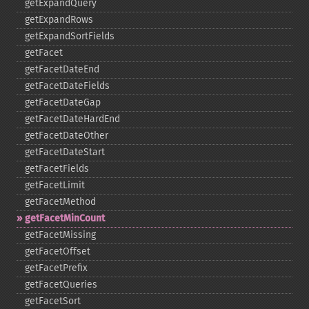
getExpandQuery
getExpandRows
getExpandSortFields
getFacet
getFacetDateEnd
getFacetDateFields
getFacetDateGap
getFacetDateHardEnd
getFacetDateOther
getFacetDateStart
getFacetFields
getFacetLimit
getFacetMethod
getFacetMinCount
getFacetMissing
getFacetOffset
getFacetPrefix
getFacetQueries
getFacetSort