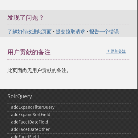
发现了问题？
了解如何改进此页面
•
提交拉取请求
•
报告一个错误
＋
用户贡献的备注
添加备注
此页面尚无用户贡献的备注。
SolrQuery
addExpandFilterQuery
addExpandSortField
addFacetDateField
addFacetDateOther
addFacetField