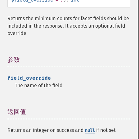
Returns the minimum counts for facet fields should be
included in the response. It accepts an optional field
override
参数
¶
field_override
The name of the field
返回值
¶
Returns an integer on success and
if not set
null