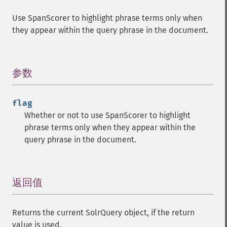
getGroupSortFields
Use SpanScorer to highlight phrase terms only when
getGroupTruncate
they appear within the query phrase in the document.
getHighlight
getHighlightAlternateField
getHighlightFields
getHighlightFormatter
参数
¶
getHighlightFragmenter
getHighlightFragsize
flag
getHighlightHighlightMultiTerm
Whether or not to use SpanScorer to highlight
getHighlightMaxAlternateFieldLength
phrase terms only when they appear within the
getHighlightMaxAnalyzedChars
query phrase in the document.
getHighlightMergeContiguous
getHighlightQuery
getHighlightRegexMaxAnalyzedChars
getHighlightRegexPattern
返回值
¶
getHighlightRegexSlop
getHighlightRequireFieldMatch
Returns the current SolrQuery object, if the return
getHighlightSimplePost
value is used.