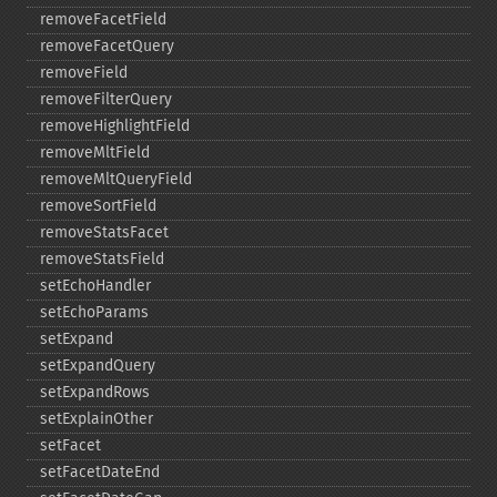
removeFacetField
removeFacetQuery
removeField
removeFilterQuery
removeHighlightField
removeMltField
removeMltQueryField
removeSortField
removeStatsFacet
removeStatsField
setEchoHandler
setEchoParams
setExpand
setExpandQuery
setExpandRows
setExplainOther
setFacet
setFacetDateEnd