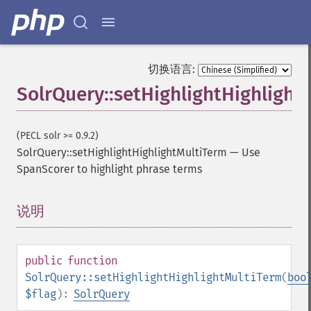
getFacetMinCount
getFacetMissing
getFacetOffset
getFacetPrefix
切换语言:
getFacetQueries
SolrQuery::setHighlightHighlight
getFacetSort
getFields
getFilterQueries
(PECL solr >= 0.9.2)
getGroup
SolrQuery::setHighlightHighlightMultiTerm
—
Use
getGroupCachePercent
SpanScorer to highlight phrase terms
getGroupFacet
getGroupFields
getGroupFormat
说明
¶
getGroupFunctions
getGroupLimit
getGroupMain
public
function
getGroupNGroups
SolrQuery::setHighlightHighlightMultiTerm
(
boo
getGroupOffset
$flag
):
SolrQuery
getGroupQueries