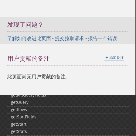
getHighlightSimplePre
getHighlightSnippets
getHighlightUsePhraseHighlighter
getMlt
发现了问题？
getMltBoost
getMltCount
了解如何改进此页面
•
提交拉取请求
•
报告一个错误
getMltFields
getMltMaxNumQueryTerms
＋
用户贡献的备注
添加备注
getMltMaxNumTokens
getMltMaxWordLength
getMltMinDocFrequency
此页面尚无用户贡献的备注。
getMltMinTermFrequency
getMltMinWordLength
getMltQueryFields
getQuery
getRows
getSortFields
getStart
getStats