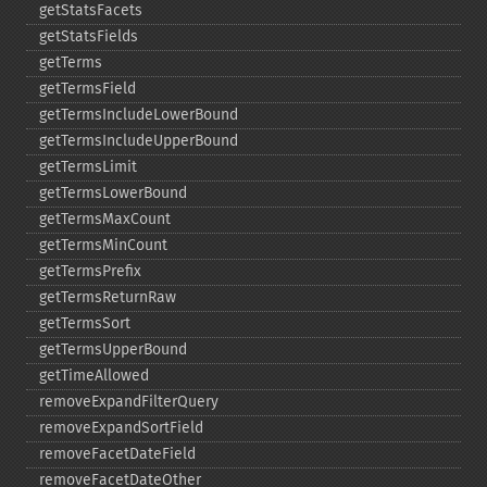
getStatsFacets
getStatsFields
getTerms
getTermsField
getTermsIncludeLowerBound
getTermsIncludeUpperBound
getTermsLimit
getTermsLowerBound
getTermsMaxCount
getTermsMinCount
getTermsPrefix
getTermsReturnRaw
getTermsSort
getTermsUpperBound
getTimeAllowed
removeExpandFilterQuery
removeExpandSortField
removeFacetDateField
removeFacetDateOther