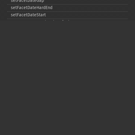
setFacetDateGap
setFacetDateHardEnd
setFacetDateStart
setFacetEnumCacheMinDefaultFrequency
setFacetLimit
setFacetMethod
setFacetMinCount
setFacetMissing
setFacetOffset
setFacetPrefix
setFacetSort
setGroup
setGroupCachePercent
setGroupFacet
setGroupFormat
setGroupLimit
setGroupMain
setGroupNGroups
setGroupOffset