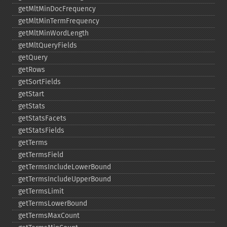
getMltMinDocFrequency
getMltMinTermFrequency
getMltMinWordLength
getMltQueryFields
getQuery
getRows
getSortFields
getStart
getStats
getStatsFacets
getStatsFields
getTerms
getTermsField
getTermsIncludeLowerBound
getTermsIncludeUpperBound
getTermsLimit
getTermsLowerBound
getTermsMaxCount