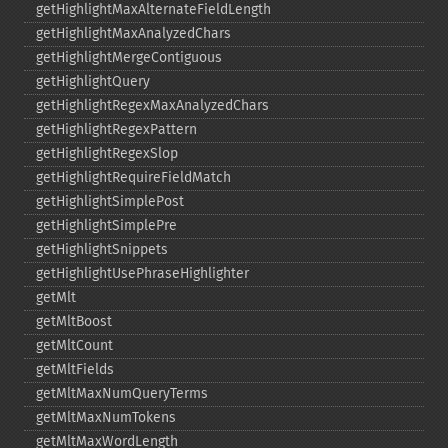
getHighlightMaxAlternateFieldLength
getHighlightMaxAnalyzedChars
getHighlightMergeContiguous
getHighlightQuery
getHighlightRegexMaxAnalyzedChars
getHighlightRegexPattern
getHighlightRegexSlop
getHighlightRequireFieldMatch
getHighlightSimplePost
getHighlightSimplePre
getHighlightSnippets
getHighlightUsePhraseHighlighter
getMlt
getMltBoost
getMltCount
getMltFields
getMltMaxNumQueryTerms
getMltMaxNumTokens
getMltMaxWordLength