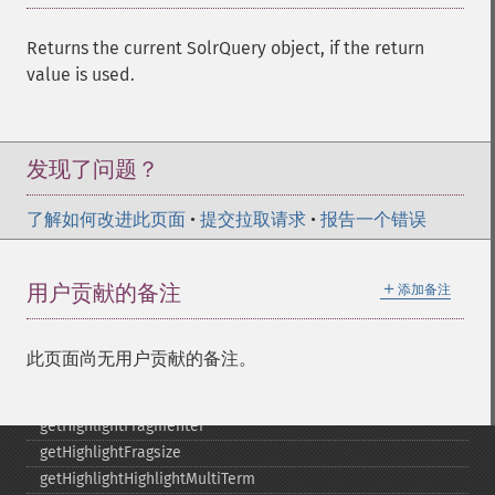
getGroupCachePercent
getGroupFacet
Returns the current SolrQuery object, if the return
getGroupFields
value is used.
getGroupFormat
getGroupFunctions
getGroupLimit
getGroupMain
发现了问题？
getGroupNGroups
getGroupOffset
了解如何改进此页面
•
提交拉取请求
•
报告一个错误
getGroupQueries
getGroupSortFields
＋
用户贡献的备注
添加备注
getGroupTruncate
getHighlight
getHighlightAlternateField
此页面尚无用户贡献的备注。
getHighlightFields
getHighlightFormatter
getHighlightFragmenter
getHighlightFragsize
getHighlightHighlightMultiTerm