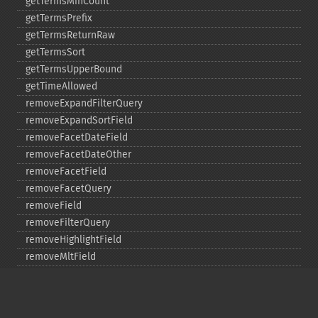
getTermsMinCount
getTermsPrefix
getTermsReturnRaw
getTermsSort
getTermsUpperBound
getTimeAllowed
removeExpandFilterQuery
removeExpandSortField
removeFacetDateField
removeFacetDateOther
removeFacetField
removeFacetQuery
removeField
removeFilterQuery
removeHighlightField
removeMltField
removeMltQueryField
removeSortField
removeStatsFacet