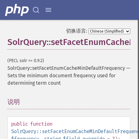
addGroupField
addGroupFunction
addGroupQuery
addGroupSortField
切换语言:
addHighlightField
SolrQuery::setFacetEnumCacheMi
addMltField
addMltQueryField
addSortField
(PECL solr >= 0.9.2)
addStatsFacet
SolrQuery::setFacetEnumCacheMinDefaultFrequency
—
addStatsField
Sets the minimum document frequency used for
collapse
determining term count
_​_​construct
_​_​destruct
getExpand
说明
¶
getExpandFilterQueries
getExpandQuery
getExpandRows
public
function
getExpandSortFields
SolrQuery::setFacetEnumCacheMinDefaultFrequen
getFacet
$frequency
,
string
$field_override
= ?
):