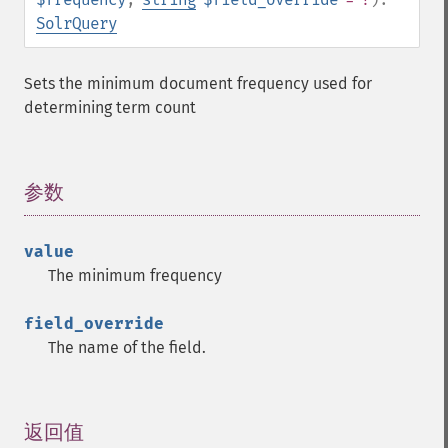
getFacetDateEnd
SolrQuery
getFacetDateFields
getFacetDateGap
Sets the minimum document frequency used for
getFacetDateHardEnd
determining term count
getFacetDateOther
getFacetDateStart
getFacetFields
getFacetLimit
参数
¶
getFacetMethod
getFacetMinCount
value
getFacetMissing
The minimum frequency
getFacetOffset
getFacetPrefix
field_override
getFacetQueries
The name of the field.
getFacetSort
getFields
getFilterQueries
getGroup
返回值
¶