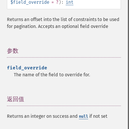
$field_override
= ?
):
int
Returns an offset into the list of constraints to be used
for pagination. Accepts an optional field override
参数
¶
field_override
The name of the field to override for.
返回值
¶
Returns an integer on success and
if not set
null