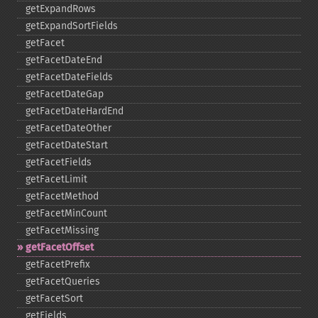
getExpandRows
getExpandSortFields
getFacet
getFacetDateEnd
getFacetDateFields
getFacetDateGap
getFacetDateHardEnd
getFacetDateOther
getFacetDateStart
getFacetFields
getFacetLimit
getFacetMethod
getFacetMinCount
getFacetMissing
getFacetOffset
getFacetPrefix
getFacetQueries
getFacetSort
getFields