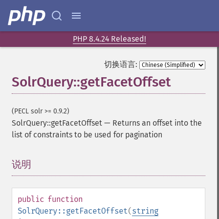
PHP 8.4.24 Released!
切换语言:
SolrQuery::getFacetOffset
(PECL solr >= 0.9.2)
SolrQuery::getFacetOffset
—
Returns an offset into the
list of constraints to be used for pagination
说明
¶
public
function
SolrQuery::getFacetOffset
(
string