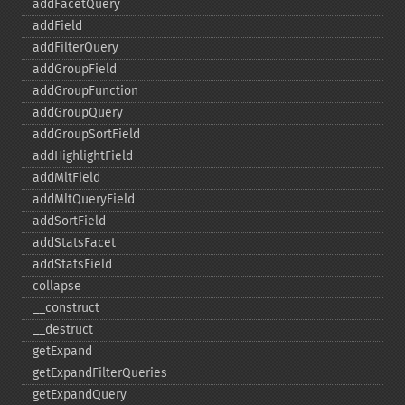
addFacetQuery
addField
addFilterQuery
addGroupField
addGroupFunction
addGroupQuery
addGroupSortField
addHighlightField
addMltField
addMltQueryField
addSortField
addStatsFacet
addStatsField
collapse
_​_​construct
_​_​destruct
getExpand
getExpandFilterQueries
getExpandQuery