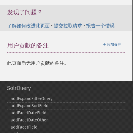
发现了问题？
了解如何改进此页面
•
提交拉取请求
•
报告一个错误
＋
用户贡献的备注
添加备注
此页面尚无用户贡献的备注。
SolrQuery
addExpandFilterQuery
addExpandSortField
addFacetDateField
addFacetDateOther
addFacetField