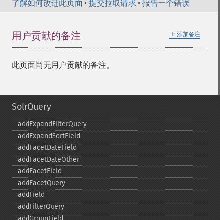
了解如何改进此页面
•
提交拉取请求
•
报告一个错误
＋
用户贡献的备注
添加备注
此页面尚无用户贡献的备注。
SolrQuery
addExpandFilterQuery
addExpandSortField
addFacetDateField
addFacetDateOther
addFacetField
addFacetQuery
addField
addFilterQuery
addGroupField