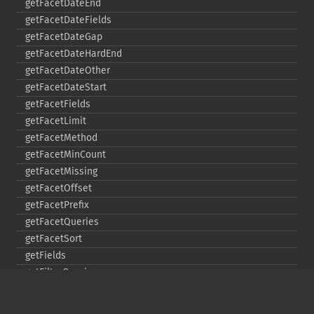
getFacetDateEnd
getFacetDateFields
getFacetDateGap
getFacetDateHardEnd
getFacetDateOther
getFacetDateStart
getFacetFields
getFacetLimit
getFacetMethod
getFacetMinCount
getFacetMissing
getFacetOffset
getFacetPrefix
getFacetQueries
getFacetSort
getFields
getFilterQueries
getGroup
getGroupCachePercent