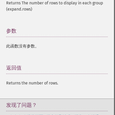
Returns The number of rows to display in each group
(expand.rows)
参数
¶
此函数没有参数。
返回值
¶
Returns the number of rows.
发现了问题？