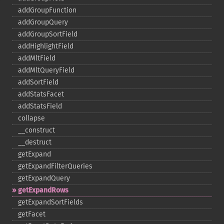
addGroupFunction
addGroupQuery
addGroupSortField
addHighlightField
addMltField
addMltQueryField
addSortField
addStatsFacet
addStatsField
collapse
_​_​construct
_​_​destruct
getExpand
getExpandFilterQueries
getExpandQuery
getExpandRows
getExpandSortFields
getFacet