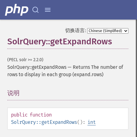
切换语言:
SolrQuery::getExpandRows
(PECL solr >= 2.2.0)
SolrQuery::getExpandRows
—
Returns The number of
rows to display in each group (expand.rows)
说明
¶
public
function
SolrQuery::getExpandRows
():
int