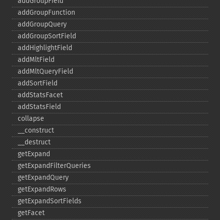
addGroupField
addGroupFunction
addGroupQuery
addGroupSortField
addHighlightField
addMltField
addMltQueryField
addSortField
addStatsFacet
addStatsField
collapse
_​_​construct
_​_​destruct
getExpand
getExpandFilterQueries
getExpandQuery
getExpandRows
getExpandSortFields
getFacet