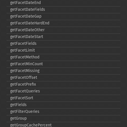
getFacetDateEnd
getFacetDateFields
getFacetDateGap
getFacetDateHardEnd
getFacetDateOther
getFacetDateStart
getFacetFields
getFacetLimit
getFacetMethod
getFacetMinCount
getFacetMissing
getFacetOffset
getFacetPrefix
getFacetQueries
getFacetSort
getFields
getFilterQueries
getGroup
getGroupCachePercent