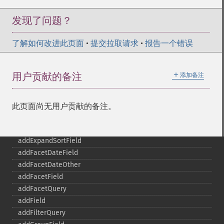
发现了问题？
了解如何改进此页面
•
提交拉取请求
•
报告一个错误
＋
用户贡献的备注
添加备注
此页面尚无用户贡献的备注。
SolrQuery
addExpandFilterQuery
addExpandSortField
addFacetDateField
addFacetDateOther
addFacetField
addFacetQuery
addField
addFilterQuery