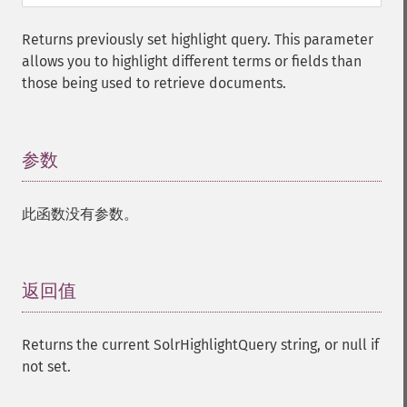
Returns previously set highlight query. This parameter
allows you to highlight different terms or fields than
those being used to retrieve documents.
参数
¶
此函数没有参数。
返回值
¶
Returns the current SolrHighlightQuery string, or null if
not set.