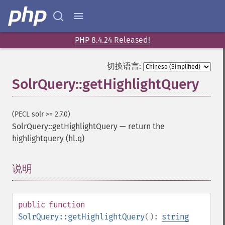
PHP 8.4.24 Released!
切换语言:
SolrQuery::getHighlightQuery
(PECL solr >= 2.7.0)
SolrQuery::getHighlightQuery
—
return the
highlightquery (hl.q)
说明
¶
public
function
SolrQuery::getHighlightQuery
():
string