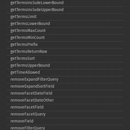
getTermsIncludeLowerBound
getTermsIncludeUpperBound
getTermsLimit
getTermsLowerBound
getTermsMaxCount
getTermsMinCount
getTermsPrefix
getTermsReturnRaw
getTermsSort
getTermsUpperBound
getTimeAllowed
removeExpandFilterQuery
removeExpandSortField
removeFacetDateField
removeFacetDateOther
removeFacetField
removeFacetQuery
removeField
removeFilterQuery