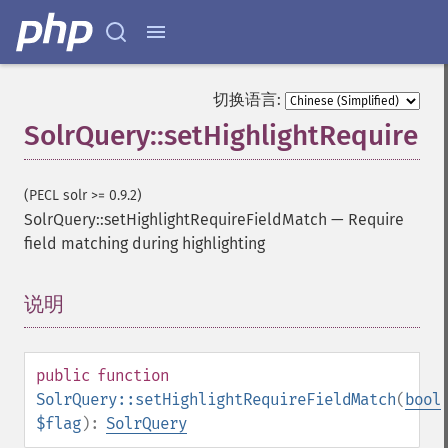
getFacetQueries
getFacetSort
getFields
getFilterQueries
切换语言:
getGroup
SolrQuery::setHighlightRequireF
getGroupCachePercent
getGroupFacet
getGroupFields
(PECL solr >= 0.9.2)
getGroupFormat
SolrQuery::setHighlightRequireFieldMatch
—
Require
getGroupFunctions
field matching during highlighting
getGroupLimit
getGroupMain
getGroupNGroups
说明
¶
getGroupOffset
getGroupQueries
getGroupSortFields
public
function
getGroupTruncate
SolrQuery::setHighlightRequireFieldMatch
(
bool
getHighlight
$flag
):
SolrQuery
getHighlightAlternateField