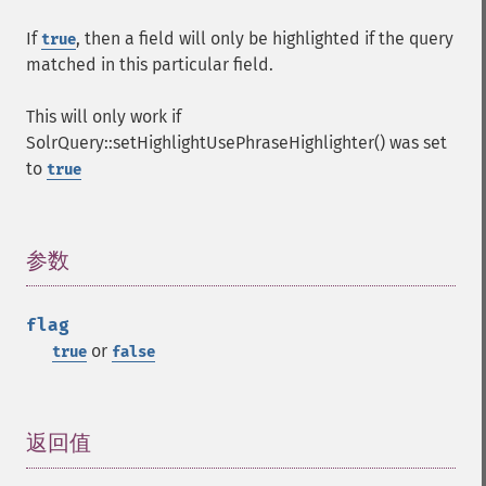
getHighlightFields
If
, then a field will only be highlighted if the query
true
getHighlightFormatter
matched in this particular field.
getHighlightFragmenter
getHighlightFragsize
This will only work if
getHighlightHighlightMultiTerm
SolrQuery::setHighlightUsePhraseHighlighter() was set
getHighlightMaxAlternateFieldLength
to
true
getHighlightMaxAnalyzedChars
getHighlightMergeContiguous
getHighlightQuery
getHighlightRegexMaxAnalyzedChars
参数
¶
getHighlightRegexPattern
getHighlightRegexSlop
flag
getHighlightRequireFieldMatch
or
true
false
getHighlightSimplePost
getHighlightSimplePre
getHighlightSnippets
getHighlightUsePhraseHighlighter
返回值
¶
getMlt