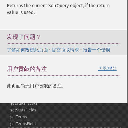
getMltBoost
Returns the current SolrQuery object, if the return
getMltCount
value is used.
getMltFields
getMltMaxNumQueryTerms
getMltMaxNumTokens
getMltMaxWordLength
发现了问题？
getMltMinDocFrequency
getMltMinTermFrequency
了解如何改进此页面
•
提交拉取请求
•
报告一个错误
getMltMinWordLength
getMltQueryFields
＋
用户贡献的备注
添加备注
getQuery
getRows
getSortFields
此页面尚无用户贡献的备注。
getStart
getStats
getStatsFacets
getStatsFields
getTerms
getTermsField