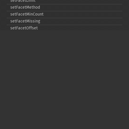
setFacetLimit
setFacetMethod
setFacetMinCount
setFacetMissing
setFacetOffset
setFacetPrefix
setFacetSort
setGroup
setGroupCachePercent
setGroupFacet
setGroupFormat
setGroupLimit
setGroupMain
setGroupNGroups
setGroupOffset
setGroupTruncate
setHighlight
setHighlightAlternateField
setHighlightFormatter