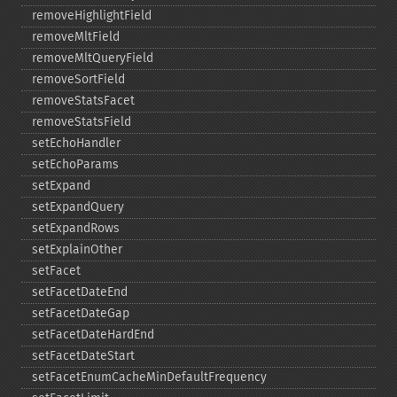
removeHighlightField
removeMltField
removeMltQueryField
removeSortField
removeStatsFacet
removeStatsField
setEchoHandler
setEchoParams
setExpand
setExpandQuery
setExpandRows
setExplainOther
setFacet
setFacetDateEnd
setFacetDateGap
setFacetDateHardEnd
setFacetDateStart
setFacetEnumCacheMinDefaultFrequency