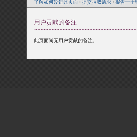
了解如何改进此页面
•
提交拉取请求
•
报告一个
用户贡献的备注
此页面尚无用户贡献的备注。
Copyright © 2001-2026 The PHP Documentati