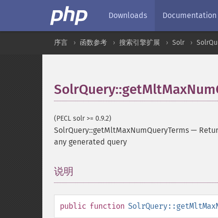
Downloads
Documentation
序言
函数参考
搜索引擎扩展
Solr
SolrQu
SolrQuery::getMltMaxNum
(PECL solr >= 0.9.2)
SolrQuery::getMltMaxNumQueryTerms
—
Retur
any generated query
说明
¶
public
function
SolrQuery::getMltMax