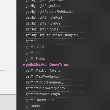
getHighlightRegexSlop
getHighlightRequireFieldMatch
getHighlightSimplePost
getHighlightSimplePre
getHighlightSnippets
getHighlightUsePhraseHighlighter
getMlt
getMltBoost
getMltCount
getMltFields
getMltMaxNumQueryTerms
getMltMaxNumTokens
getMltMaxWordLength
getMltMinDocFrequency
getMltMinTermFrequency
getMltMinWordLength
getMltQueryFields
getQuery