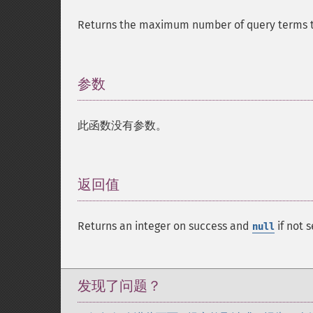
Returns the maximum number of query terms th
参数
¶
此函数没有参数。
返回值
¶
Returns an integer on success and
if not s
null
发现了问题？