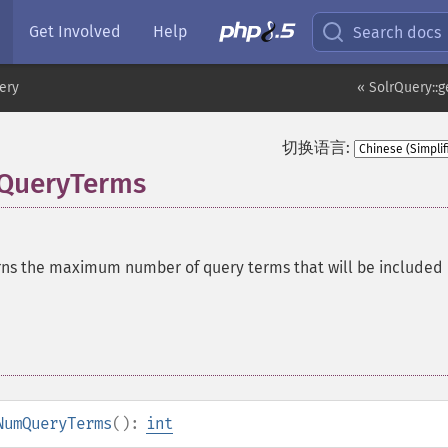
Get Involved
Help
Search docs
ery
« SolrQuery::g
切换语言:
QueryTerms
ns the maximum number of query terms that will be included 
NumQueryTerms
():
int