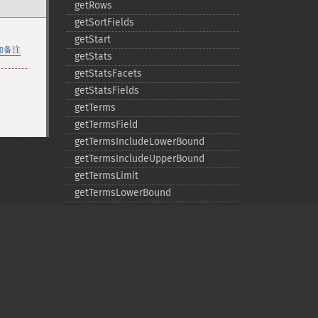
getRows
getSortFields
getStart
加备注
getStats
getStatsFacets
getStatsFields
getTerms
getTermsField
getTermsIncludeLowerBound
getTermsIncludeUpperBound
getTermsLimit
getTermsLowerBound
getTermsMaxCount
getTermsMinCount
getTermsPrefix
getTermsReturnRaw
getTermsSort
getTermsUpperBound
Privacy policy
getTimeAllowed