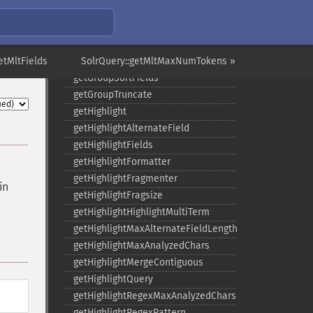
getGroupMain
getGroupNGroups
getGroupOffset
etMltFields
getGroupQueries
SolrQuery::getMltMaxNumTokens »
getGroupSortFields
getGroupTruncate
getHighlight
getHighlightAlternateField
getHighlightFields
getHighlightFormatter
getHighlightFragmenter
in
getHighlightFragsize
getHighlightHighlightMultiTerm
getHighlightMaxAlternateFieldLength
getHighlightMaxAnalyzedChars
getHighlightMergeContiguous
getHighlightQuery
getHighlightRegexMaxAnalyzedChars
getHighlightRegexPattern