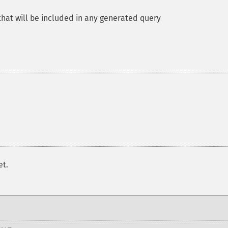
at will be included in any generated query
et.