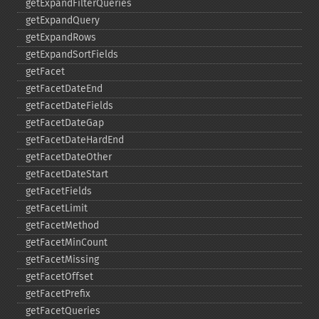
getExpandFilterQueries
getExpandQuery
getExpandRows
getExpandSortFields
getFacet
getFacetDateEnd
getFacetDateFields
getFacetDateGap
getFacetDateHardEnd
getFacetDateOther
getFacetDateStart
getFacetFields
getFacetLimit
getFacetMethod
getFacetMinCount
getFacetMissing
getFacetOffset
getFacetPrefix
getFacetQueries