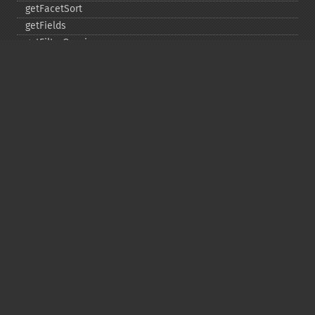
getFacetSort
getFields
getFilterQueries
getGroup
getGroupCachePercent
getGroupFacet
getGroupFields
getGroupFormat
getGroupFunctions
getGroupLimit
getGroupMain
getGroupNGroups
getGroupOffset
getGroupQueries
getGroupSortFields
getGroupTruncate
getHighlight
getHighlightAlternateField
getHighlightFields