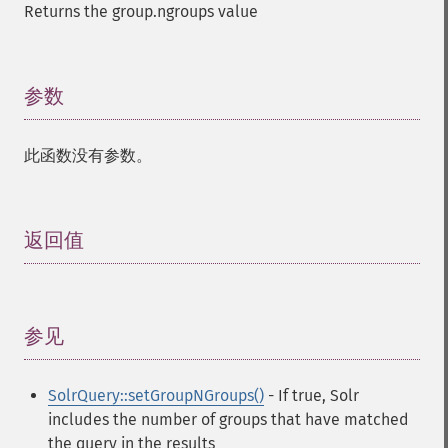
Returns the group.ngroups value
参数
¶
此函数没有参数。
返回值
¶
参见
¶
SolrQuery::setGroupNGroups()
- If true, Solr
includes the number of groups that have matched
the query in the results