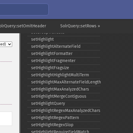
setGroupLimit
setGroupMain
setGroupNGroups
setGroupOffset
olrQuery::setOmitHeader
SolrQuery::setRows »
setGroupTruncate
setHighlight
setHighlightAlternateField
setHighlightFormatter
setHighlightFragmenter
setHighlightFragsize
setHighlightHighlightMultiTerm
setHighlightMaxAlternateFieldLength
setHighlightMaxAnalyzedChars
setHighlightMergeContiguous
setHighlightQuery
setHighlightRegexMaxAnalyzedChars
setHighlightRegexPattern
setHighlightRegexSlop
setHighlightRequireFieldMatch