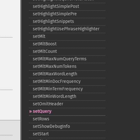
setHighlightSimplePost
setHighlightSimplePre
setHighlightSnippets
setHighlightUsePhraseHighlighter
setMlt
setMltBoost
setMltCount
setMltMaxNumQueryTerms
setMltMaxNumTokens
setMltMaxWordLength
setMltMinDocFrequency
setMltMinTermFrequency
setMltMinWordLength
setOmitHeader
setQuery
setRows
setShowDebugInfo
setStart