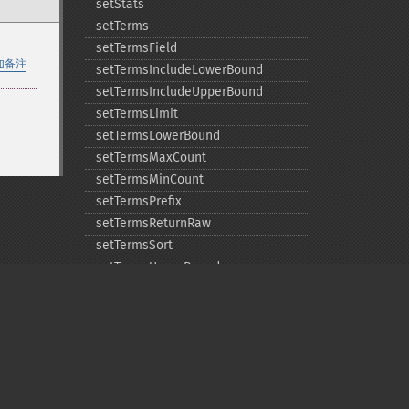
setStats
setTerms
setTermsField
加备注
setTermsIncludeLowerBound
setTermsIncludeUpperBound
setTermsLimit
setTermsLowerBound
setTermsMaxCount
setTermsMinCount
setTermsPrefix
setTermsReturnRaw
setTermsSort
setTermsUpperBound
setTimeAllowed
Privacy policy