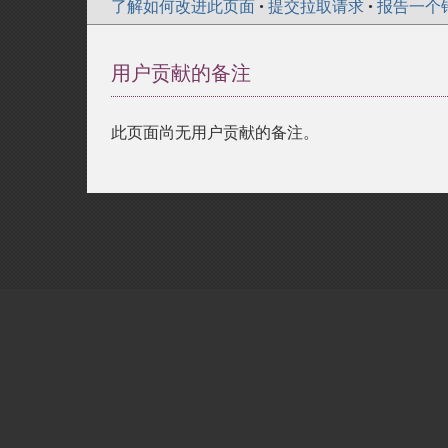
了解如何改进此页面
•
提交拉取请求
•
报告一个
用户贡献的备注
此页面尚无用户贡献的备注。
Copyright © 2001-2026 The PHP Documentati