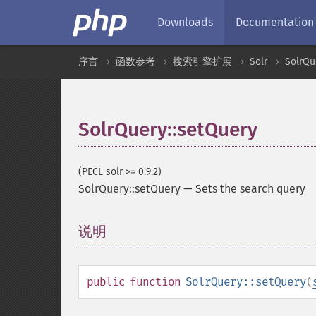
Downloads
Documentation
序言
函数参考
搜索引擎扩展
Solr
SolrQu
SolrQuery::setQuery
(PECL solr >= 0.9.2)
SolrQuery::setQuery
—
Sets the search query
说明
¶
public
function
SolrQuery::setQuery
(