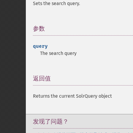
Sets the search query.
参数
¶
query
The search query
返回值
¶
Returns the current SolrQuery object
发现了问题？