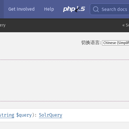
Get Involved
Help
Search docs
ery
« S
切换语言:
string
$query
):
SolrQuery