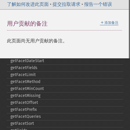
了解如何改进此页面
•
提交拉取请求
•
报告一个错误
getExpandRows
getExpandSortFields
getFacet
＋
用户贡献的备注
添加备注
getFacetDateEnd
getFacetDateFields
getFacetDateGap
此页面尚无用户贡献的备注。
getFacetDateHardEnd
getFacetDateOther
getFacetDateStart
getFacetFields
getFacetLimit
getFacetMethod
getFacetMinCount
getFacetMissing
getFacetOffset
getFacetPrefix
getFacetQueries
getFacetSort