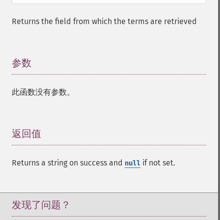
addFacetQuery
addField
Returns the field from which the terms are retrieved
addFilterQuery
addGroupField
addGroupFunction
参数
¶
addGroupQuery
addGroupSortField
addHighlightField
此函数没有参数。
addMltField
addMltQueryField
addSortField
返回值
¶
addStatsFacet
addStatsField
collapse
Returns a string on success and
if not set.
null
_​_​construct
_​_​destruct
getExpand
发现了问题？
getExpandFilterQueries
getExpandQuery