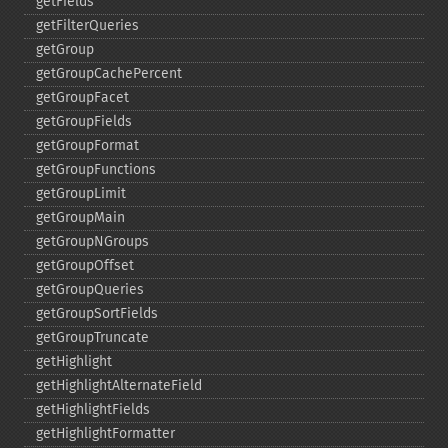
getFields
getFilterQueries
getGroup
getGroupCachePercent
getGroupFacet
getGroupFields
getGroupFormat
getGroupFunctions
getGroupLimit
getGroupMain
getGroupNGroups
getGroupOffset
getGroupQueries
getGroupSortFields
getGroupTruncate
getHighlight
getHighlightAlternateField
getHighlightFields
getHighlightFormatter