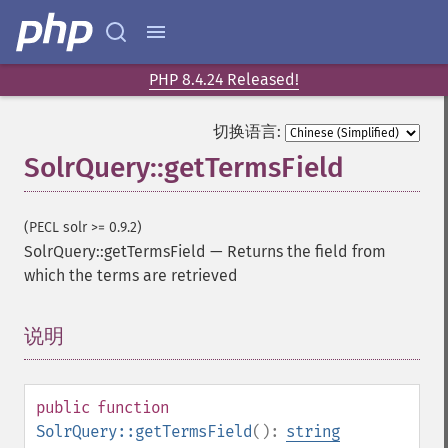
PHP 8.4.24 Released!
切换语言:
SolrQuery::getTermsField
(PECL solr >= 0.9.2)
SolrQuery::getTermsField
—
Returns the field from
which the terms are retrieved
SolrQuery
说明
¶
addExpandFilterQuery
addExpandSortField
addFacetDateField
public
function
addFacetDateOther
SolrQuery::getTermsField
():
string
addFacetField