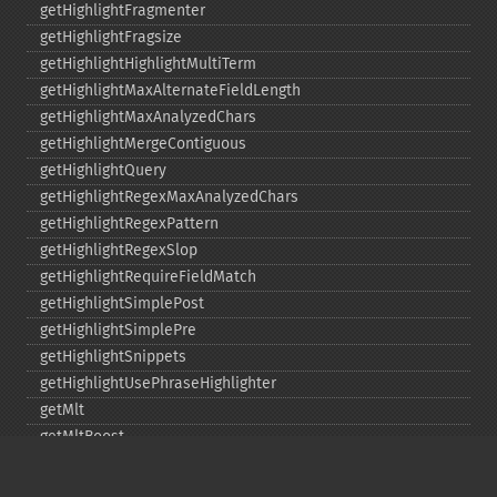
getHighlightFragmenter
getHighlightFragsize
getHighlightHighlightMultiTerm
getHighlightMaxAlternateFieldLength
getHighlightMaxAnalyzedChars
getHighlightMergeContiguous
getHighlightQuery
getHighlightRegexMaxAnalyzedChars
getHighlightRegexPattern
getHighlightRegexSlop
getHighlightRequireFieldMatch
getHighlightSimplePost
getHighlightSimplePre
getHighlightSnippets
getHighlightUsePhraseHighlighter
getMlt
getMltBoost
getMltCount
getMltFields