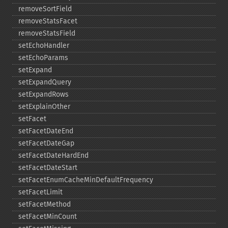
removeSortField
removeStatsFacet
removeStatsField
setEchoHandler
setEchoParams
setExpand
setExpandQuery
setExpandRows
setExplainOther
setFacet
setFacetDateEnd
setFacetDateGap
setFacetDateHardEnd
setFacetDateStart
setFacetEnumCacheMinDefaultFrequency
setFacetLimit
setFacetMethod
setFacetMinCount