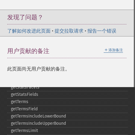
getMltMaxNumQueryTerms
getMltMaxNumTokens
getMltMaxWordLength
发现了问题？
getMltMinDocFrequency
getMltMinTermFrequency
了解如何改进此页面
•
提交拉取请求
•
报告一个错误
getMltMinWordLength
getMltQueryFields
＋
用户贡献的备注
添加备注
getQuery
getRows
getSortFields
此页面尚无用户贡献的备注。
getStart
getStats
getStatsFacets
getStatsFields
getTerms
getTermsField
getTermsIncludeLowerBound
getTermsIncludeUpperBound
getTermsLimit