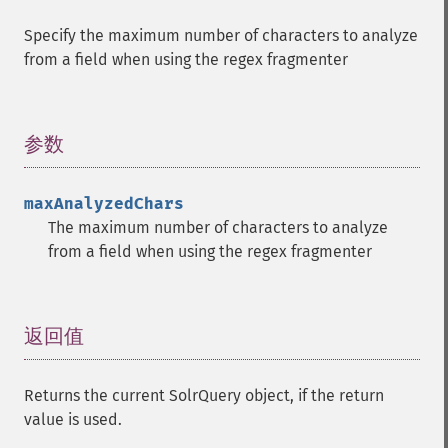
getHighlightFragsize
Specify the maximum number of characters to analyze
getHighlightHighlightMultiTerm
from a field when using the regex fragmenter
getHighlightMaxAlternateFieldLength
getHighlightMaxAnalyzedChars
getHighlightMergeContiguous
getHighlightQuery
参数
¶
getHighlightRegexMaxAnalyzedChars
getHighlightRegexPattern
maxAnalyzedChars
getHighlightRegexSlop
The maximum number of characters to analyze
getHighlightRequireFieldMatch
from a field when using the regex fragmenter
getHighlightSimplePost
getHighlightSimplePre
getHighlightSnippets
getHighlightUsePhraseHighlighter
返回值
¶
getMlt
getMltBoost
Returns the current SolrQuery object, if the return
getMltCount
value is used.
getMltFields