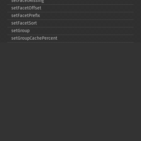
setFacetMissing
setFacetOffset
setFacetPrefix
setFacetSort
setGroup
setGroupCachePercent
setGroupFacet
setGroupFormat
setGroupLimit
setGroupMain
setGroupNGroups
setGroupOffset
setGroupTruncate
setHighlight
setHighlightAlternateField
setHighlightFormatter
setHighlightFragmenter
setHighlightFragsize
setHighlightHighlightMultiTerm