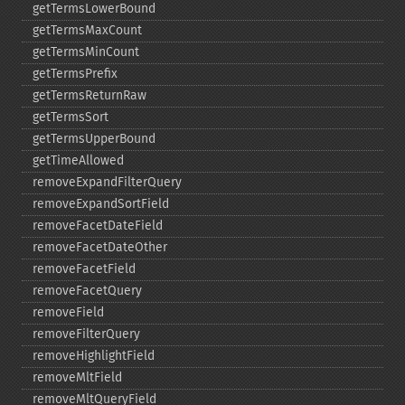
getTermsLowerBound
getTermsMaxCount
getTermsMinCount
getTermsPrefix
getTermsReturnRaw
getTermsSort
getTermsUpperBound
getTimeAllowed
removeExpandFilterQuery
removeExpandSortField
removeFacetDateField
removeFacetDateOther
removeFacetField
removeFacetQuery
removeField
removeFilterQuery
removeHighlightField
removeMltField
removeMltQueryField