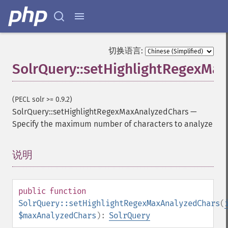
getFilterQueries
getGroup
getGroupCachePercent
getGroupFacet
切换语言:
getGroupFields
SolrQuery::setHighlightRegexMa
getGroupFormat
getGroupFunctions
getGroupLimit
(PECL solr >= 0.9.2)
getGroupMain
SolrQuery::setHighlightRegexMaxAnalyzedChars
—
getGroupNGroups
Specify the maximum number of characters to analyze
getGroupOffset
getGroupQueries
getGroupSortFields
说明
¶
getGroupTruncate
getHighlight
getHighlightAlternateField
public
function
getHighlightFields
SolrQuery::setHighlightRegexMaxAnalyzedChars
(
getHighlightFormatter
$maxAnalyzedChars
):
SolrQuery
getHighlightFragmenter