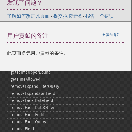
发现了问题？
getTermsField
getTermsIncludeLowerBound
了解如何改进此页面
getTermsIncludeUpperBound
•
提交拉取请求
•
报告一个错误
getTermsLimit
getTermsLowerBound
＋
用户贡献的备注
添加备注
getTermsMaxCount
getTermsMinCount
getTermsPrefix
此页面尚无用户贡献的备注。
getTermsReturnRaw
getTermsSort
getTermsUpperBound
getTimeAllowed
removeExpandFilterQuery
removeExpandSortField
removeFacetDateField
removeFacetDateOther
removeFacetField
removeFacetQuery
removeField