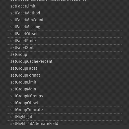
setFacetLimit
setFacetMethod
setFacetMinCount
setFacetMissing
setFacetOffset
setFacetPrefix
setFacetSort
setGroup
setGroupCachePercent
setGroupFacet
setGroupFormat
setGroupLimit
setGroupMain
setGroupNGroups
setGroupOffset
setGroupTruncate
setHighlight
setHighlightAlternateField