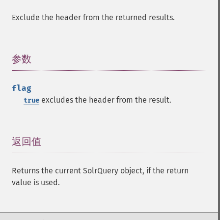
getMltBoost
Exclude the header from the returned results.
getMltCount
getMltFields
getMltMaxNumQueryTerms
参数
¶
getMltMaxNumTokens
getMltMaxWordLength
getMltMinDocFrequency
flag
getMltMinTermFrequency
excludes the header from the result.
true
getMltMinWordLength
getMltQueryFields
getQuery
返回值
¶
getRows
getSortFields
getStart
Returns the current SolrQuery object, if the return
getStats
value is used.
getStatsFacets
getStatsFields
getTerms