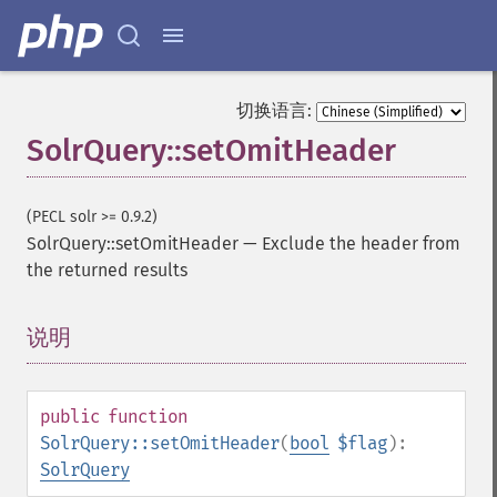
getHighlightAlternateField
getHighlightFields
getHighlightFormatter
getHighlightFragmenter
切换语言:
getHighlightFragsize
SolrQuery::setOmitHeader
getHighlightHighlightMultiTerm
getHighlightMaxAlternateFieldLength
getHighlightMaxAnalyzedChars
(PECL solr >= 0.9.2)
getHighlightMergeContiguous
SolrQuery::setOmitHeader
—
Exclude the header from
getHighlightQuery
the returned results
getHighlightRegexMaxAnalyzedChars
getHighlightRegexPattern
说明
¶
getHighlightRegexSlop
getHighlightRequireFieldMatch
getHighlightSimplePost
getHighlightSimplePre
public
function
getHighlightSnippets
SolrQuery::setOmitHeader
(
bool
$flag
):
getHighlightUsePhraseHighlighter
SolrQuery
getMlt