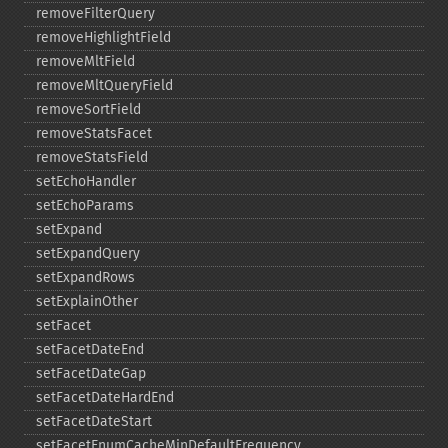
removeFilterQuery
removeHighlightField
removeMltField
removeMltQueryField
removeSortField
removeStatsFacet
removeStatsField
setEchoHandler
setEchoParams
setExpand
setExpandQuery
setExpandRows
setExplainOther
setFacet
setFacetDateEnd
setFacetDateGap
setFacetDateHardEnd
setFacetDateStart
setFacetEnumCacheMinDefaultFrequency