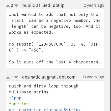
public at luedi dot jp
2
2 years ago
¶
up
down
Just wanted to add that not only the 
`start` can be a negative number, the 
`length` can be negative, too. And it 
works as expected.

mb_substr( "1234567890", 3, -4, "UTF-
8" ) => "456".

So it cuts off the last 4 characters.
desmatic at gmail dot com
1
13 years ago
¶
up
down
quick and dirty loop through 
function 
get_character_classes
(
$string
, 