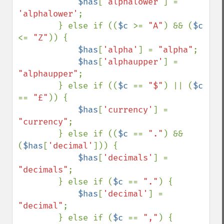
$has
[
'alphalower'
] = 
'alphalower'
;

        } else if ((
$c 
>= 
"A"
) && (
$c 
<= 
"Z"
)) {

$has
[
'alpha'
] = 
"alpha"
;

$has
[
'alphaupper'
] = 
"alphaupper"
;

        } else if ((
$c 
== 
"$"
) || (
$c 
== 
"£"
)) {

$has
[
'currency'
] = 
"currency"
;

        } else if ((
$c 
== 
"."
) && 
(
$has
[
'decimal'
])) {

$has
[
'decimals'
] = 
"decimals"
;

        } else if (
$c 
== 
"."
) {

$has
[
'decimal'
] = 
"decimal"
;

        } else if (
$c 
== 
","
) {
