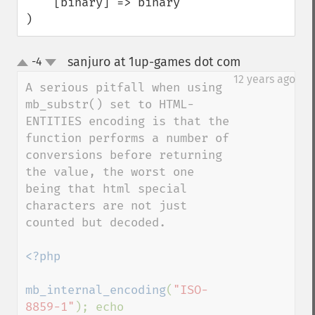
    [binary] => binary

)
sanjuro at 1up-games dot com
-4
¶
up
down
12 years ago
A serious pitfall when using 
mb_substr() set to HTML-
ENTITIES encoding is that the 
function performs a number of 
conversions before returning 
the value, the worst one 
being that html special 
characters are not just 
counted but decoded.

<?php

mb_internal_encoding
(
"ISO-
8859-1"
); echo 