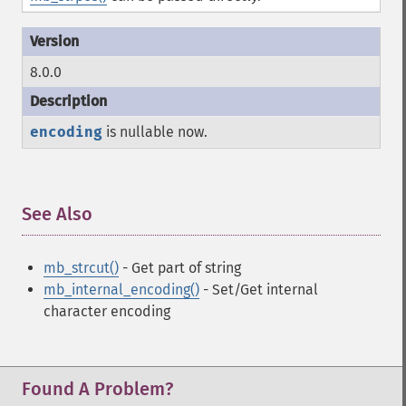
8.0.0
encoding
is nullable now.
See Also
¶
mb_strcut()
- Get part of string
mb_internal_encoding()
- Set/Get internal
character encoding
Found A Problem?