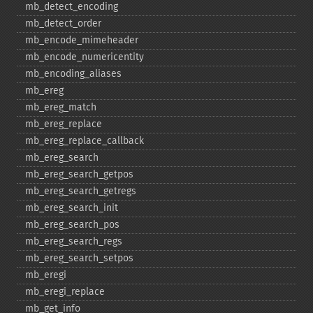
mb_​detect_​encoding
mb_​detect_​order
mb_​encode_​mimeheader
mb_​encode_​numericentity
mb_​encoding_​aliases
mb_​ereg
mb_​ereg_​match
mb_​ereg_​replace
mb_​ereg_​replace_​callback
mb_​ereg_​search
mb_​ereg_​search_​getpos
mb_​ereg_​search_​getregs
mb_​ereg_​search_​init
mb_​ereg_​search_​pos
mb_​ereg_​search_​regs
mb_​ereg_​search_​setpos
mb_​eregi
mb_​eregi_​replace
mb_​get_​info