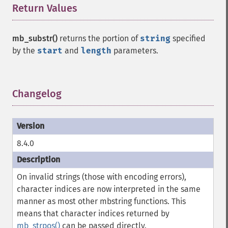
Return Values
¶
mb_substr()
returns the portion of
string
specified
by the
start
and
length
parameters.
Changelog
¶
8.4.0
On invalid strings (those with encoding errors),
character indices are now interpreted in the same
manner as most other mbstring functions. This
means that character indices returned by
mb_strpos()
can be passed directly.