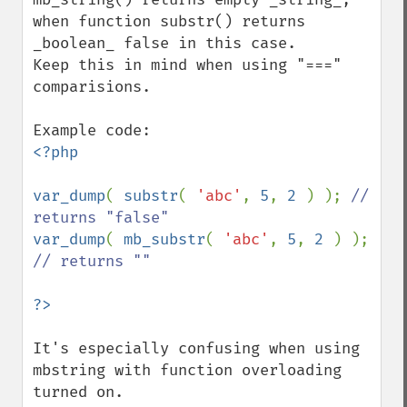
when function substr() returns 
_boolean_ false in this case.

Keep this in mind when using "===" 
comparisions.

<?php

var_dump
( 
substr
( 
'abc'
, 
5
, 
2 
) ); 
// 
var_dump
( 
mb_substr
( 
'abc'
, 
5
, 
2 
) ); 
// returns ""

It's especially confusing when using 
mbstring with function overloading 
turned on.