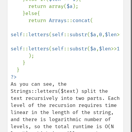
      return array(
$a
);

    }else{

      return 
Arrays
::
concat
(

self
::
letters
(
self
::
substr
(
$a
,
0
,
$len
>>
1
))
self
::
letters
(
self
::
substr
(
$a
,
$len
>>
1
))

      );

    }

As you can see, the 
Strings::letters($text) split the 
text recursively into two parts. Each 
level of the recursion requires time 
linear in the length of the string, 
and there is logarithmic number of 
levels, so the total runtime is O(N 