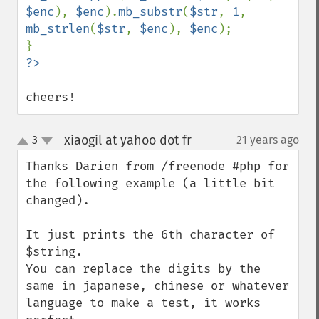
$enc
), 
$enc
).
mb_substr
(
$str
, 
1
, 
mb_strlen
(
$str
, 
$enc
), 
$enc
);

cheers!
xiaogil at yahoo dot fr
3
21 years ago
¶
up
down
Thanks Darien from /freenode #php for 
the following example (a little bit 
changed).

It just prints the 6th character of 
$string.

You can replace the digits by the 
same in japanese, chinese or whatever 
language to make a test, it works 