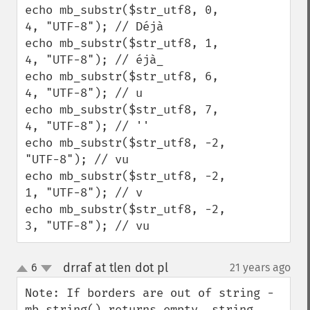
echo mb_substr($str_utf8, 0, 
4, "UTF-8"); // Déjà

echo mb_substr($str_utf8, 1, 
4, "UTF-8"); // éjà_

echo mb_substr($str_utf8, 6, 
4, "UTF-8"); // u

echo mb_substr($str_utf8, 7, 
4, "UTF-8"); // ''

echo mb_substr($str_utf8, -2, 
"UTF-8"); // vu

echo mb_substr($str_utf8, -2, 
1, "UTF-8"); // v

echo mb_substr($str_utf8, -2, 
3, "UTF-8"); // vu
drraf at tlen dot pl
6
21 years ago
¶
up
down
Note: If borders are out of string - 
mb_string() returns empty _string_, 