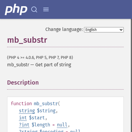
Change language:
mb_substr
(PHP 4 >= 4.0.6, PHP 5, PHP 7, PHP 8)
mb_substr
—
Get part of string
Description
¶
function
mb_substr
(
string
$string
,
int
$start
,
?
int
$length
=
null
,
?
string
$encoding
=
null