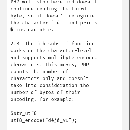
PHP will stop here and doesn't 
continue reading the third 
byte, so it doesn't recognize 
the character ` é ` and prints 
� instead of é.

2.B- The 'mb_substr' function 
works on the character-level 
and supports multibyte encoded 
characters. This means, PHP 
counts the number of 
characters only and doesn't 
take into consideration the 
number of bytes of their 
encoding, for example:

$str_utf8 = 
utf8_encode("déjà_vu");
