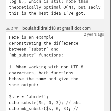
log N), which is still more than 
theoretically optimal O(N), but sadly 
this is the best idea I've got.
boulahdidraid18 at gmail dot com
2
¶
up
down
2 years ago
Here is an example 
demonstrating the difference 
between `substr` and 
`mb_substr` functions:

1- When working with non UTF-8 
characters, both functions 
behave the same and give the 
same output:

$str = 'abcdef';

echo substr($s, 0, 3); // abc

echo mb_substr($s, 0, 3); // 