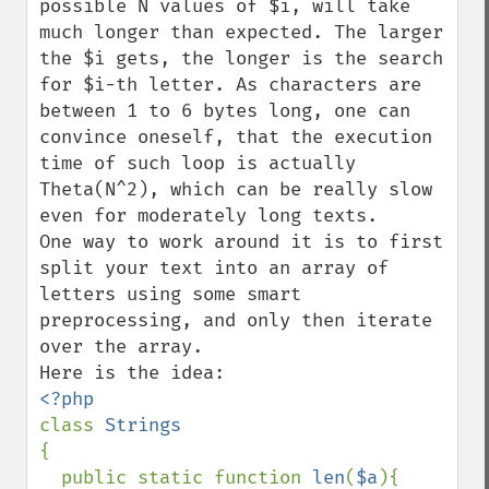
possible N values of $i, will take 
much longer than expected. The larger 
the $i gets, the longer is the search 
for $i-th letter. As characters are 
between 1 to 6 bytes long, one can 
convince oneself, that the execution 
time of such loop is actually 
Theta(N^2), which can be really slow 
even for moderately long texts.

One way to work around it is to first 
split your text into an array of 
letters using some smart 
preprocessing, and only then iterate 
over the array.

class 
{

  public static function 
len
(
$a
){
