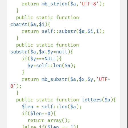
    return 
mb_strlen
(
$a
,
'UTF-8'
);

  }

  public static function 
charAt
(
$a
,
$i
){

    return 
self
::
substr
(
$a
,
$i
,
1
);

  }

  public static function 
substr
(
$a
,
$x
,
$y
=
null
){

    if(
$y
===
NULL
){

$y
=
self
::
len
(
$a
);

    }

    return 
mb_substr
(
$a
,
$x
,
$y
,
'UTF-
8'
);

  }

  public static function 
letters
(
$a
){

$len 
= 
self
::
len
(
$a
);

    if(
$len
==
0
){

      return array();

    }else if(
$len 
== 
1
){
