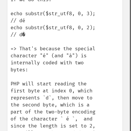
echo substr($str_utf8, 0, 3); 
// dé

echo substr($str_utf8, 0, 2); 
// d�

=> That's because the special 
character "é" (and "à") is 
internally coded with two 
bytes:

PHP will start reading the 
first byte at index 0, which 
represents `d`, then move to 
the second byte, which is a 
part of the two-byte encoding 
of the character ` é `,  and 
since the length is set to 2, 