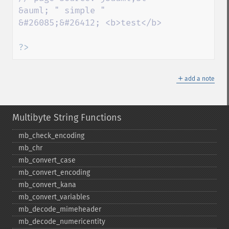
&auml; " simple " 
&#26085;&#26412; <b>test</b>

?>
＋
add a note
Multibyte String Functions
mb_​check_​encoding
mb_​chr
mb_​convert_​case
mb_​convert_​encoding
mb_​convert_​kana
mb_​convert_​variables
mb_​decode_​mimeheader
mb_​decode_​numericentity