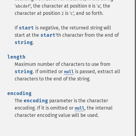
'
', the character at position
is '
', the
abcdef
0
a
character at position
is '
', and so forth.
2
c
If
start
is negative, the returned string will
start at the
start
'th character from the end of
string
.
length
Maximum number of characters to use from
string
. If omitted or
is passed, extract all
null
characters to the end of the string.
encoding
The
encoding
parameter is the character
encoding. If it is omitted or
, the internal
null
character encoding value will be used.