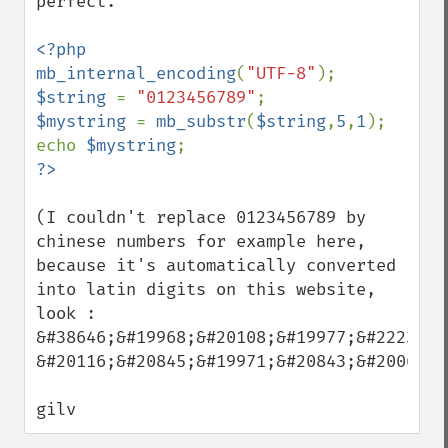
perfect.

<?php

mb_internal_encoding
(
"UTF-8"
$string 
= 
"0123456789"
$mystring 
= 
mb_substr
(
$string
,
5
,
1
);

echo 
$mystring
(I couldn't replace 0123456789 by 
chinese numbers for example here, 
because it's automatically converted 
into latin digits on this website, 
look : 

&#38646;&#19968;&#20108;&#19977;&#22235;

&#20116;&#20845;&#19971;&#20843;&#20061;)

gilv