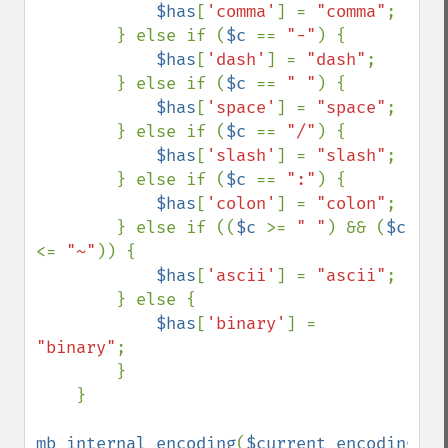
$has
[
'comma'
] = 
"comma"
;

        } else if (
$c 
== 
"-"
) {

$has
[
'dash'
] = 
"dash"
;

        } else if (
$c 
== 
" "
) {

$has
[
'space'
] = 
"space"
;

        } else if (
$c 
== 
"/"
) {

$has
[
'slash'
] = 
"slash"
;

        } else if (
$c 
== 
":"
) {

$has
[
'colon'
] = 
"colon"
;

        } else if ((
$c 
>= 
" "
) && (
$c 
<= 
"~"
)) {

$has
[
'ascii'
] = 
"ascii"
;

        } else {

$has
[
'binary'
] = 
"binary"
;

        }

    }

mb_internal_encoding
(
$current_encoding
);
