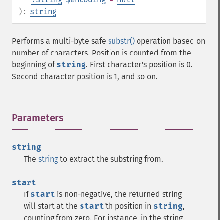
):
string
Performs a multi-byte safe
substr()
operation based on
number of characters. Position is counted from the
beginning of
string
. First character's position is 0.
Second character position is 1, and so on.
Parameters
¶
string
The
string
to extract the substring from.
start
If
start
is non-negative, the returned string
will start at the
start
'th position in
string
,
counting from zero. For instance, in the string