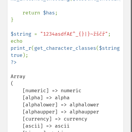
    return 
$has
;

}

$string 
= 
"1234asdfA£^_{}|}~žščř"
;

echo 
print_r
(
get_character_classes
(
$string
), 
true
Array

(

    [numeric] => numeric

    [alpha] => alpha

    [alphalower] => alphalower

    [alphaupper] => alphaupper

    [currency] => currency

    [ascii] => ascii
