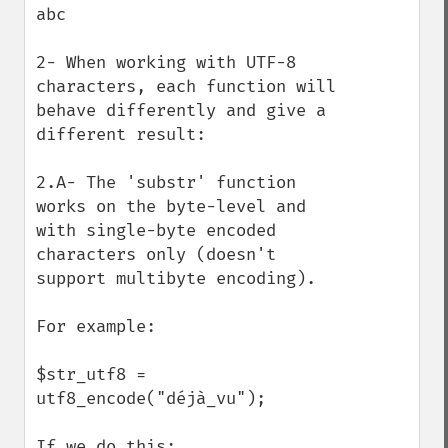
abc

2- When working with UTF-8 
characters, each function will 
behave differently and give a 
different result:

2.A- The 'substr' function 
works on the byte-level and 
with single-byte encoded 
characters only (doesn't 
support multibyte encoding). 

For example:

$str_utf8 = 
utf8_encode("déjà_vu");

If we do this:
