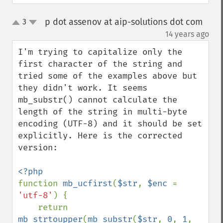
p dot assenov at aip-solutions dot com
3
up
down
¶
14 years ago
I'm trying to capitalize only the 
first character of the string and 
tried some of the examples above but 
they didn't work. It seems 
mb_substr() cannot calculate the 
length of the string in multi-byte 
encoding (UTF-8) and it should be set 
explicitly. Here is the corrected 
version:

function 
mb_ucfirst
(
$str
, 
$enc 
= 
'utf-8'
) {

    return 
mb_strtoupper
(
mb_substr
(
$str
, 
0
, 
1
, 