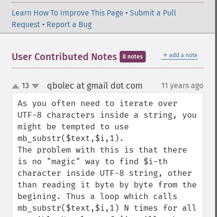
Learn How To Improve This Page
•
Submit a Pull
Request
•
Report a Bug
＋
User Contributed Notes
add a note
8 notes
qbolec at gmail dot com
13
11 years ago
¶
up
down
As you often need to iterate over 
UTF-8 characters inside a string, you 
might be tempted to use 
mb_substr($text,$i,1).

The problem with this is that there 
is no "magic" way to find $i-th 
character inside UTF-8 string, other 
than reading it byte by byte from the 
begining. Thus a loop which calls 
mb_substr($text,$i,1) N times for all 