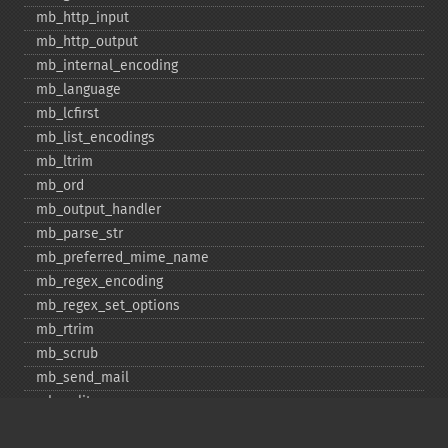
mb_​http_​input
mb_​http_​output
mb_​internal_​encoding
mb_​language
mb_​lcfirst
mb_​list_​encodings
mb_​ltrim
mb_​ord
mb_​output_​handler
mb_​parse_​str
mb_​preferred_​mime_​name
mb_​regex_​encoding
mb_​regex_​set_​options
mb_​rtrim
mb_​scrub
mb_​send_​mail
mb_​split
mb_​str_​pad