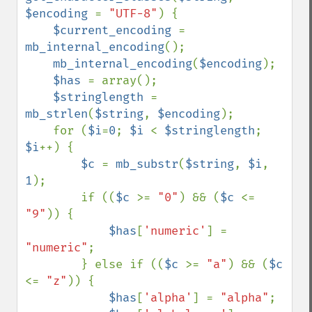
$encoding 
= 
"UTF-8"
) {

$current_encoding 
= 
mb_internal_encoding
();

mb_internal_encoding
(
$encoding
);

$has 
= array();

$stringlength 
= 
mb_strlen
(
$string
, 
$encoding
);

    for (
$i
=
0
; 
$i 
< 
$stringlength
; 
$i
++) {

$c 
= 
mb_substr
(
$string
, 
$i
, 
1
);

        if ((
$c 
>= 
"0"
) && (
$c 
<= 
"9"
)) {

$has
[
'numeric'
] = 
"numeric"
;

        } else if ((
$c 
>= 
"a"
) && (
$c 
<= 
"z"
)) {

$has
[
'alpha'
] = 
"alpha"
;
