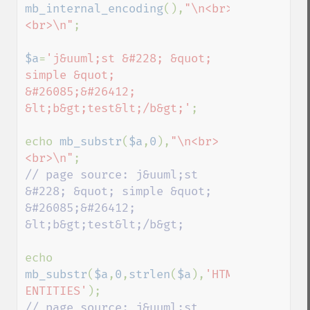
mb_internal_encoding
(),
"\n<br>
<br>\n"
;

$a
=
'j&uuml;st &#228; &quot; 
simple &quot; 
&#26085;&#26412; 
&lt;b&gt;test&lt;/b&gt;'
;

echo 
mb_substr
(
$a
,
0
),
"\n<br>
<br>\n"
// page source: j&uuml;st 
&#228; &quot; simple &quot; 
&#26085;&#26412; 
&lt;b&gt;test&lt;/b&gt;

echo 
mb_substr
(
$a
,
0
,
strlen
(
$a
),
'HTML-
ENTITIES'
// page source: j&uuml;st 