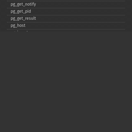
pg_​get_​notify
pg_​get_​pid
pg_​get_​result
pg_​host
pg_​insert
pg_​jit
pg_​last_​error
pg_​last_​notice
pg_​last_​oid
pg_​lo_​close
pg_​lo_​create
pg_​lo_​export
pg_​lo_​import
pg_​lo_​open
pg_​lo_​read
pg_​lo_​read_​all
pg_​lo_​seek
pg_​lo_​tell
pg_​lo_​truncate