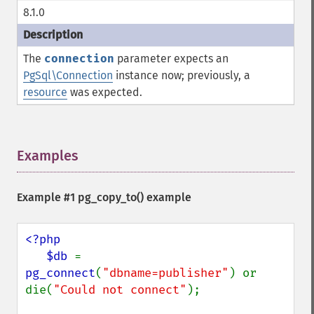
8.1.0
The
connection
parameter expects an
PgSql\Connection
instance now; previously, a
resource
was expected.
Examples
¶
Example #1
pg_copy_to()
example
<?php

   $db 
= 
pg_connect
(
"dbname=publisher"
) or 
die(
"Could not connect"
);
