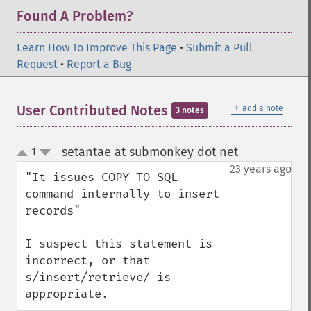
Found A Problem?
Learn How To Improve This Page
•
Submit a Pull
Request
•
Report a Bug
＋
User Contributed Notes
add a note
3 notes
setantae at submonkey dot net
1
¶
up
down
23 years ago
"It issues COPY TO SQL 
command internally to insert 
records"

I suspect this statement is 
incorrect, or that 
s/insert/retrieve/ is 
appropriate.