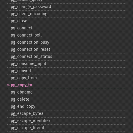
pg_​change_​password
pg_​client_​encoding
pg_​close
pg_​connect
pg_​connect_​poll
pg_​connection_​busy
pg_​connection_​reset
pg_​connection_​status
pg_​consume_​input
pg_​convert
pg_​copy_​from
pg_​copy_​to
pg_​dbname
pg_​delete
pg_​end_​copy
pg_​escape_​bytea
pg_​escape_​identifier
pg_​escape_​literal