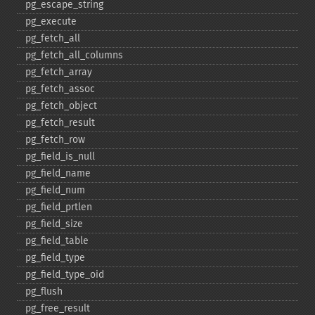
pg_​escape_​string
pg_​execute
pg_​fetch_​all
pg_​fetch_​all_​columns
pg_​fetch_​array
pg_​fetch_​assoc
pg_​fetch_​object
pg_​fetch_​result
pg_​fetch_​row
pg_​field_​is_​null
pg_​field_​name
pg_​field_​num
pg_​field_​prtlen
pg_​field_​size
pg_​field_​table
pg_​field_​type
pg_​field_​type_​oid
pg_​flush
pg_​free_​result