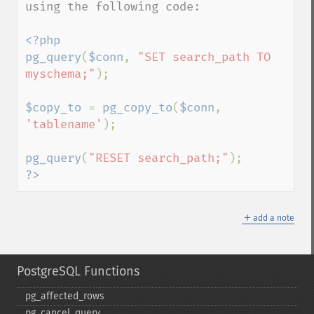
using the following code: 

<?php

pg_query
(
$conn
, 
"SET search_path TO 
myschema;"
);

$copy_to 
= 
pg_copy_to
(
$conn
, 
'tablename'
);

pg_query
(
"RESET search_path;"
?>
＋
add a note
PostgreSQL Functions
pg_​affected_​rows
pg_​cancel_​query