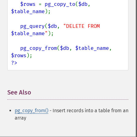
$rows 
= 
pg_copy_to
(
$db
, 
$table_name
);

pg_query
(
$db
, 
"DELETE FROM 
$table_name
"
);

pg_copy_from
(
$db
, 
$table_name
, 
$rows
?>
See Also
¶
pg_copy_from()
- Insert records into a table from an
array