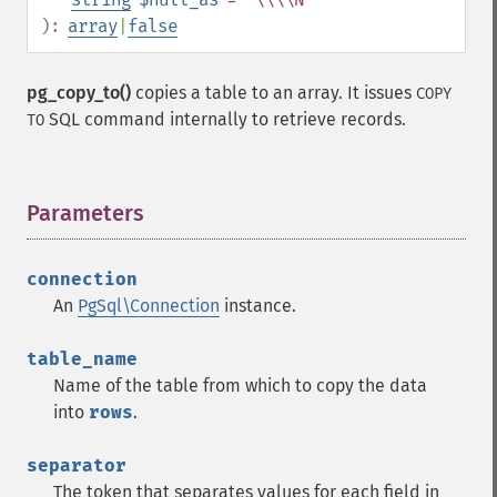
):
array
|
false
pg_copy_to()
copies a table to an array. It issues
COPY
SQL command internally to retrieve records.
TO
Parameters
¶
connection
An
PgSql\Connection
instance.
table_name
Name of the table from which to copy the data
into
rows
.
separator
The token that separates values for each field in