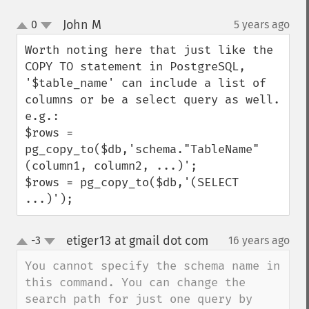
John M
0
5 years ago
¶
up
down
Worth noting here that just like the 
COPY TO statement in PostgreSQL, 
'$table_name' can include a list of 
columns or be a select query as well.

e.g.:

$rows = 
pg_copy_to($db,'schema."TableName" 
(column1, column2, ...)';

$rows = pg_copy_to($db,'(SELECT 
...)');
etiger13 at gmail dot com
-3
16 years ago
¶
up
down
You cannot specify the schema name in 
this command. You can change the 
search path for just one query by 