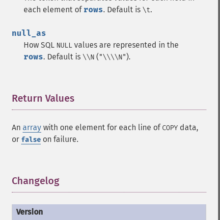
each element of
rows
. Default is
.
\t
null_as
How SQL
values are represented in the
NULL
rows
. Default is
(
).
\\N
"\\\\N"
Return Values
¶
An
array
with one element for each line of
data,
COPY
or
on failure.
false
Changelog
¶