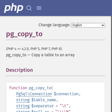
Change language:
pg_copy_to
(PHP 4 >= 4.2.0, PHP 5, PHP 7, PHP 8)
pg_copy_to
—
Copy a table to an array
Description
¶
function
pg_copy_to
(
PgSql\Connection
$connection
,
string
$table_name
,
string
$separator
= "\t"
,
string
$null_as
= "\\\\N"