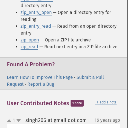
directory entry
zip_entry_open
— Open a directory entry for
reading
zip_entry_read
— Read from an open directory
entry
zip_open
— Open a ZIP file archive
zip_read
— Read next entry in a ZIP file archive
Found A Problem?
Learn How To Improve This Page
•
Submit a Pull
Request
•
Report a Bug
＋
User Contributed Notes
add a note
1 note
singh206 at gmail dot com
1
16 years ago
¶
up
down