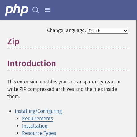
Change language:
Zip
¶
Introduction
¶
This extension enables you to transparently read or
write ZIP compressed archives and the files inside
them.
Installing/Configuring
Requirements
Installation
Resource Types