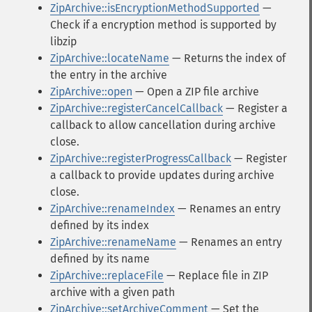
ZipArchive::isEncryptionMethodSupported
—
Check if a encryption method is supported by
libzip
ZipArchive::locateName
— Returns the index of
the entry in the archive
ZipArchive::open
— Open a ZIP file archive
ZipArchive::registerCancelCallback
— Register a
callback to allow cancellation during archive
close.
ZipArchive::registerProgressCallback
— Register
a callback to provide updates during archive
close.
ZipArchive::renameIndex
— Renames an entry
defined by its index
ZipArchive::renameName
— Renames an entry
defined by its name
ZipArchive::replaceFile
— Replace file in ZIP
archive with a given path
ZipArchive::setArchiveComment
— Set the