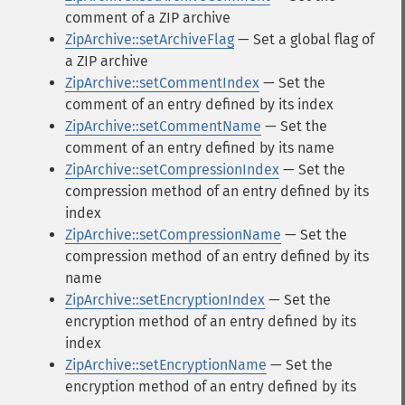
comment of a ZIP archive
ZipArchive::setArchiveFlag
— Set a global flag of
a ZIP archive
ZipArchive::setCommentIndex
— Set the
comment of an entry defined by its index
ZipArchive::setCommentName
— Set the
comment of an entry defined by its name
ZipArchive::setCompressionIndex
— Set the
compression method of an entry defined by its
index
ZipArchive::setCompressionName
— Set the
compression method of an entry defined by its
name
ZipArchive::setEncryptionIndex
— Set the
encryption method of an entry defined by its
index
ZipArchive::setEncryptionName
— Set the
encryption method of an entry defined by its