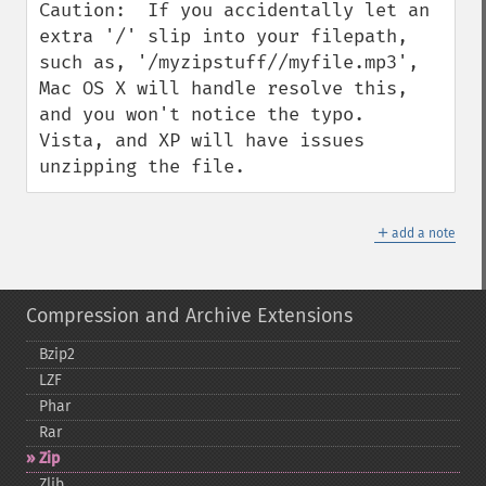
Caution:  If you accidentally let an 
extra '/' slip into your filepath, 
such as, '/myzipstuff//myfile.mp3', 
Mac OS X will handle resolve this, 
and you won't notice the typo.  
Vista, and XP will have issues 
unzipping the file.
＋
add a note
Compression and Archive Extensions
Bzip2
LZF
Phar
Rar
Zip
Zlib