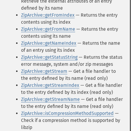
Retrieve the external attributes of an entry
defined by its name
ZipArchive::getFromIndex
— Returns the entry
contents using its index
ZipArchive::getFromName
— Returns the entry
contents using its name
ZipArchive::getNameIndex
— Returns the name
of an entry using its index
ZipArchive::getStatusString
— Returns the status
error message, system and/or zip messages
ZipArchive::getStream
— Get a file handler to
the entry defined by its name (read only)
ZipArchive::getStreamIndex
— Get a file handler
to the entry defined by its index (read only)
ZipArchive::getStreamName
— Get a file handler
to the entry defined by its name (read only)
ZipArchive::isCompressionMethodSupported
—
Check if a compression method is supported by
libzip