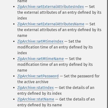
name
ZipArchive::setExternalAttributesIndex
— Set
the external attributes of an entry defined by its
index
ZipArchive::setExternalAttributesName
— Set
the external attributes of an entry defined by its
name
ZipArchive::setMtimeIndex
— Set the
modification time of an entry defined by its
index
ZipArchive::setMtimeName
— Set the
modification time of an entry defined by its
name
ZipArchive::setPassword
— Set the password for
the active archive
ZipArchive::statIndex
— Get the details of an
entry defined by its index
ZipArchive::statName
— Get the details of an
entry defined by its name