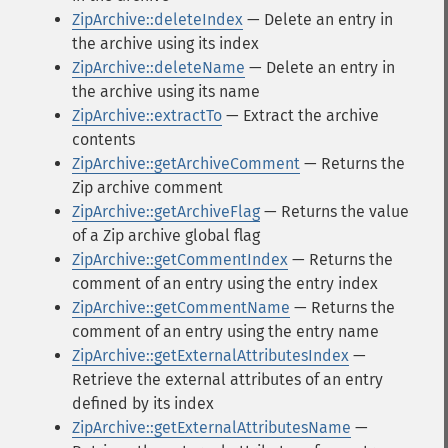
ZipArchive::deleteIndex
— Delete an entry in
the archive using its index
ZipArchive::deleteName
— Delete an entry in
the archive using its name
ZipArchive::extractTo
— Extract the archive
contents
ZipArchive::getArchiveComment
— Returns the
Zip archive comment
ZipArchive::getArchiveFlag
— Returns the value
of a Zip archive global flag
ZipArchive::getCommentIndex
— Returns the
comment of an entry using the entry index
ZipArchive::getCommentName
— Returns the
comment of an entry using the entry name
ZipArchive::getExternalAttributesIndex
—
Retrieve the external attributes of an entry
defined by its index
ZipArchive::getExternalAttributesName
—