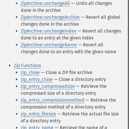
ZipArchive::unchangeAll
— Undo all changes
done in the archive
ZipArchive::unchangeArchive
— Revert all global
changes done in the archive
ZipArchive::unchangeIndex
— Revert all changes
done to an entry at the given index
ZipArchive::unchangeName
— Revert all
changes done to an entry with the given name
Zip Functions
zip_close
— Close a ZIP file archive
zip_entry_close
— Close a directory entry
zip_entry_compressedsize
— Retrieve the
compressed size of a directory entry
zip_entry_compressionmethod
— Retrieve the
compression method of a directory entry
zip_entry_filesize
— Retrieve the actual file size
of a directory entry
zip_entry_name
— Retrieve the name of a