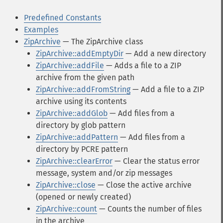
Predefined Constants
Examples
ZipArchive
— The ZipArchive class
ZipArchive::addEmptyDir
— Add a new directory
ZipArchive::addFile
— Adds a file to a ZIP
archive from the given path
ZipArchive::addFromString
— Add a file to a ZIP
archive using its contents
ZipArchive::addGlob
— Add files from a
directory by glob pattern
ZipArchive::addPattern
— Add files from a
directory by PCRE pattern
ZipArchive::clearError
— Clear the status error
message, system and/or zip messages
ZipArchive::close
— Close the active archive
(opened or newly created)
ZipArchive::count
— Counts the number of files
in the archive