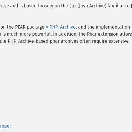
and is based loosely on the
(Java Archive) familiar to 
hive
jar
d on the PEAR package
» PHP_Archive
, and the implementation
on is much more powerful. In addition, the Phar extension allow
ile PHP_Archive-based phar archives often require extensive
rapper