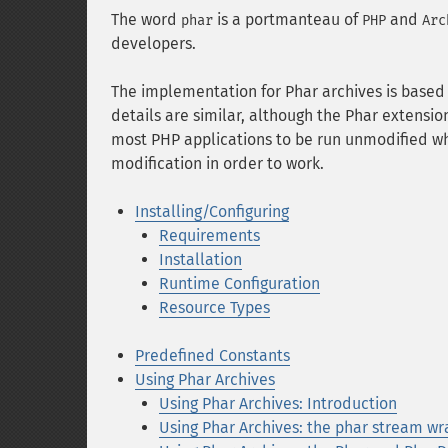
The word
is a portmanteau of
and
phar
PHP
Arc
developers.
The implementation for Phar archives is base
details are similar, although the Phar extensi
most PHP applications to be run unmodified wh
modification in order to work.
Installing/Configuring
Requirements
Installation
Runtime Configuration
Resource Types
Predefined Constants
Using Phar Archives
Using Phar Archives: Introduction
Using Phar Archives: the phar stream w