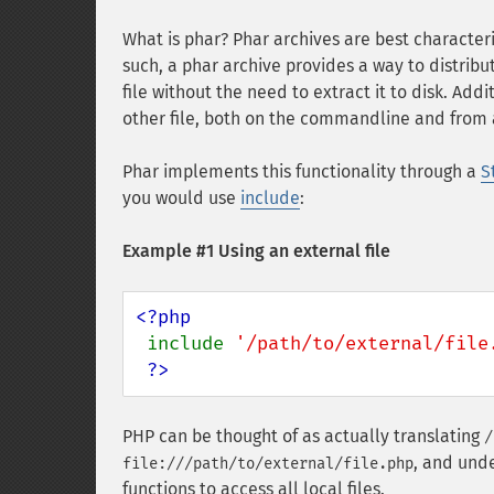
What is phar? Phar archives are best characteriz
such, a phar archive provides a way to distribu
file without the need to extract it to disk. Add
other file, both on the commandline and from a 
Phar implements this functionality through a
S
you would use
include
:
Example #1 Using an external file
<?php

include 
'/path/to/external/file
?>
PHP can be thought of as actually translating
/
, and unde
file:///path/to/external/file.php
functions to access all local files.