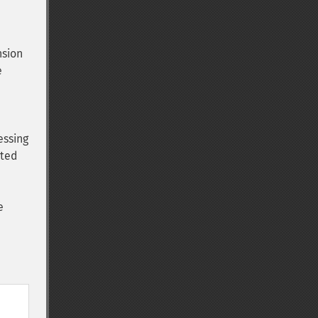
nsion
e
essing
ated
e