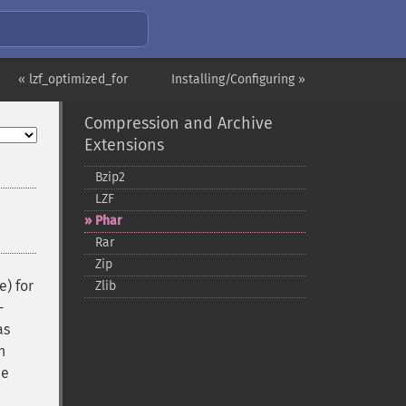
« lzf_optimized_for
Installing/Configuring »
Compression and Archive
Extensions
Bzip2
LZF
Phar
Rar
Zip
e) for
Zlib
-
as
n
ee