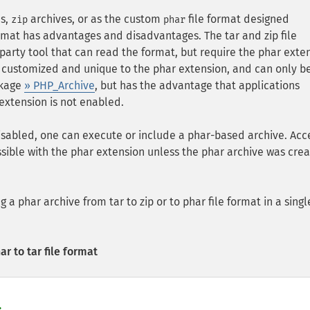
s,
archives, or as the custom
file format designed
zip
phar
format has advantages and disadvantages. The tar and zip file
party tool that can read the format, but require the phar exte
is customized and unique to the phar extension, and can only b
ckage
» PHP_Archive
, but has the advantage that applications
 extension is not enabled.
isabled, one can execute or include a phar-based archive. Acc
possible with the phar extension unless the phar archive was cre
 a phar archive from tar to zip or to phar file format in a singl
r to tar file format

