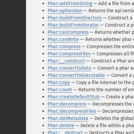
Phar::addFromString
— Add a file from a
Phar::apiVersion
— Returns the api versi
Phar::buildFromDirectory
— Construct a p
Phar::buildFromIterator
— Construct a ph
Phar::canCompress
— Returns whether ph
Phar::canWrite
— Returns whether phar e
Phar::compress
— Compresses the entire 
Phar::compressFiles
— Compresses all fil
Phar::__construct
— Construct a Phar arc
Phar::convertToData
— Convert a phar arc
Phar::convertToExecutable
— Convert a p
Phar::copy
— Copy a file internal to the 
Phar::count
— Returns the number of entri
Phar::createDefaultStub
— Create a phar-
Phar::decompress
— Decompresses the e
Phar::decompressFiles
— Decompresses al
Phar::delMetadata
— Deletes the global
Phar::delete
— Delete a file within a pha
Phar::__destruct
— Destructs a Phar arch