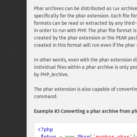
Phar archives can be distributed as
archive
tar
specifically for the phar extension. Each file 
formats can be read or extracted by any third-
in order to run with PHP. The phar file format 
created by the phar extension or the PEAR pa
created in this format will run even if the phar
In other words, even with the phar extension d
individual files within a phar archive is only 
by PHP_Archive.
The phar extension is also capable of converting
command:
Example #3 Converting a phar archive from pha
<?php

 $phar 
= new 
Phar
(
'myphar.phar'
);