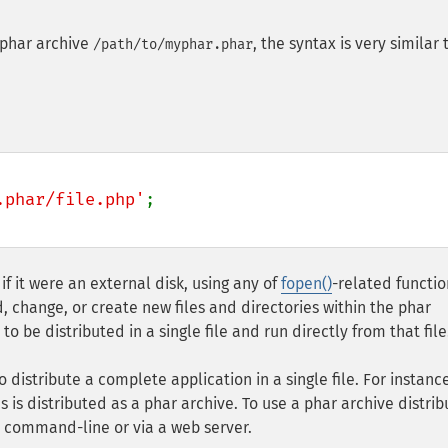
 phar archive
, the syntax is very similar 
/path/to/myphar.phar
.phar/file.php'
;

if it were an external disk, using any of
fopen()
-related functio
d, change, or create new files and directories within the phar
o be distributed in a single file and run directly from that file
distribute a complete application in a single file. For instance
s is distributed as a phar archive. To use a phar archive distri
e command-line or via a web server.