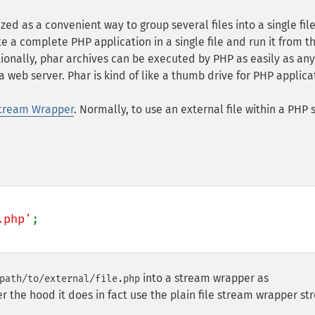
ed as a convenient way to group several files into a single file
te a complete PHP application in a single file and run it from t
itionally, phar archives can be executed by PHP as easily as any
web server. Phar is kind of like a thumb drive for PHP applica
tream Wrapper
. Normally, to use an external file within a PHP s
.php'
;

into a stream wrapper as
path/to/external/file.php
r the hood it does in fact use the plain file stream wrapper s