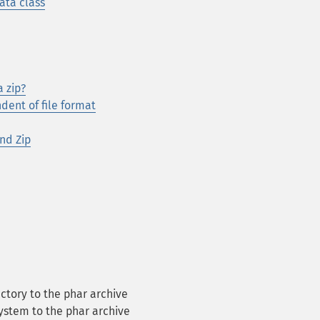
ata class
 zip?
ndent of file format
nd Zip
tory to the phar archive
system to the phar archive