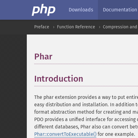
Downloads
Documentation
Preface
Function Reference
Compression and 
Phar
¶
Introduction
¶
The phar extension provides a way to put entire
easy distribution and installation. In addition t
format abstraction method for creating and man
PDO provides a unified interface for accessing
different databases, Phar also can convert betw
Phar::convertToExecutable()
for one example.