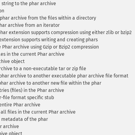
 string to the phar archive
on
har archive from the files within a directory
ar archive from an iterator
ar extension supports compression using either zlib or bzip2
xtension supports writing and creating phars
Phar archive using Gzip or Bzip2 compression
es in the current Phar archive
hive object
hive to a non-executable tar or zip file
har archive to another executable phar archive file format
phar archive to another new file within the phar
es (files) in the Phar archive
file format specific stub
ntire Phar archive
l files in the current Phar archive
 metadata of the phar
r archive
ive object