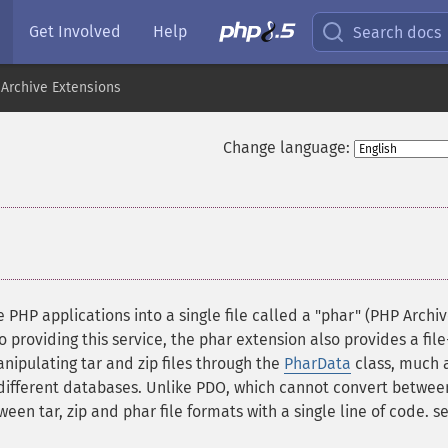
Get Involved
Help
Search docs
Archive Extensions
Change language:
 PHP applications into a single file called a "phar" (PHP Archiv
o providing this service, the phar extension also provides a file
ipulating tar and zip files through the
PharData
class, much 
 different databases. Unlike PDO, which cannot convert betwee
een tar, zip and phar file formats with a single line of code. s