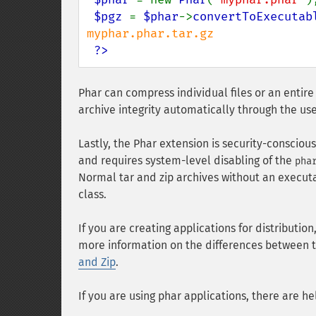
$pgz 
= 
$phar
->
convertToExecutab
myphar.phar.tar.gz

?>
Phar can compress individual files or an entire
archive integrity automatically through the us
Lastly, the Phar extension is security-consciou
and requires system-level disabling of the
pha
Normal tar and zip archives without an execut
class.
If you are creating applications for distributio
more information on the differences between t
and Zip
.
If you are using phar applications, there are hel