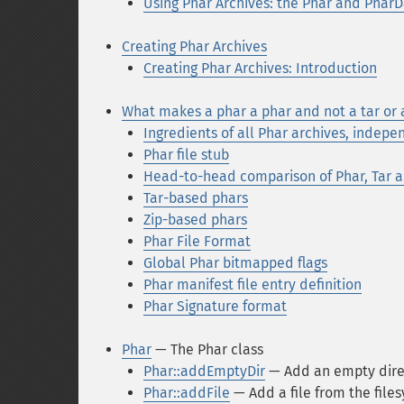
Using Phar Archives: the Phar and PharD
Creating Phar Archives
Creating Phar Archives: Introduction
What makes a phar a phar and not a tar or a
Ingredients of all Phar archives, indepe
Phar file stub
Head-to-head comparison of Phar, Tar a
Tar-based phars
Zip-based phars
Phar File Format
Global Phar bitmapped flags
Phar manifest file entry definition
Phar Signature format
Phar
— The Phar class
Phar::addEmptyDir
— Add an empty direc
Phar::addFile
— Add a file from the file