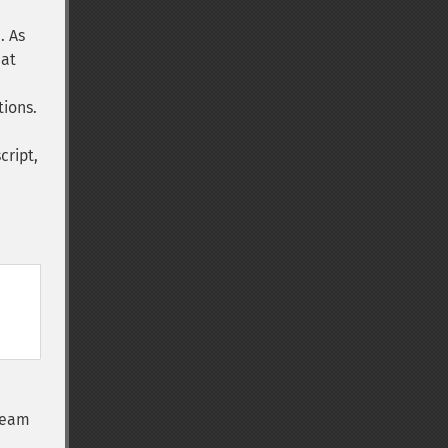
. As
hat
tions.
cript,
tream