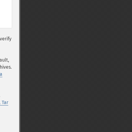
verify
ault,
hives.
a
t
, Tar