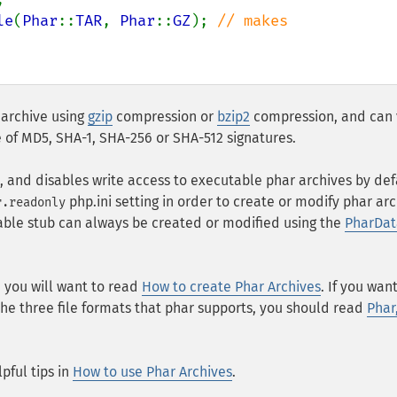
le
(
Phar
::
TAR
, 
Phar
::
GZ
); 
// makes 
 archive using
gzip
compression or
bzip2
compression, and can 
e of MD5, SHA-1, SHA-256 or SHA-512 signatures.
s, and disables write access to executable phar archives by def
php.ini setting in order to create or modify phar arc
r.readonly
able stub can always be created or modified using the
PharDat
n, you will want to read
How to create Phar Archives
. If you wan
he three file formats that phar supports, you should read
Phar
pful tips in
How to use Phar Archives
.