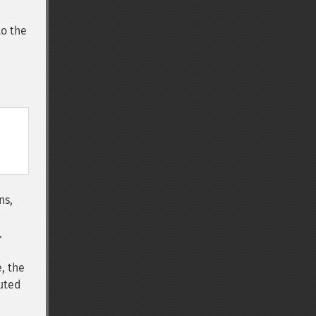
to the
ns,
.
, the
buted