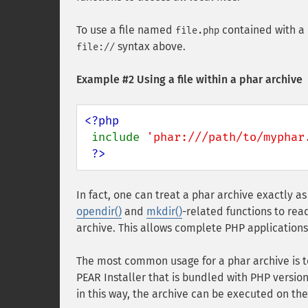
To use a file named
contained with a
file.php
syntax above.
file://
Example #2 Using a file within a phar archive
<?php

include 
'phar:///path/to/myphar
?>
In fact, one can treat a phar archive exactly as 
opendir()
and
mkdir()
-related functions to rea
archive. This allows complete PHP applications t
The most common usage for a phar archive is to 
PEAR Installer that is bundled with PHP version
in this way, the archive can be executed on th