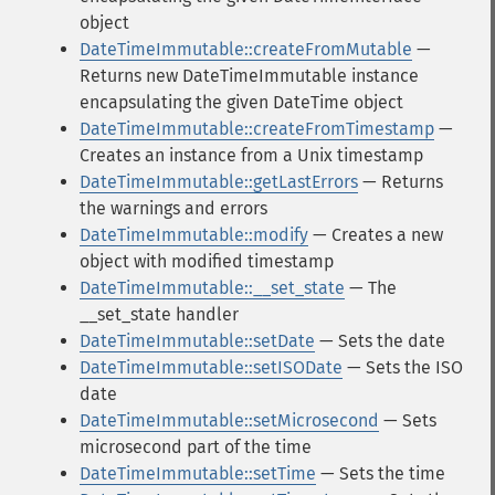
object
DateTimeImmutable::createFromMutable
—
Returns new DateTimeImmutable instance
encapsulating the given DateTime object
DateTimeImmutable::createFromTimestamp
—
Creates an instance from a Unix timestamp
DateTimeImmutable::getLastErrors
— Returns
the warnings and errors
DateTimeImmutable::modify
— Creates a new
object with modified timestamp
DateTimeImmutable::__set_state
— The
__set_state handler
DateTimeImmutable::setDate
— Sets the date
DateTimeImmutable::setISODate
— Sets the ISO
date
DateTimeImmutable::setMicrosecond
— Sets
microsecond part of the time
DateTimeImmutable::setTime
— Sets the time