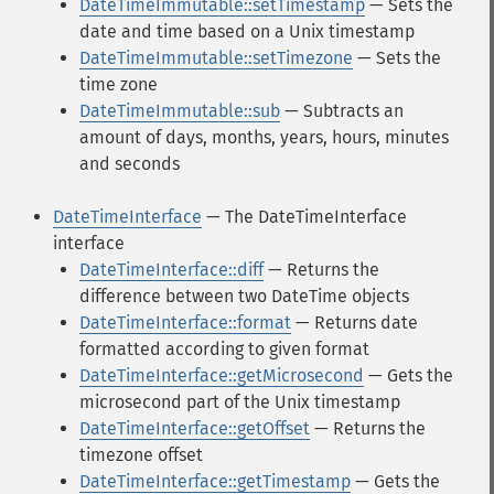
DateTimeImmutable::setTimestamp
— Sets the
date and time based on a Unix timestamp
DateTimeImmutable::setTimezone
— Sets the
time zone
DateTimeImmutable::sub
— Subtracts an
amount of days, months, years, hours, minutes
and seconds
DateTimeInterface
— The DateTimeInterface
interface
DateTimeInterface::diff
— Returns the
difference between two DateTime objects
DateTimeInterface::format
— Returns date
formatted according to given format
DateTimeInterface::getMicrosecond
— Gets the
microsecond part of the Unix timestamp
DateTimeInterface::getOffset
— Returns the
timezone offset
DateTimeInterface::getTimestamp
— Gets the