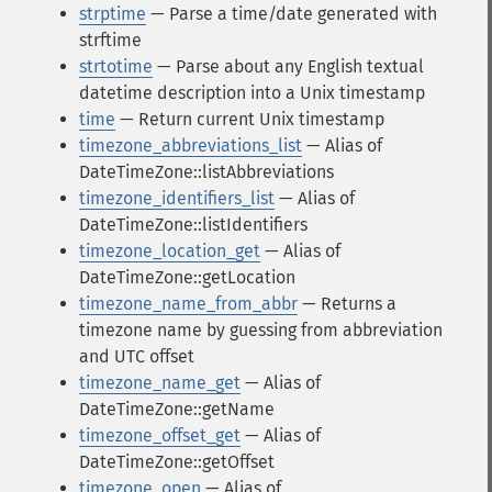
strptime
— Parse a time/date generated with
strftime
strtotime
— Parse about any English textual
datetime description into a Unix timestamp
time
— Return current Unix timestamp
timezone_abbreviations_list
— Alias of
DateTimeZone::listAbbreviations
timezone_identifiers_list
— Alias of
DateTimeZone::listIdentifiers
timezone_location_get
— Alias of
DateTimeZone::getLocation
timezone_name_from_abbr
— Returns a
timezone name by guessing from abbreviation
and UTC offset
timezone_name_get
— Alias of
DateTimeZone::getName
timezone_offset_get
— Alias of
DateTimeZone::getOffset
timezone_open
— Alias of