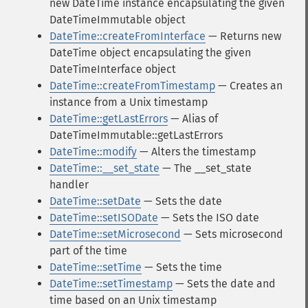
new DateTime instance encapsulating the given
DateTimeImmutable object
DateTime::createFromInterface
— Returns new
DateTime object encapsulating the given
DateTimeInterface object
DateTime::createFromTimestamp
— Creates an
instance from a Unix timestamp
DateTime::getLastErrors
— Alias of
DateTimeImmutable::getLastErrors
DateTime::modify
— Alters the timestamp
DateTime::__set_state
— The __set_state
handler
DateTime::setDate
— Sets the date
DateTime::setISODate
— Sets the ISO date
DateTime::setMicrosecond
— Sets microsecond
part of the time
DateTime::setTime
— Sets the time
DateTime::setTimestamp
— Sets the date and
time based on an Unix timestamp