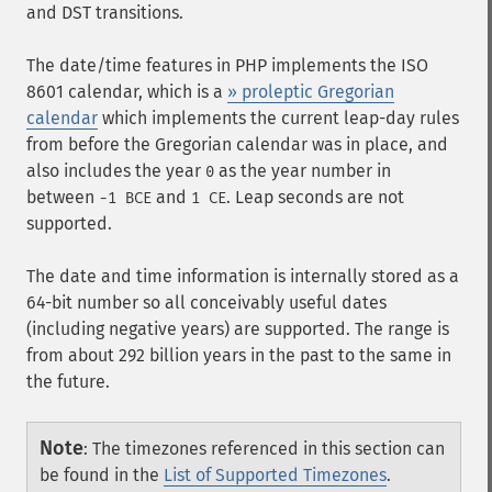
and DST transitions.
The date/time features in PHP implements the ISO
8601 calendar, which is a
» proleptic Gregorian
calendar
which implements the current leap-day rules
from before the Gregorian calendar was in place, and
also includes the year
as the year number in
0
between
and
. Leap seconds are not
-1 BCE
1 CE
supported.
The date and time information is internally stored as a
64-bit number so all conceivably useful dates
(including negative years) are supported. The range is
from about 292 billion years in the past to the same in
the future.
Note
:
The timezones referenced in this section can
be found in the
List of Supported Timezones
.