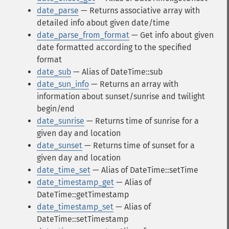
date_parse
— Returns associative array with
detailed info about given date/time
date_parse_from_format
— Get info about given
date formatted according to the specified
format
date_sub
— Alias of DateTime::sub
date_sun_info
— Returns an array with
information about sunset/sunrise and twilight
begin/end
date_sunrise
— Returns time of sunrise for a
given day and location
date_sunset
— Returns time of sunset for a
given day and location
date_time_set
— Alias of DateTime::setTime
date_timestamp_get
— Alias of
DateTime::getTimestamp
date_timestamp_set
— Alias of
DateTime::setTimestamp