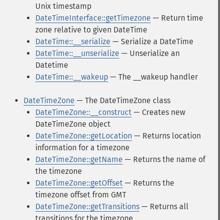
Unix timestamp
DateTimeInterface::getTimezone
— Return time
zone relative to given DateTime
DateTime::__serialize
— Serialize a DateTime
DateTime::__unserialize
— Unserialize an
Datetime
DateTime::__wakeup
— The __wakeup handler
DateTimeZone
— The DateTimeZone class
DateTimeZone::__construct
— Creates new
DateTimeZone object
DateTimeZone::getLocation
— Returns location
information for a timezone
DateTimeZone::getName
— Returns the name of
the timezone
DateTimeZone::getOffset
— Returns the
timezone offset from GMT
DateTimeZone::getTransitions
— Returns all
transitions for the timezone