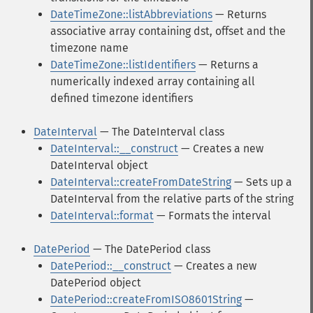
DateTimeZone::listAbbreviations
— Returns
associative array containing dst, offset and the
timezone name
DateTimeZone::listIdentifiers
— Returns a
numerically indexed array containing all
defined timezone identifiers
DateInterval
— The DateInterval class
DateInterval::__construct
— Creates a new
DateInterval object
DateInterval::createFromDateString
— Sets up a
DateInterval from the relative parts of the string
DateInterval::format
— Formats the interval
DatePeriod
— The DatePeriod class
DatePeriod::__construct
— Creates a new
DatePeriod object
DatePeriod::createFromISO8601String
—