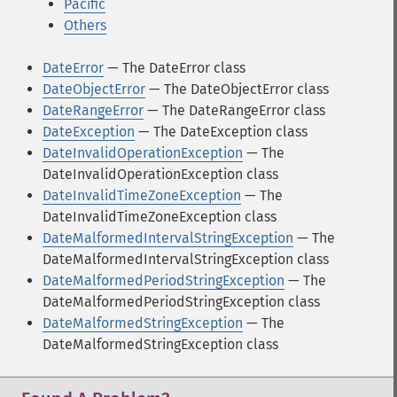
Pacific
Others
DateError
— The DateError class
DateObjectError
— The DateObjectError class
DateRangeError
— The DateRangeError class
DateException
— The DateException class
DateInvalidOperationException
— The
DateInvalidOperationException class
DateInvalidTimeZoneException
— The
DateInvalidTimeZoneException class
DateMalformedIntervalStringException
— The
DateMalformedIntervalStringException class
DateMalformedPeriodStringException
— The
DateMalformedPeriodStringException class
DateMalformedStringException
— The
DateMalformedStringException class