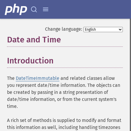
Change language:
Date and Time
¶
Introduction
¶
The
DateTimeImmutable
and related classes allow
you represent date/time information. The objects can
be created by passing in a string presentation of
date/time information, or from the current system's
time.
A rich set of methods is supplied to modify and format
this information as well, including handling timezones