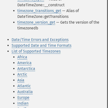
DateTimeZone::__construct
timezone_transitions_get
— Alias of
DateTimeZone::getTransitions
timezone_version_get
— Gets the version of the
timezonedb
Date/Time Errors and Exceptions
Supported Date and Time Formats
List of Supported Timezones
Africa
America
Antarctica
Arctic
Asia
Atlantic
Australia
Europe
Indian