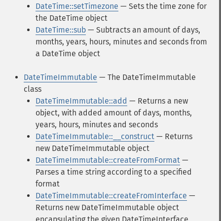
DateTime::setTimezone
— Sets the time zone for
the DateTime object
DateTime::sub
— Subtracts an amount of days,
months, years, hours, minutes and seconds from
a DateTime object
DateTimeImmutable
— The DateTimeImmutable
class
DateTimeImmutable::add
— Returns a new
object, with added amount of days, months,
years, hours, minutes and seconds
DateTimeImmutable::__construct
— Returns
new DateTimeImmutable object
DateTimeImmutable::createFromFormat
—
Parses a time string according to a specified
format
DateTimeImmutable::createFromInterface
—
Returns new DateTimeImmutable object
encapsulating the given DateTimeInterface