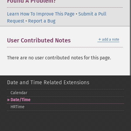
Found A Problem?
Learn How To Improve This Page
•
Submit a Pull
Request
•
Report a Bug
＋
User Contributed Notes
add a note
There are no user contributed notes for this page.
Date and Time Related Extensions
Calendar
Date/Time
HRTime