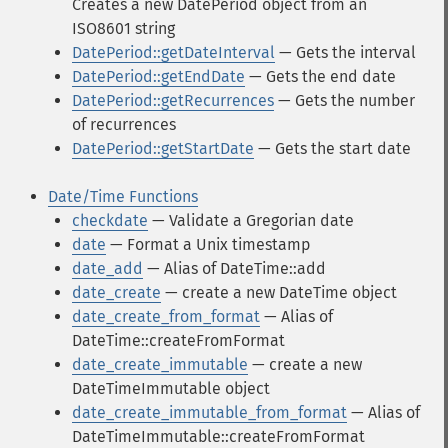
Creates a new DatePeriod object from an
ISO8601 string
DatePeriod::getDateInterval
— Gets the interval
DatePeriod::getEndDate
— Gets the end date
DatePeriod::getRecurrences
— Gets the number
of recurrences
DatePeriod::getStartDate
— Gets the start date
Date/Time Functions
checkdate
— Validate a Gregorian date
date
— Format a Unix timestamp
date_add
— Alias of DateTime::add
date_create
— create a new DateTime object
date_create_from_format
— Alias of
DateTime::createFromFormat
date_create_immutable
— create a new
DateTimeImmutable object
date_create_immutable_from_format
— Alias of
DateTimeImmutable::createFromFormat