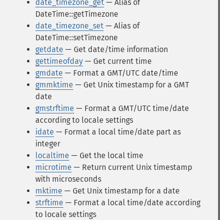
date_timezone_get
— Alias of
DateTime::getTimezone
date_timezone_set
— Alias of
DateTime::setTimezone
getdate
— Get date/time information
gettimeofday
— Get current time
gmdate
— Format a GMT/UTC date/time
gmmktime
— Get Unix timestamp for a GMT
date
gmstrftime
— Format a GMT/UTC time/date
according to locale settings
idate
— Format a local time/date part as
integer
localtime
— Get the local time
microtime
— Return current Unix timestamp
with microseconds
mktime
— Get Unix timestamp for a date
strftime
— Format a local time/date according
to locale settings