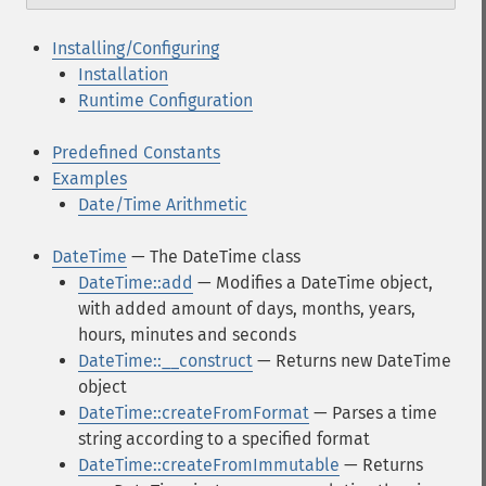
Installing/Configuring
Installation
Runtime Configuration
Predefined Constants
Examples
Date/Time Arithmetic
DateTime
— The DateTime class
DateTime::add
— Modifies a DateTime object,
with added amount of days, months, years,
hours, minutes and seconds
DateTime::__construct
— Returns new DateTime
object
DateTime::createFromFormat
— Parses a time
string according to a specified format
DateTime::createFromImmutable
— Returns