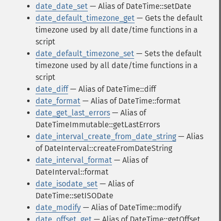
date_date_set
— Alias of DateTime::setDate
date_default_timezone_get
— Gets the default
timezone used by all date/time functions in a
script
date_default_timezone_set
— Sets the default
timezone used by all date/time functions in a
script
date_diff
— Alias of DateTime::diff
date_format
— Alias of DateTime::format
date_get_last_errors
— Alias of
DateTimeImmutable::getLastErrors
date_interval_create_from_date_string
— Alias
of DateInterval::createFromDateString
date_interval_format
— Alias of
DateInterval::format
date_isodate_set
— Alias of
DateTime::setISODate
date_modify
— Alias of DateTime::modify
date_offset_get
— Alias of DateTime::getOffset