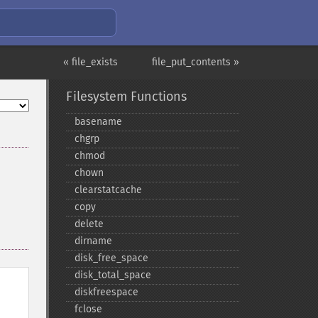
« file_exists
file_put_contents »
Filesystem Functions
basename
chgrp
chmod
chown
clearstatcache
copy
delete
dirname
disk_​free_​space
disk_​total_​space
diskfreespace
fclose