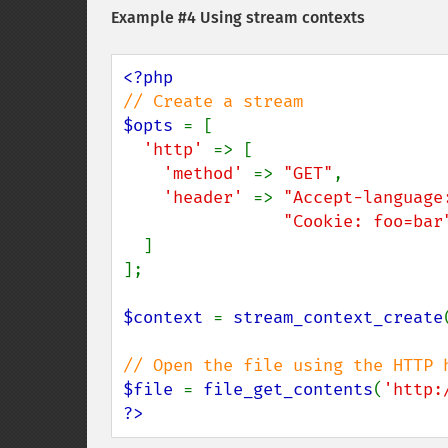
Example #4 Using stream contexts
$opts 
= [

'http' 
=> [

'method' 
=> 
"GET"
,

'header' 
=> 
"Accept-language
"Cookie: foo=bar
  ]

];

$context 
= 
stream_context_create
$file 
= 
file_get_contents
(
'http:
?>