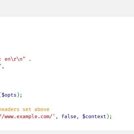
: en\r\n" 
.

"
,

(
$opts
);

//www.example.com/'
, 
false
, 
$context