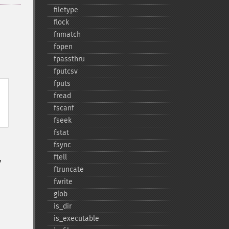
filetype
flock
fnmatch
fopen
fpassthru
fputcsv
fputs
fread
fscanf
fseek
fstat
fsync
ftell
,
ftruncate
fwrite
glob
is_​dir
is_​executable