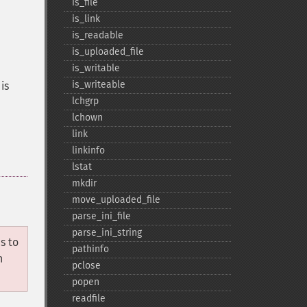
is_​file
is_​link
is_​readable
is_​uploaded_​file
is_​writable
is_​writeable
is
lchgrp
lchown
link
linkinfo
lstat
mkdir
move_​uploaded_​file
parse_​ini_​file
parse_​ini_​string
s to
pathinfo
n
pclose
popen
readfile