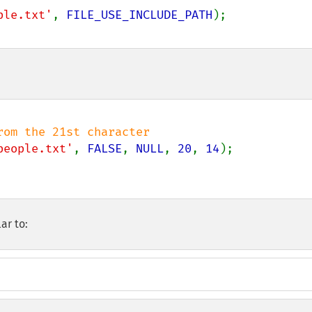
ple.txt'
, 
FILE_USE_INCLUDE_PATH
people.txt'
, 
FALSE
, 
NULL
, 
20
, 
14
ar to: