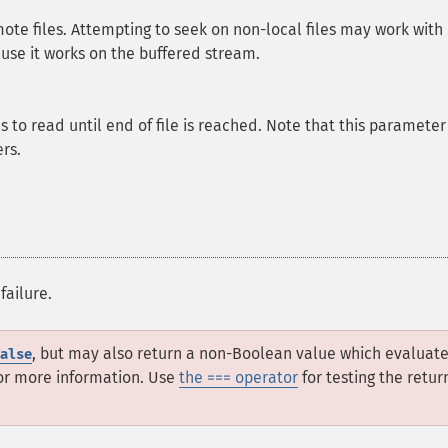
mote files. Attempting to seek on non-local files may work with
ause it works on the buffered stream.
to read until end of file is reached. Note that this parameter 
rs.
failure.
, but may also return a non-Boolean value which evaluate
alse
or more information. Use
the === operator
for testing the retur