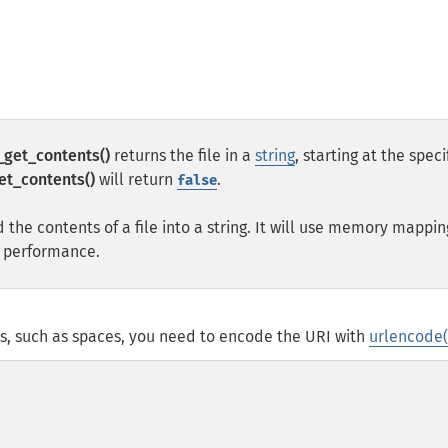
e_get_contents()
returns the file in a
string
, starting at the speci
get_contents()
will return
.
false
 the contents of a file into a string. It will use memory mappin
e performance.
ers, such as spaces, you need to encode the URI with
urlencode(