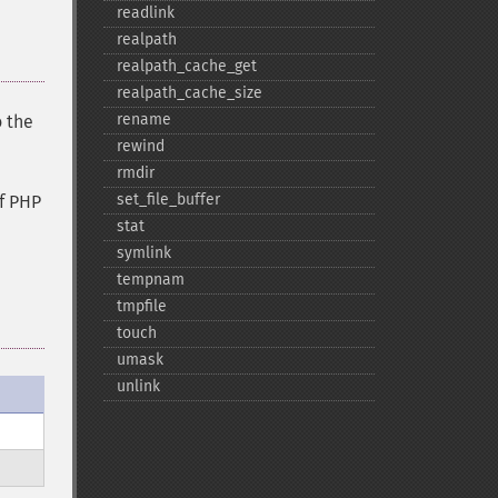
readlink
realpath
realpath_​cache_​get
realpath_​cache_​size
rename
o the
rewind
rmdir
set_​file_​buffer
f PHP
stat
symlink
tempnam
tmpfile
touch
umask
unlink