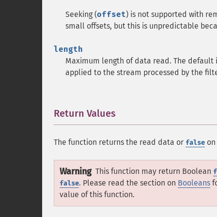
Seeking (
offset
) is not supported with re
small offsets, but this is unpredictable bec
length
Maximum length of data read. The default is 
applied to the stream processed by the filte
Return Values
¶
The function returns the read data or
on 
false
Warning
This function may return Boolean
f
. Please read the section on
Booleans
f
false
value of this function.