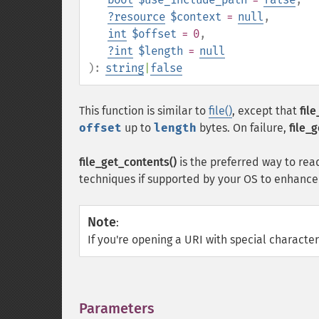
?
resource
$context
=
null
,
int
$offset
= 0
,
?
int
$length
=
null
):
string
|
false
This function is similar to
file()
, except that
fil
offset
up to
length
bytes. On failure,
file_
file_get_contents()
is the preferred way to read
techniques if supported by your OS to enhanc
Note
:
If you're opening a URI with special charact
Parameters
¶