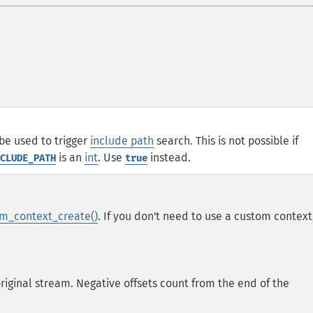
be used to trigger
include path
search. This is not possible if
is an
int
. Use
instead.
CLUDE_PATH
true
m_context_create()
. If you don't need to use a custom context
original stream. Negative offsets count from the end of the