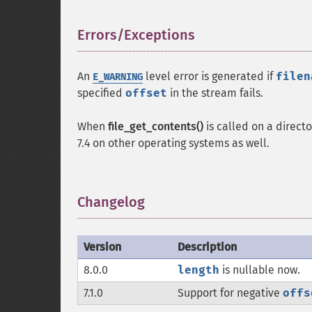
Errors/Exceptions
¶
An
level error is generated if
filen
E_WARNING
specified
offset
in the stream fails.
When
file_get_contents()
is called on a direct
7.4 on other operating systems as well.
Changelog
¶
Version
Description
8.0.0
length
is nullable now.
7.1.0
Support for negative
offs