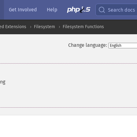
Get Involved
Help
Search docs
ed Extensions
Filesystem
Filesystem Functions
Change language:
ing