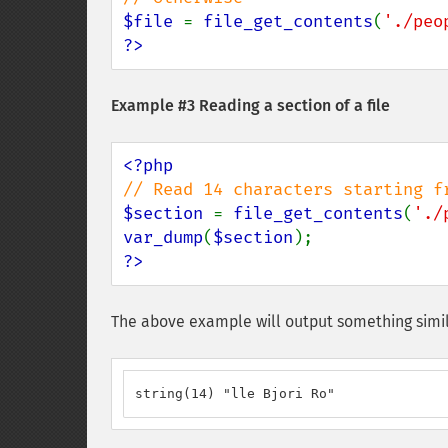
$file 
= 
file_get_contents
(
'./peo
?>
Example #3 Reading a section of a file
$section 
= 
file_get_contents
(
'./
var_dump
(
$section
?>
The above example will output something simil
string(14) "lle Bjori Ro"