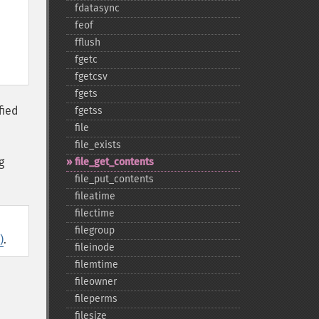
fdatasync
feof
fflush
fgetc
fgetcsv
fgets
fied
fgetss
file
file_​exists
g
file_​get_​contents
file_​put_​contents
fileatime
filectime
filegroup
)
.
fileinode
filemtime
fileowner
fileperms
filesize