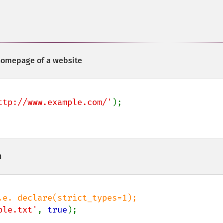
 homepage of a website
ttp://www.example.com/'
);

h
ple.txt'
, 
true