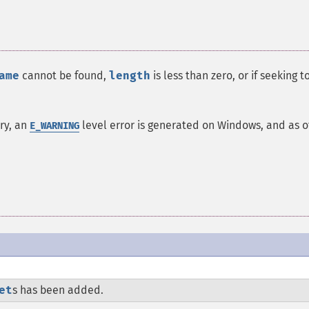
ame
cannot be found,
length
is less than zero, or if seeking t
ory, an
level error is generated on Windows, and as o
E_WARNING
et
s has been added.