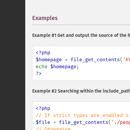
Examples
¶
Example #1 Get and output the source of the
<?php

$homepage 
= 
file_get_contents
(
'h
echo 
$homepage
?>
Example #2 Searching within the include_pat
$file 
= 
file_get_contents
(
'./peo