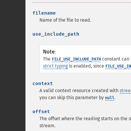
filename
Name of the file to read.
use_include_path
Note
:
The
constant can 
FILE_USE_INCLUDE_PATH
strict typing
is enabled, since
FILE_USE_IN
context
A valid context resource created with
strea
you can skip this parameter by
.
null
offset
The offset where the reading starts on the 
stream.