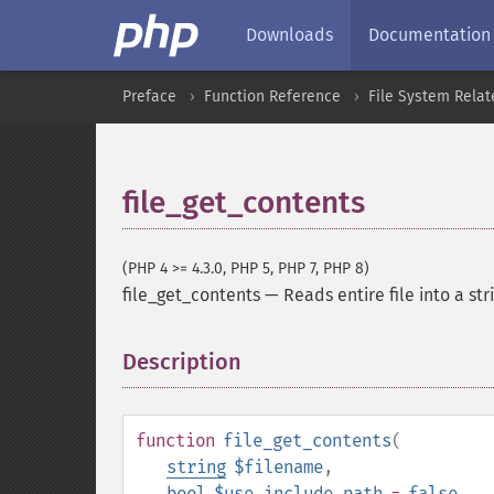
Downloads
Documentation
Preface
Function Reference
File System Relat
file_get_contents
(PHP 4 >= 4.3.0, PHP 5, PHP 7, PHP 8)
file_get_contents
—
Reads entire file into a str
Description
¶
function
file_get_contents
(
string
$filename
,
bool
$use_include_path
=
false
,