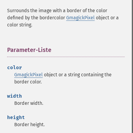
Surrounds the image with a border of the color
defined by the bordercolor
GmagickPixel
object or a
color string.
Parameter-Liste
¶
color
GmagickPixel
object or a string containing the
border color.
width
Border width.
height
Border height.