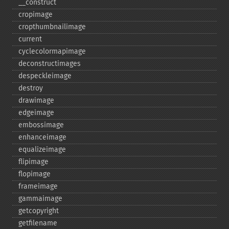
_​_​construct
cropimage
cropthumbnailimage
current
cyclecolormapimage
deconstructimages
despeckleimage
destroy
drawimage
edgeimage
embossimage
enhanceimage
equalizeimage
flipimage
flopimage
frameimage
gammaimage
getcopyright
getfilename