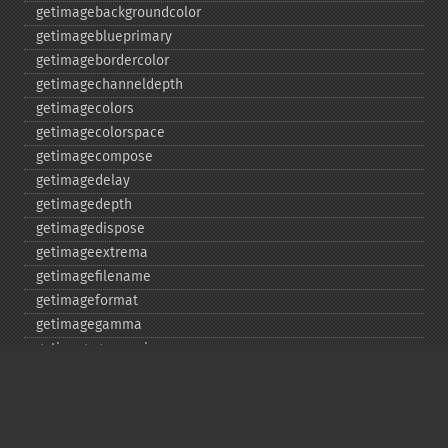
getimagebackgroundcolor
getimageblueprimary
getimagebordercolor
getimagechanneldepth
getimagecolors
getimagecolorspace
getimagecompose
getimagedelay
getimagedepth
getimagedispose
getimageextrema
getimagefilename
getimageformat
getimagegamma
getimagegreenprimary
getimageheight
getimagehistogram
getimageindex
getimageinterlacescheme