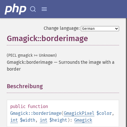
Change language:
Gmagick::borderimage
(PECL gmagick >= Unknown)
Gmagick::borderimage
—
Surrounds the image with a
border
Beschreibung
¶
public
function
Gmagick::borderimage
(
GmagickPixel
$color
,
int
$width
,
int
$height
):
Gmagick