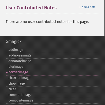
＋
User Contributed Notes
add a note
There are no user contributed notes for this page.
Gmagick
addimage
addnoiseimage
annotateimage
blurimage
borderimage
charcoalimage
chopimage
clear
commentimage
compositeimage