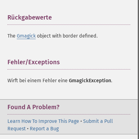
Rückgabewerte
¶
The
Gmagick
object with border defined.
Fehler/Exceptions
¶
Wirft bei einem Fehler eine
GmagickException
.
Found A Problem?
Learn How To Improve This Page
•
Submit a Pull
Request
•
Report a Bug