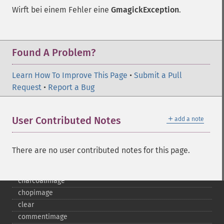
Wirft bei einem Fehler eine
GmagickException
.
Found A Problem?
Learn How To Improve This Page
•
Submit a Pull
Request
•
Report a Bug
Gmagick
＋
User Contributed Notes
add a note
addimage
addnoiseimage
annotateimage
There are no user contributed notes for this page.
blurimage
borderimage
charcoalimage
chopimage
clear
commentimage