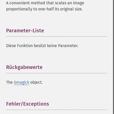
A convenient method that scales an image
proportionally to one-half its original size.
Parameter-Liste
¶
Diese Funktion besitzt keine Parameter.
Rückgabewerte
¶
The
Gmagick
object.
Fehler/Exceptions
¶