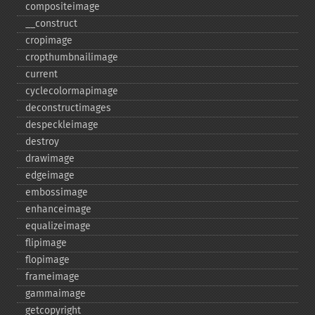
compositeimage
_​_​construct
cropimage
cropthumbnailimage
current
cyclecolormapimage
deconstructimages
despeckleimage
destroy
drawimage
edgeimage
embossimage
enhanceimage
equalizeimage
flipimage
flopimage
frameimage
gammaimage
getcopyright