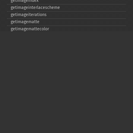
getimageindex
getimageinterlacescheme
getimageiterations
getimagematte
getimagemattecolor
getimageprofile
getimageredprimary
getimagerenderingintent
getimageresolution
getimagescene
getimagesignature
getimagetype
getimageunits
getimagewhitepoint
getimagewidth
getpackagename
getquantumdepth
getreleasedate
getsamplingfactors