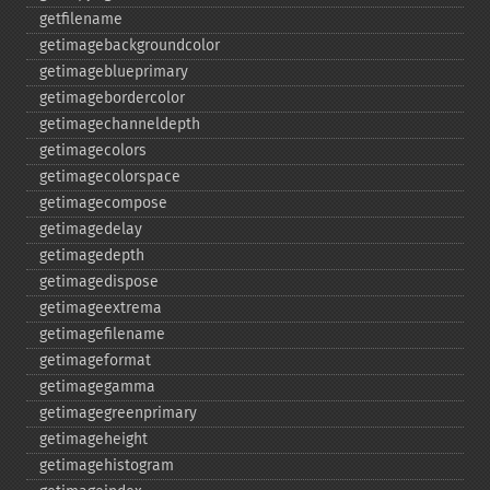
getfilename
getimagebackgroundcolor
getimageblueprimary
getimagebordercolor
getimagechanneldepth
getimagecolors
getimagecolorspace
getimagecompose
getimagedelay
getimagedepth
getimagedispose
getimageextrema
getimagefilename
getimageformat
getimagegamma
getimagegreenprimary
getimageheight
getimagehistogram