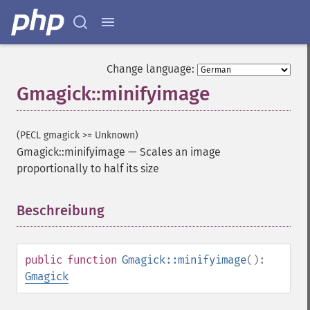
Change language:
Gmagick::minifyimage
(PECL gmagick >= Unknown)
Gmagick::minifyimage
—
Scales an image
proportionally to half its size
Beschreibung
¶
public
function
Gmagick::minifyimage
():
Gmagick