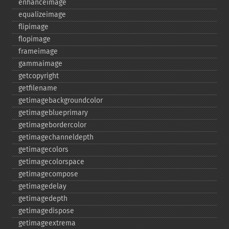
enhanceimage
equalizeimage
flipimage
flopimage
frameimage
gammaimage
getcopyright
getfilename
getimagebackgroundcolor
getimageblueprimary
getimagebordercolor
getimagechanneldepth
getimagecolors
getimagecolorspace
getimagecompose
getimagedelay
getimagedepth
getimagedispose
getimageextrema