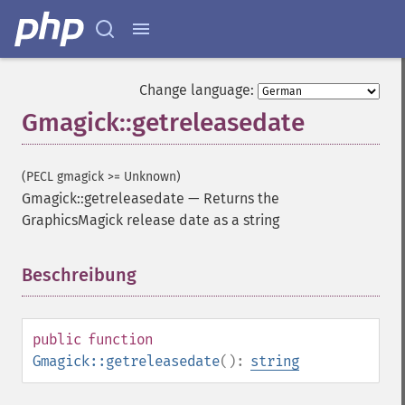
Change language:
Gmagick::getreleasedate
(PECL gmagick >= Unknown)
Gmagick::getreleasedate
—
Returns the
GraphicsMagick release date as a string
Beschreibung
¶
public
function
Gmagick::getreleasedate
():
string