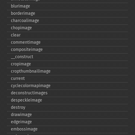
blurimage
borderimage
charcoalimage
chopimage
clear
commentimage
compositeimage
_​_​construct
cropimage
cropthumbnailimage
current
cyclecolormapimage
deconstructimages
despeckleimage
destroy
drawimage
edgeimage
embossimage