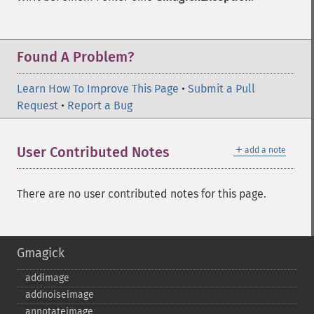
Found A Problem?
Learn How To Improve This Page
•
Submit a Pull
Request
•
Report a Bug
＋
User Contributed Notes
add a note
There are no user contributed notes for this page.
Gmagick
addimage
addnoiseimage
annotateimage