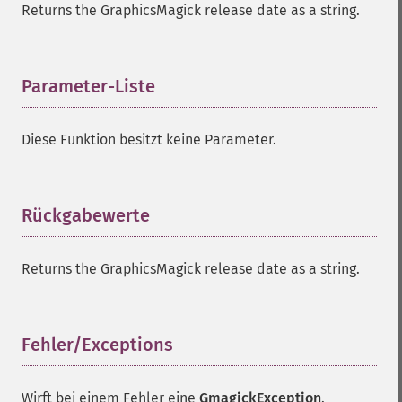
Returns the GraphicsMagick release date as a string.
Parameter-Liste
¶
Diese Funktion besitzt keine Parameter.
Rückgabewerte
¶
Returns the GraphicsMagick release date as a string.
Fehler/Exceptions
¶
Wirft bei einem Fehler eine
GmagickException
.