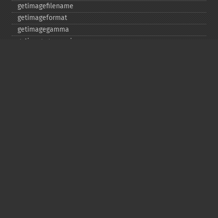
getimagefilename
getimageformat
getimagegamma
getimagegreenprimary
getimageheight
getimagehistogram
getimageindex
getimageinterlacescheme
getimageiterations
getimagematte
getimagemattecolor
getimageprofile
getimageredprimary
getimagerenderingintent
getimageresolution
getimagescene
getimagesignature
getimagetype
getimageunits