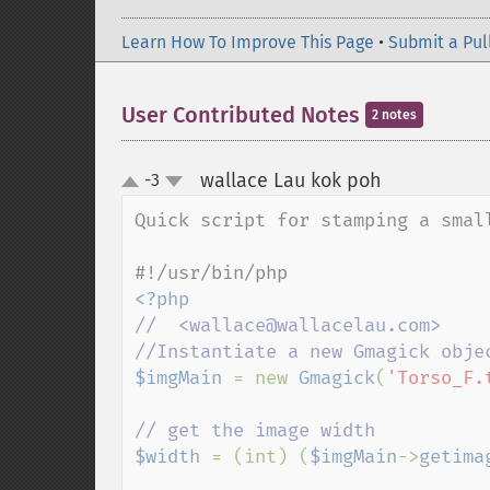
Learn How To Improve This Page
•
Submit a Pul
User Contributed Notes
2 notes
wallace Lau kok poh
-3
¶
up
down
Quick script for stamping a small
//  <wallace@wallacelau.com>

$imgMain 
= new 
Gmagick
(
'Torso_F.
$width 
= (int) (
$imgMain
->
getima