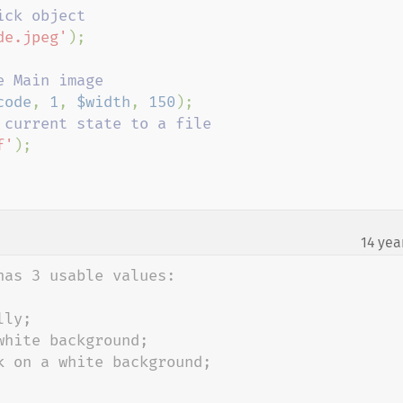
de.jpeg'
);

code
, 
1
, 
$width
, 
150
f'
);

14 yea
as 3 usable values:

ly;

hite background;

 on a white background;
