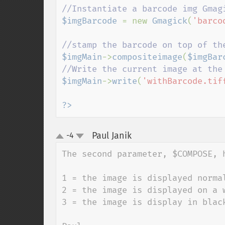
$imgBarcode 
= new 
Gmagick
(
'barco
$imgMain
->
compositeimage
(
$imgBar
$imgMain
->
write
(
'withBarcode.tif
?>
Paul Janik
-4
¶
up
down
The second parameter, $COMPOSE, h
1 = the image is displayed normal
2 = the image is displayed on a w
3 = the image is display in black