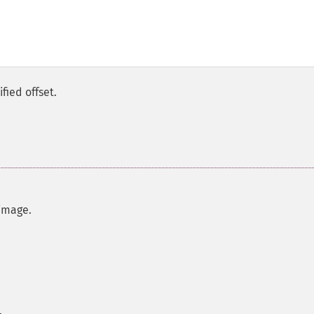
fied offset.
image.
.