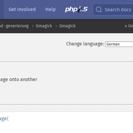
Get Involved
Help
Search docs
nd -generierung
Gmagick
Gmagick
« G
Change language:
age onto another
age
(