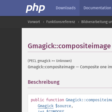
Downloads
Documentation
Vorwort
Funktionsreferenz
Bildverarbeitung u
Gmagick::compositeimage
(PECL gmagick >= Unknown)
Gmagick::compositeimage
—
Composite one im
Beschreibung
¶
public
function
Gmagick::compositeim
Gmagick
$source
,
int
$COMPOSE
,