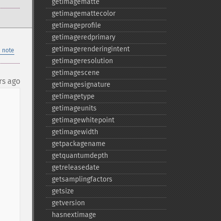
getimagematte
getimagemattecolor
getimageprofile
getimageredprimary
getimagerenderingintent
 note
getimageresolution
getimagescene
rs ago
getimagesignature
getimagetype
getimageunits
getimagewhitepoint
getimagewidth
getpackagename
getquantumdepth
getreleasedate
getsamplingfactors
getsize
getversion
hasnextimage