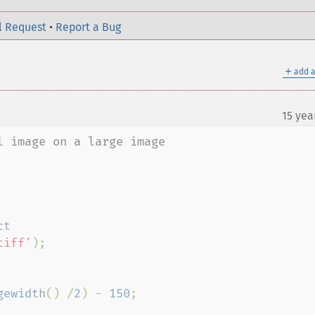
l Request
•
Report a Bug
＋
add a
15 yea
 image on a large image

tiff'
);

gewidth
() /
2
) - 
150
;
