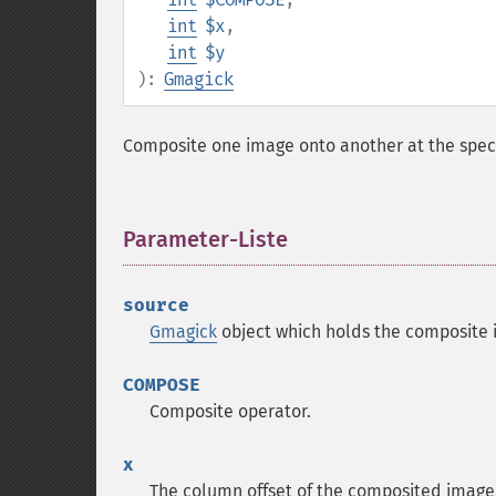
int
$x
,
int
$y
):
Gmagick
Composite one image onto another at the speci
Parameter-Liste
¶
source
Gmagick
object which holds the composite 
COMPOSE
Composite operator.
x
The column offset of the composited image