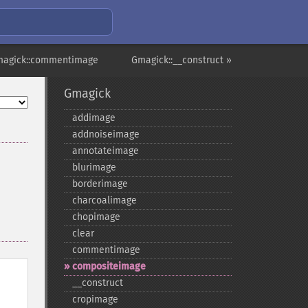
magick::commentimage
Gmagick::__construct »
Gmagick
addimage
addnoiseimage
annotateimage
blurimage
borderimage
charcoalimage
chopimage
clear
commentimage
compositeimage
_​_​construct
cropimage