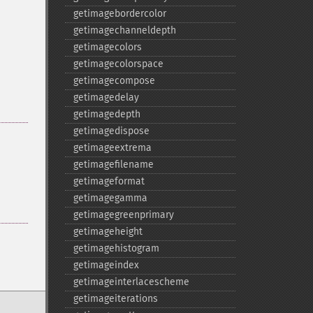
getimagebordercolor
getimagechanneldepth
getimagecolors
getimagecolorspace
getimagecompose
getimagedelay
getimagedepth
getimagedispose
getimageextrema
getimagefilename
getimageformat
getimagegamma
getimagegreenprimary
getimageheight
getimagehistogram
getimageindex
getimageinterlacescheme
getimageiterations