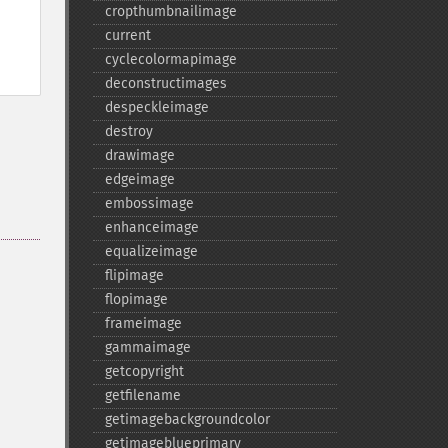
cropthumbnailimage
current
cyclecolormapimage
deconstructimages
despeckleimage
destroy
drawimage
edgeimage
embossimage
enhanceimage
equalizeimage
flipimage
flopimage
frameimage
gammaimage
getcopyright
getfilename
getimagebackgroundcolor
getimageblueprimary