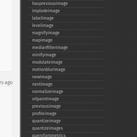
haspreviousimage
implodeimage
labelimage
levelimage
magnifyimage
mapimage
medianfilterimage
minifyimage
modulateimage
motionblurimage
newimage
rs ago
nextimage
normalizeimage
oilpaintimage
previousimage
profileimage
quantizeimage
quantizeimages
queryfontmetrics