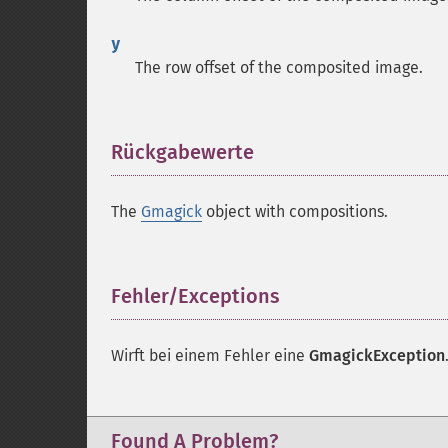
y
The row offset of the composited image.
Rückgabewerte
¶
The
Gmagick
object with compositions.
Fehler/Exceptions
¶
Wirft bei einem Fehler eine
GmagickException
Found A Problem?