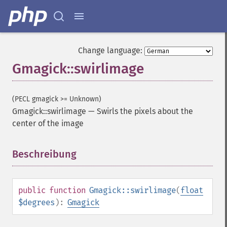
Change language:
Gmagick::swirlimage
(PECL gmagick >= Unknown)
Gmagick::swirlimage
—
Swirls the pixels about the
center of the image
Gmagick
Beschreibung
¶
addimage
addnoiseimage
annotateimage
blurimage
public
function
Gmagick::swirlimage
(
float
borderimage
$degrees
):
Gmagick
charcoalimage
chopimage