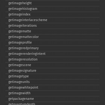
getimageheight
getimagehistogram
getimageindex
getimageinterlacescheme
getimageiterations
getimagematte
getimagemattecolor
getimageprofile
getimageredprimary
getimagerenderingintent
getimageresolution
getimagescene
getimagesignature
getimagetype
getimageunits
getimagewhitepoint
getimagewidth
getpackagename
getquantumdepth