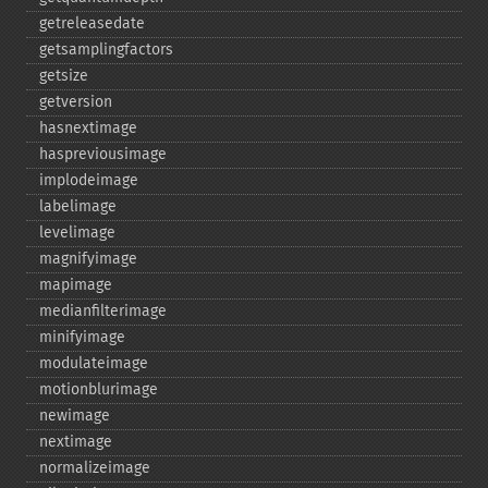
getreleasedate
getsamplingfactors
getsize
getversion
hasnextimage
haspreviousimage
implodeimage
labelimage
levelimage
magnifyimage
mapimage
medianfilterimage
minifyimage
modulateimage
motionblurimage
newimage
nextimage
normalizeimage