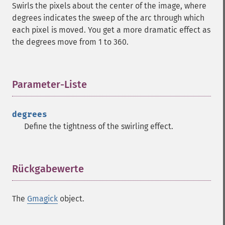
Swirls the pixels about the center of the image, where
clear
degrees indicates the sweep of the arc through which
commentimage
each pixel is moved. You get a more dramatic effect as
compositeimage
the degrees move from 1 to 360.
_​_​construct
cropimage
cropthumbnailimage
Parameter-Liste
¶
current
cyclecolormapimage
deconstructimages
degrees
despeckleimage
Define the tightness of the swirling effect.
destroy
drawimage
edgeimage
Rückgabewerte
¶
embossimage
enhanceimage
equalizeimage
The
Gmagick
object.
flipimage
flopimage