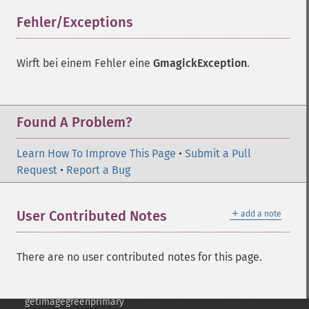
frameimage
Fehler/Exceptions
¶
gammaimage
getcopyright
getfilename
Wirft bei einem Fehler eine
GmagickException
.
getimagebackgroundcolor
getimageblueprimary
getimagebordercolor
Found A Problem?
getimagechanneldepth
getimagecolors
Learn How To Improve This Page
getimagecolorspace
•
Submit a Pull
Request
getimagecompose
•
Report a Bug
getimagedelay
getimagedepth
＋
User Contributed Notes
add a note
getimagedispose
getimageextrema
getimagefilename
There are no user contributed notes for this page.
getimageformat
getimagegamma
getimagegreenprimary