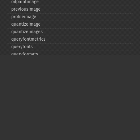
oilpaintimage
previousimage
profileimage
quantizeimage
quantizeimages
queryfontmetrics
queryfonts
queryformats
radialblurimage
raiseimage
read
readimage
readimageblob
readimagefile
reducenoiseimage
removeimage
removeimageprofile
resampleimage
resizeimage