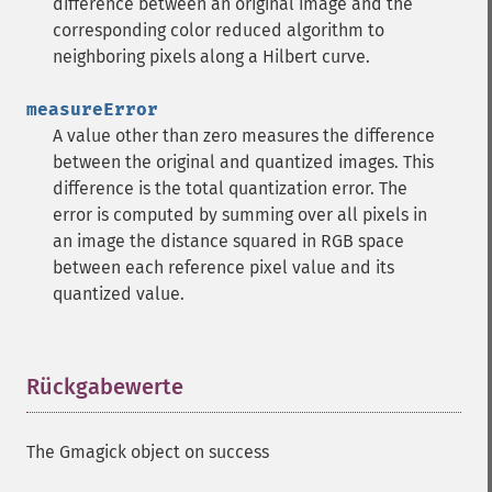
difference between an original image and the
corresponding color reduced algorithm to
neighboring pixels along a Hilbert curve.
measureError
A value other than zero measures the difference
between the original and quantized images. This
difference is the total quantization error. The
error is computed by summing over all pixels in
an image the distance squared in RGB space
between each reference pixel value and its
quantized value.
Rückgabewerte
¶
The Gmagick object on success