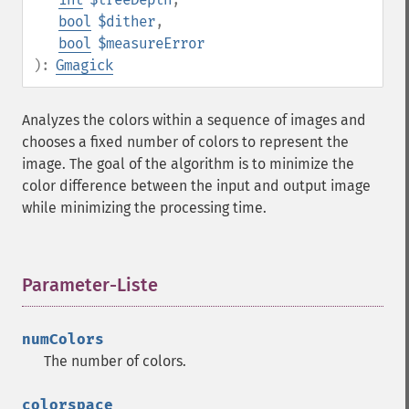
bool
$dither
,
bool
$measureError
):
Gmagick
Analyzes the colors within a sequence of images and
chooses a fixed number of colors to represent the
image. The goal of the algorithm is to minimize the
color difference between the input and output image
while minimizing the processing time.
Parameter-Liste
¶
numColors
The number of colors.
colorspace