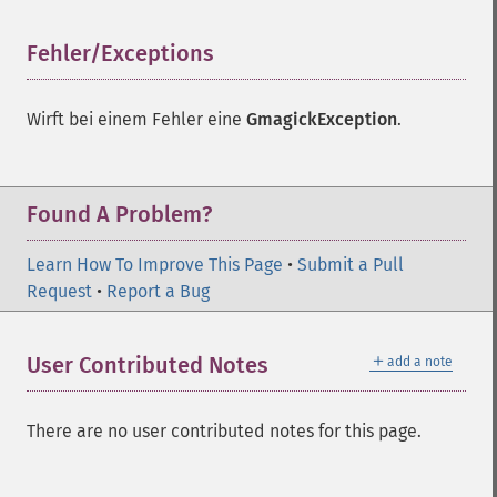
Fehler/Exceptions
¶
Wirft bei einem Fehler eine
GmagickException
.
Found A Problem?
Learn How To Improve This Page
•
Submit a Pull
Request
•
Report a Bug
＋
User Contributed Notes
add a note
There are no user contributed notes for this page.