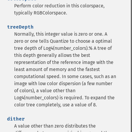
Perform color reduction in this colorspace,
typically RGBColorspace.
treeDepth
Normally, this integer value is zero or one. A
zero or one tells Quantize to choose a optimal
tree depth of Log4(number_colors).% A tree of
this depth generally allows the best
representation of the reference image with the
least amount of memory and the fastest
computational speed. In some cases, such as an
image with low color dispersion (a few number
of colors), a value other than
Log4(number_colors) is required. To expand the
color tree completely, use a value of 8.
dither
A value other than zero distributes the