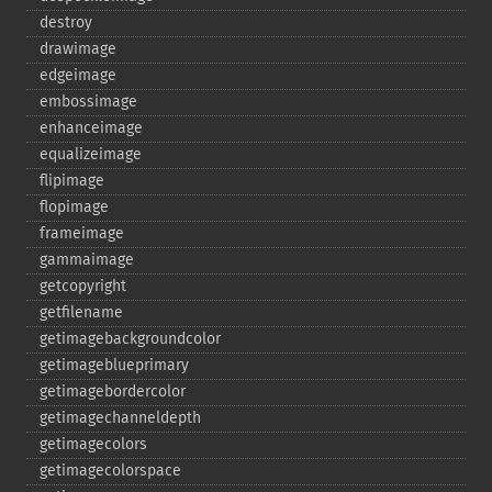
destroy
drawimage
edgeimage
embossimage
enhanceimage
equalizeimage
flipimage
flopimage
frameimage
gammaimage
getcopyright
getfilename
getimagebackgroundcolor
getimageblueprimary
getimagebordercolor
getimagechanneldepth
getimagecolors
getimagecolorspace