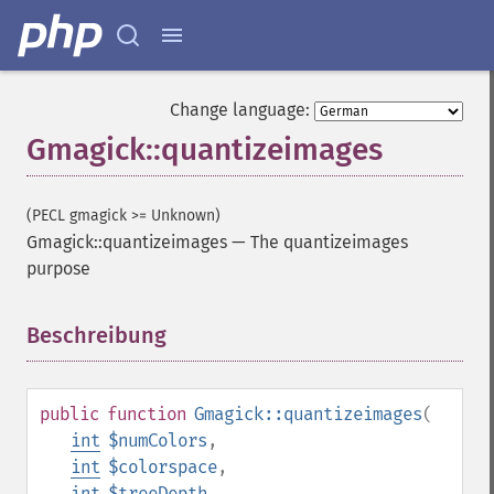
Change language:
Gmagick::quantizeimages
(PECL gmagick >= Unknown)
Gmagick::quantizeimages
—
The quantizeimages
purpose
Beschreibung
¶
public
function
Gmagick::quantizeimages
(
int
$numColors
,
int
$colorspace
,
int
$treeDepth
,