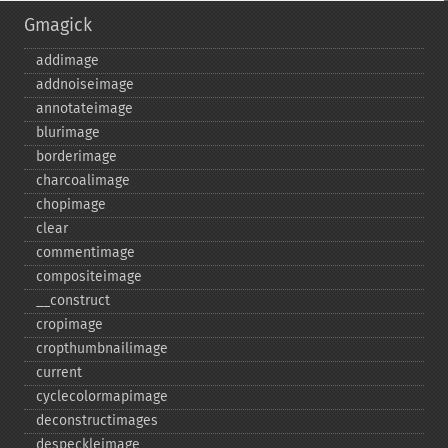
Gmagick
addimage
addnoiseimage
annotateimage
blurimage
borderimage
charcoalimage
chopimage
clear
commentimage
compositeimage
_​_​construct
cropimage
cropthumbnailimage
current
cyclecolormapimage
deconstructimages
despeckleimage