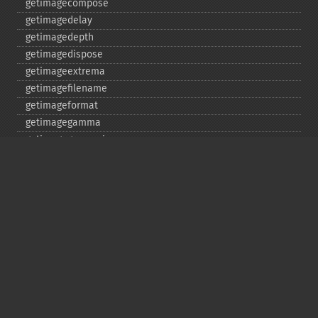
getimagecompose
getimagedelay
getimagedepth
getimagedispose
getimageextrema
getimagefilename
getimageformat
getimagegamma
getimagegreenprimary
getimageheight
getimagehistogram
getimageindex
getimageinterlacescheme
getimageiterations
getimagematte
getimagemattecolor
getimageprofile
getimageredprimary
getimagerenderingintent