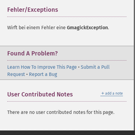
Fehler/Exceptions
¶
Wirft bei einem Fehler eine
GmagickException
.
Found A Problem?
Learn How To Improve This Page
•
Submit a Pull
Request
•
Report a Bug
＋
User Contributed Notes
add a note
There are no user contributed notes for this page.