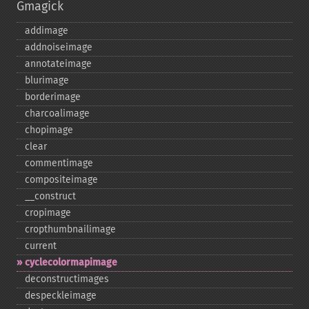
Gmagick
addimage
addnoiseimage
annotateimage
blurimage
borderimage
charcoalimage
chopimage
clear
commentimage
compositeimage
_​_​construct
cropimage
cropthumbnailimage
current
cyclecolormapimage
deconstructimages
despeckleimage