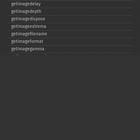
getimagedelay
getimagedepth
getimagedispose
getimageextrema
getimagefilename
getimageformat
getimagegamma
getimagegreenprimary
getimageheight
getimagehistogram
getimageindex
getimageinterlacescheme
getimageiterations
getimagematte
getimagemattecolor
getimageprofile
getimageredprimary
getimagerenderingintent
getimageresolution