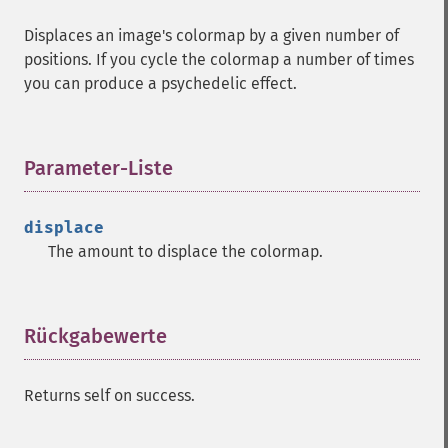
Displaces an image's colormap by a given number of
positions. If you cycle the colormap a number of times
you can produce a psychedelic effect.
Parameter-Liste
¶
displace
The amount to displace the colormap.
Rückgabewerte
¶
Returns self on success.