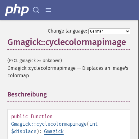
Change language:
Gmagick::cyclecolormapimage
(PECL gmagick >= Unknown)
Gmagick::cyclecolormapimage
—
Displaces an image's
colormap
Beschreibung
¶
public
function
Gmagick::cyclecolormapimage
(
int
$displace
):
Gmagick