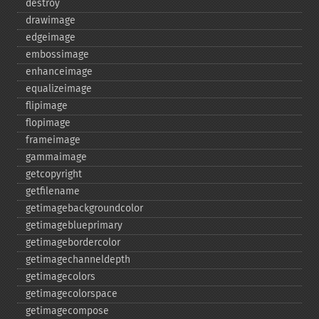
destroy
drawimage
edgeimage
embossimage
enhanceimage
equalizeimage
flipimage
flopimage
frameimage
gammaimage
getcopyright
getfilename
getimagebackgroundcolor
getimageblueprimary
getimagebordercolor
getimagechanneldepth
getimagecolors
getimagecolorspace
getimagecompose