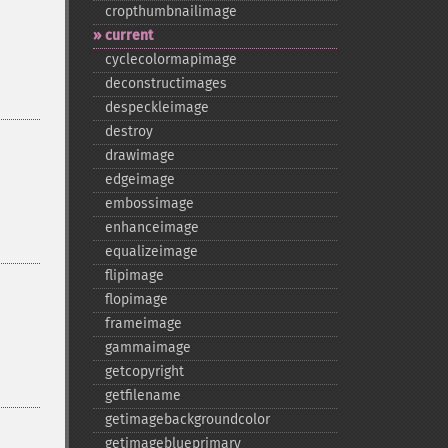
cropthumbnailimage
current
cyclecolormapimage
deconstructimages
despeckleimage
destroy
drawimage
edgeimage
embossimage
enhanceimage
equalizeimage
flipimage
flopimage
frameimage
gammaimage
getcopyright
getfilename
getimagebackgroundcolor
getimageblueprimary