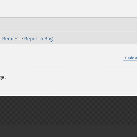
l Request
•
Report a Bug
＋
add a
ge.