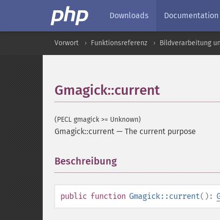
Downloads
Documentation
Vorwort
Funktionsreferenz
Bildverarbeitung u
Gmagick::current
(PECL gmagick >= Unknown)
Gmagick::current
—
The current purpose
Beschreibung
¶
public
function
Gmagick::current
():