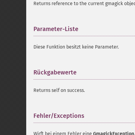
Returns reference to the current gmagick objec
Parameter-Liste
¶
Diese Funktion besitzt keine Parameter.
Rückgabewerte
¶
Returns self on success.
Fehler/Exceptions
¶
Wirft bei einem Fehler eine
GmagickException