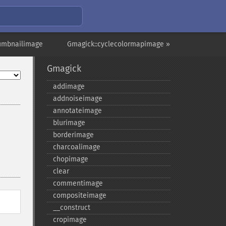
humbnailimage
Gmagick::cyclecolormapimage »
Gmagick
addimage
addnoiseimage
annotateimage
blurimage
borderimage
charcoalimage
chopimage
clear
commentimage
compositeimage
_​_​construct
cropimage