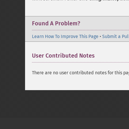
Found A Problem?
Learn How To Improve This Page
•
Submit a Pul
User Contributed Notes
There are no user contributed notes for this pa