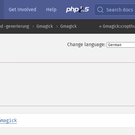
Get Involved
Help
Search docs
nd -generierung
Gmagick
Gmagick
« Gmagick::cropt
Change language:
Gmagick