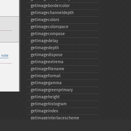
getimagebordercolor
getimagechanneldepth
getimagecolors
getimagecolorspace
getimagecompose
getimagedelay
getimagedepth
getimagedispose
 note
getimageextrema
getimagefilename
getimageformat
getimagegamma
getimagegreenprimary
getimageheight
getimagehistogram
getimageindex
getimageinterlacescheme
getimageiterations