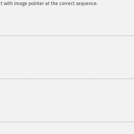
t with image pointer at the correct sequence.
.