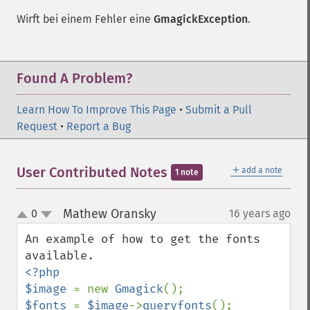
Wirft bei einem Fehler eine
GmagickException
.
Found A Problem?
Learn How To Improve This Page
•
Submit a Pull
Request
•
Report a Bug
＋
User Contributed Notes
add a note
1 note
Mathew Oransky
0
16 years ago
¶
up
down
An example of how to get the fonts 
<?php

$image 
= new 
Gmagick
$fonts 
= 
$image
->
queryfonts
();
