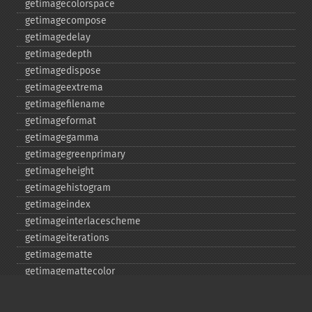
getimagecolorspace
getimagecompose
getimagedelay
getimagedepth
getimagedispose
getimageextrema
getimagefilename
getimageformat
getimagegamma
getimagegreenprimary
getimageheight
getimagehistogram
getimageindex
getimageinterlacescheme
getimageiterations
getimagematte
getimagemattecolor
getimageprofile
getimageredprimary