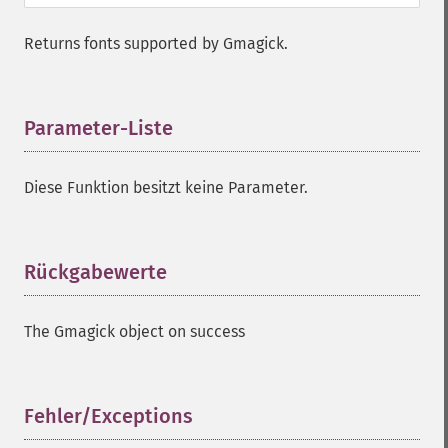
Returns fonts supported by Gmagick.
Parameter-Liste
¶
Diese Funktion besitzt keine Parameter.
Rückgabewerte
¶
The Gmagick object on success
Fehler/Exceptions
¶