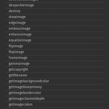
despeckleimage
destroy
drawimage
edgeimage
embossimage
enhanceimage
equalizeimage
flipimage
flopimage
frameimage
gammaimage
getcopyright
getfilename
getimagebackgroundcolor
getimageblueprimary
getimagebordercolor
getimagechanneldepth
getimagecolors