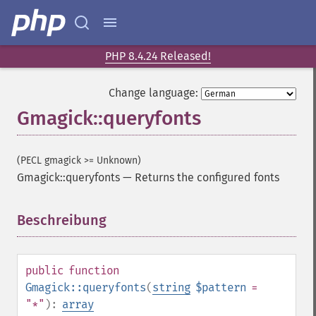
PHP 8.4.24 Released!
Change language:
Gmagick::queryfonts
(PECL gmagick >= Unknown)
Gmagick::queryfonts
—
Returns the configured fonts
Beschreibung
¶
public
function
Gmagick::queryfonts
(
string
$pattern
=
"*"
):
array