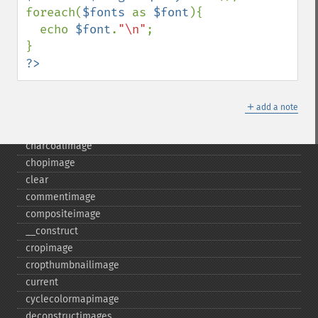
foreach(
$fonts 
as 
$font
){

  echo 
$font
.
"\n"
;

Gmagick
addimage
?>
addnoiseimage
annotateimage
＋
add a note
blurimage
borderimage
charcoalimage
chopimage
clear
commentimage
compositeimage
_​_​construct
cropimage
cropthumbnailimage
current
cyclecolormapimage
deconstructimages