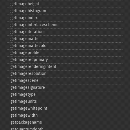
getimageheight
getimagehistogram
getimageindex
getimageinterlacescheme
getimageiterations
getimagematte
getimagemattecolor
getimageprofile
getimageredprimary
getimagerenderingintent
getimageresolution
getimagescene
getimagesignature
getimagetype
getimageunits
getimagewhitepoint
getimagewidth
getpackagename
getquantumdepth