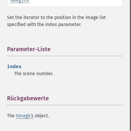
clear
commentimage
Set the iterator to the position in the image list
compositeimage
specified with the index parameter.
_​_​construct
cropimage
cropthumbnailimage
Parameter-Liste
¶
current
cyclecolormapimage
deconstructimages
index
despeckleimage
The scene number.
destroy
drawimage
edgeimage
Rückgabewerte
¶
embossimage
enhanceimage
equalizeimage
The
Gmagick
object.
flipimage
flopimage