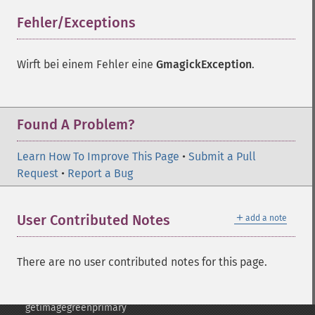
frameimage
Fehler/Exceptions
¶
gammaimage
getcopyright
getfilename
Wirft bei einem Fehler eine
GmagickException
.
getimagebackgroundcolor
getimageblueprimary
getimagebordercolor
Found A Problem?
getimagechanneldepth
getimagecolors
Learn How To Improve This Page
getimagecolorspace
•
Submit a Pull
Request
getimagecompose
•
Report a Bug
getimagedelay
getimagedepth
＋
User Contributed Notes
add a note
getimagedispose
getimageextrema
getimagefilename
There are no user contributed notes for this page.
getimageformat
getimagegamma
getimagegreenprimary