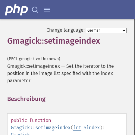
Change language:
Gmagick::setimageindex
(PECL gmagick >= Unknown)
Gmagick::setimageindex
—
Set the iterator to the
position in the image list specified with the index
Gmagick
parameter
addimage
Beschreibung
¶
addnoiseimage
annotateimage
blurimage
borderimage
public
function
charcoalimage
Gmagick::setimageindex
(
int
$index
):
chopimage
Gmagick