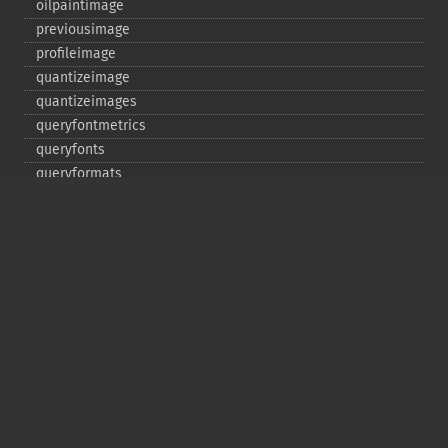
oilpaintimage
previousimage
profileimage
quantizeimage
quantizeimages
queryfontmetrics
queryfonts
queryformats
radialblurimage
raiseimage
read
readimage
readimageblob
readimagefile
reducenoiseimage
removeimage
removeimageprofile
resampleimage
resizeimage