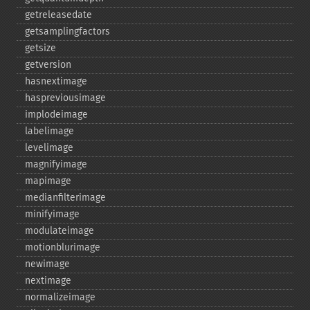
getreleasedate
getsamplingfactors
getsize
getversion
hasnextimage
haspreviousimage
implodeimage
labelimage
levelimage
magnifyimage
mapimage
medianfilterimage
minifyimage
modulateimage
motionblurimage
newimage
nextimage
normalizeimage