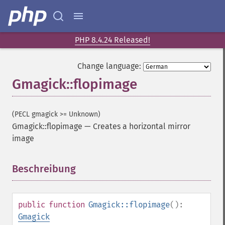
PHP 8.4.24 Released!
Change language:
Gmagick::flopimage
(PECL gmagick >= Unknown)
Gmagick::flopimage
—
Creates a horizontal mirror
image
Beschreibung
¶
public
function
Gmagick::flopimage
():
Gmagick