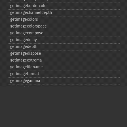
getimagebordercolor
getimagechanneldepth
getimagecolors
getimagecolorspace
getimagecompose
getimagedelay
getimagedepth
getimagedispose
getimageextrema
getimagefilename
getimageformat
getimagegamma
getimagegreenprimary
getimageheight
getimagehistogram
getimageindex
getimageinterlacescheme
getimageiterations