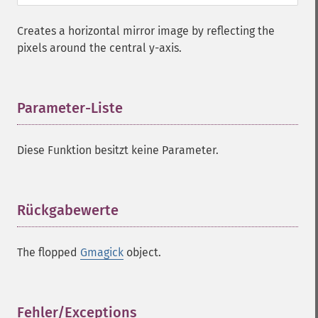
Creates a horizontal mirror image by reflecting the
pixels around the central y-axis.
Parameter-Liste
¶
Diese Funktion besitzt keine Parameter.
Rückgabewerte
¶
The flopped
Gmagick
object.
Fehler/Exceptions
¶