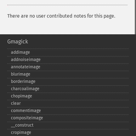
There are no user contributed notes for this page.
Gmagick
addimage
addnoiseimage
annotateimage
blurimage
borderimage
charcoalimage
chopimage
clear
commentimage
compositeimage
_​_​construct
cropimage