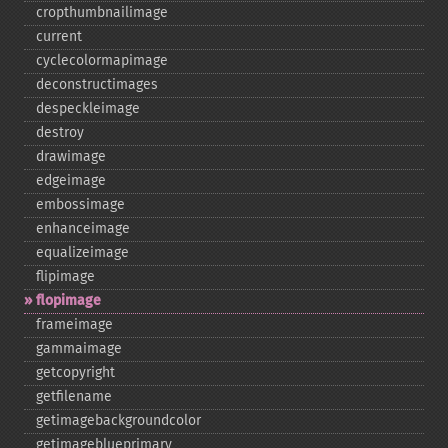
cropthumbnailimage
current
cyclecolormapimage
deconstructimages
despeckleimage
destroy
drawimage
edgeimage
embossimage
enhanceimage
equalizeimage
flipimage
flopimage
frameimage
gammaimage
getcopyright
getfilename
getimagebackgroundcolor
getimageblueprimary