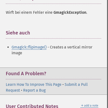
Wirft bei einem Fehler eine
GmagickException
.
Siehe auch
¶
Gmagick::flipimage()
- Creates a vertical mirror
image
Found A Problem?
Learn How To Improve This Page
•
Submit a Pull
Request
•
Report a Bug
＋
User Contributed Notes
add a note