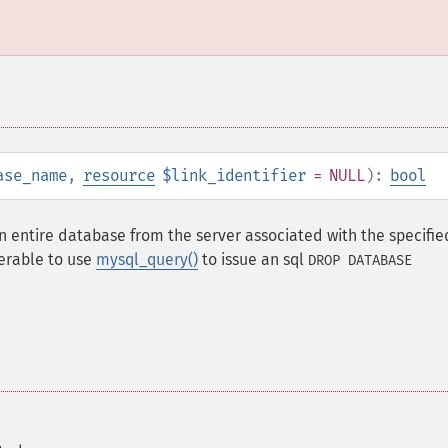
ase_name
,
resource
$link_identifier
= NULL
):
bool
 entire database from the server associated with the specified
eferable to use
mysql_query()
to issue an sql
DROP DATABASE