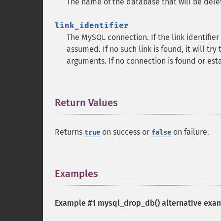
The name of the database that will be dele
link_identifier
The MySQL connection. If the link identifier 
assumed. If no such link is found, it will try
arguments. If no connection is found or est
Return Values
¶
Returns
on success or
on failure.
true
false
Examples
¶
Example #1
mysql_drop_db()
alternative exa