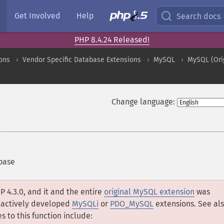
Get Involved
Help
Search docs
PHP 8.4.24 Released!
ons
Vendor Specific Database Extensions
MySQL
MySQL (Ori
Change language:
base
P 4.3.0, and it and the entire
original MySQL extension
was
e actively developed
MySQLi
or
PDO_MySQL
extensions. See al
s to this function include: