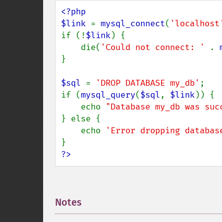
<?php

$link 
= 
mysql_connect
(
'localhost
if (!
$link
) {

    die(
'Could not connect: ' 
. 
}

$sql 
= 
'DROP DATABASE my_db'
;

if (
mysql_query
(
$sql
, 
$link
)) {

    echo 
"Database my_db was suc
} else {

    echo 
'Error dropping databas
?>
Notes
¶