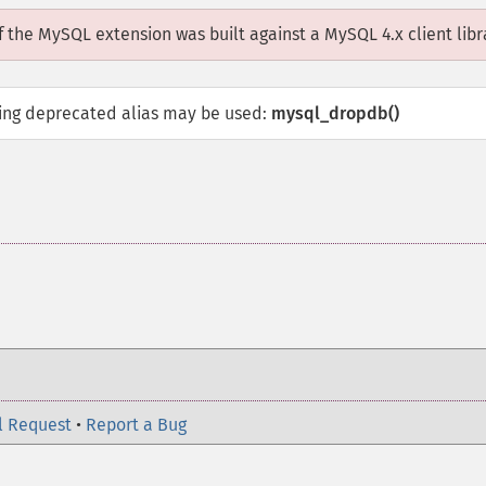
if the MySQL extension was built against a MySQL 4.x client libr
wing deprecated alias may be used:
mysql_dropdb()
l Request
•
Report a Bug