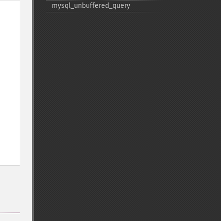
mysql_​unbuffered_​query