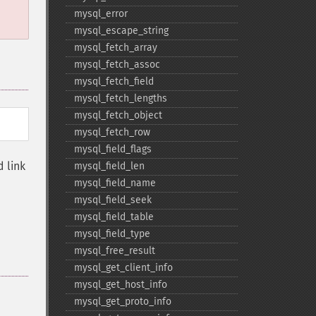
mysql_​error
mysql_​escape_​string
mysql_​fetch_​array
mysql_​fetch_​assoc
mysql_​fetch_​field
mysql_​fetch_​lengths
mysql_​fetch_​object
mysql_​fetch_​row
mysql_​field_​flags
 link
mysql_​field_​len
mysql_​field_​name
mysql_​field_​seek
mysql_​field_​table
mysql_​field_​type
mysql_​free_​result
mysql_​get_​client_​info
mysql_​get_​host_​info
mysql_​get_​proto_​info