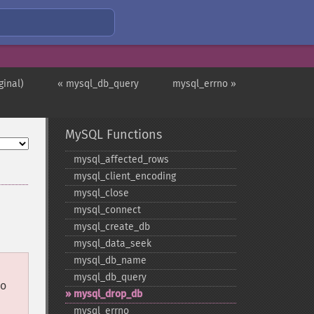
ginal)
« mysql_db_query
mysql_errno »
MySQL Functions
mysql_​affected_​rows
mysql_​client_​encoding
mysql_​close
mysql_​connect
mysql_​create_​db
mysql_​data_​seek
mysql_​db_​name
mysql_​db_​query
so
mysql_​drop_​db
mysql_​errno