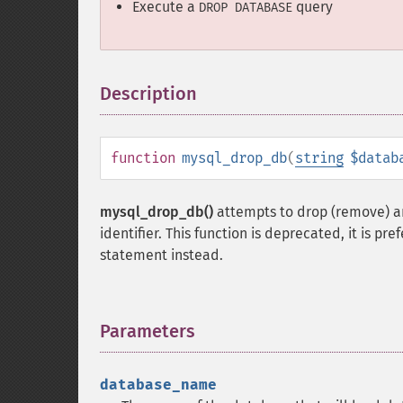
Execute a
query
DROP DATABASE
Description
¶
function
mysql_drop_db
(
string
$datab
mysql_drop_db()
attempts to drop (remove) an
identifier. This function is deprecated, it is pr
statement instead.
Parameters
¶
database_name