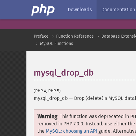
Downloads
Documentation
Preface
Function Reference
Database Extensi
MySQL Functions
mysql_drop_db
(PHP 4, PHP 5)
mysql_drop_db
—
Drop (delete) a MySQL data
Warning
This function was deprecated in PH
removed in PHP 7.0.0. Instead, use either th
the
MySQL: choosing an API
guide. Alternative