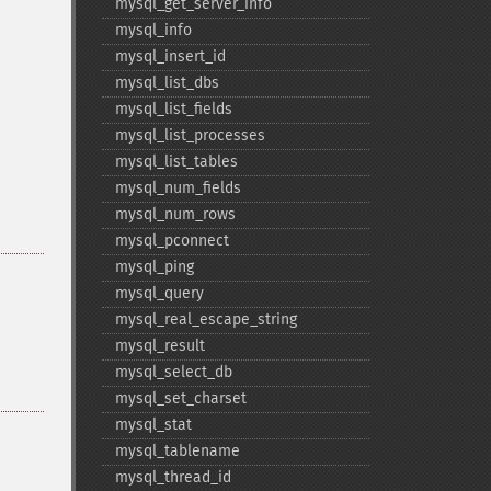
mysql_​get_​server_​info
mysql_​info
mysql_​insert_​id
mysql_​list_​dbs
mysql_​list_​fields
mysql_​list_​processes
mysql_​list_​tables
mysql_​num_​fields
mysql_​num_​rows
mysql_​pconnect
mysql_​ping
mysql_​query
mysql_​real_​escape_​string
mysql_​result
mysql_​select_​db
mysql_​set_​charset
mysql_​stat
mysql_​tablename
mysql_​thread_​id