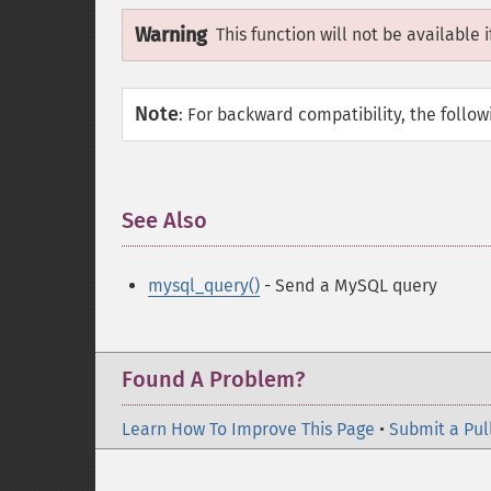
Warning
This function will not be available 
Note
:
For backward compatibility, the follo
See Also
¶
mysql_query()
- Send a MySQL query
Found A Problem?
Learn How To Improve This Page
•
Submit a Pul