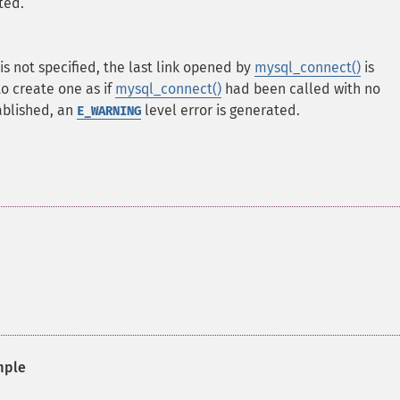
ted.
is not specified, the last link opened by
mysql_connect()
is
 to create one as if
mysql_connect()
had been called with no
ablished, an
level error is generated.
E_WARNING
mple