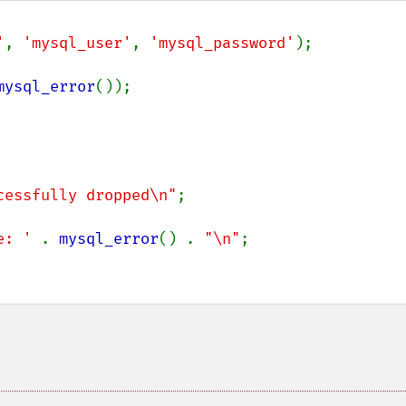
'
, 
'mysql_user'
, 
'mysql_password'
);

mysql_error
());

cessfully dropped\n"
;

e: ' 
. 
mysql_error
() . 
"\n"
;
