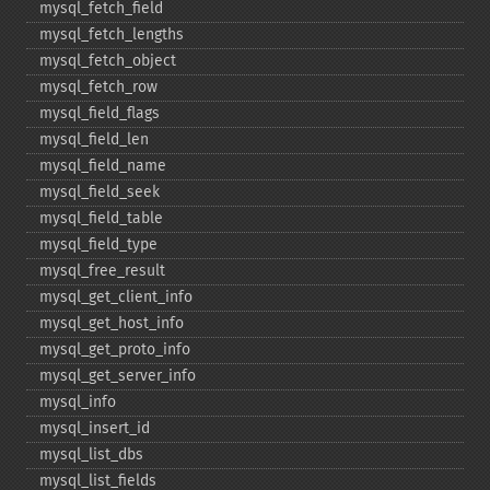
mysql_​fetch_​field
mysql_​fetch_​lengths
mysql_​fetch_​object
mysql_​fetch_​row
mysql_​field_​flags
mysql_​field_​len
mysql_​field_​name
mysql_​field_​seek
mysql_​field_​table
mysql_​field_​type
mysql_​free_​result
mysql_​get_​client_​info
mysql_​get_​host_​info
mysql_​get_​proto_​info
mysql_​get_​server_​info
mysql_​info
mysql_​insert_​id
mysql_​list_​dbs
mysql_​list_​fields