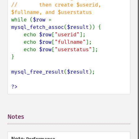
//       then create $userid, 
while (
$row 
= 
mysql_fetch_assoc
(
$result
)) {

    echo 
$row
[
"userid"
];

    echo 
$row
[
"fullname"
];

    echo 
$row
[
"userstatus"
];

}

mysql_free_result
(
$result
);

?>
Notes
¶