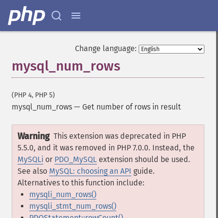
Change language:
mysql_num_rows
(PHP 4, PHP 5)
mysql_num_rows
—
Get number of rows in result
Warning
This extension was deprecated in PHP
5.5.0, and it was removed in PHP 7.0.0. Instead, the
MySQLi
or
PDO_MySQL
extension should be used.
See also
MySQL: choosing an API
guide.
Alternatives to this function include:
mysqli_num_rows()
mysqli_stmt_num_rows()
PDOStatement::rowCount()