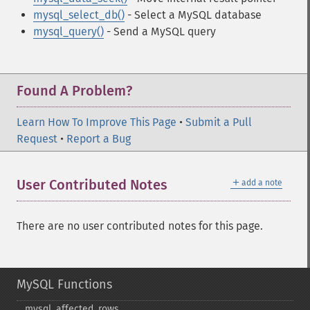
mysql_select_db()
- Select a MySQL database
mysql_query()
- Send a MySQL query
Found A Problem?
Learn How To Improve This Page
•
Submit a Pull
Request
•
Report a Bug
＋
User Contributed Notes
add a note
There are no user contributed notes for this page.
MySQL Functions
mysql_​affected_​rows