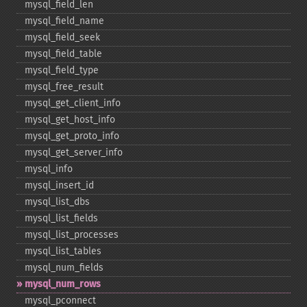
mysql_​field_​len
mysql_​field_​name
mysql_​field_​seek
mysql_​field_​table
mysql_​field_​type
mysql_​free_​result
mysql_​get_​client_​info
mysql_​get_​host_​info
mysql_​get_​proto_​info
mysql_​get_​server_​info
mysql_​info
mysql_​insert_​id
mysql_​list_​dbs
mysql_​list_​fields
mysql_​list_​processes
mysql_​list_​tables
mysql_​num_​fields
mysql_​num_​rows
mysql_​pconnect