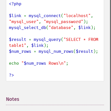
<?php

$link 
= 
mysql_connect
(
"localhost"
, 
"mysql_user"
, 
"mysql_password"
mysql_select_db
(
"database"
, 
$link
);

$result 
= 
mysql_query
(
"SELECT * FROM 
table1"
, 
$link
$num_rows 
= 
mysql_num_rows
(
$result
);

echo 
"
$num_rows
 Rows\n"
;

?>
Notes
¶