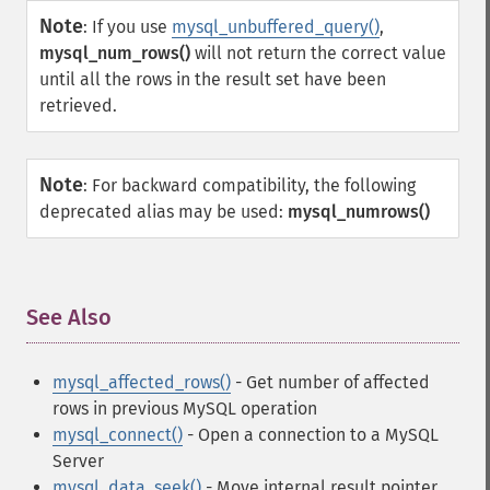
Note
:
If you use
mysql_unbuffered_query()
,
mysql_num_rows()
will not return the correct value
until all the rows in the result set have been
retrieved.
Note
:
For backward compatibility, the following
deprecated alias may be used:
mysql_numrows()
See Also
¶
mysql_affected_rows()
- Get number of affected
rows in previous MySQL operation
mysql_connect()
- Open a connection to a MySQL
Server
mysql_data_seek()
- Move internal result pointer