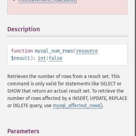
Description
¶
function
mysql_num_rows
(
resource
$result
):
int
|
false
Retrieves the number of rows from a result set. This
command is only valid for statements like SELECT or
SHOW that return an actual result set. To retrieve the
number of rows affected by a INSERT, UPDATE, REPLACE
or DELETE query, use
mysql_affected_rows()
.
Parameters
¶