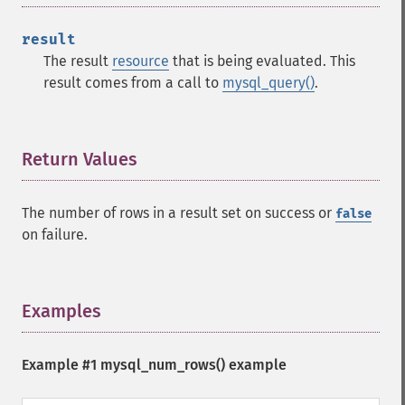
result
The result
resource
that is being evaluated. This
result comes from a call to
mysql_query()
.
Return Values
¶
The number of rows in a result set on success or
false
on failure.
Examples
¶
Example #1
mysql_num_rows()
example