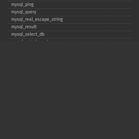
mysql_​ping
mysql_​query
mysql_​real_​escape_​string
mysql_​result
mysql_​select_​db
mysql_​set_​charset
mysql_​stat
mysql_​tablename
mysql_​thread_​id
mysql_​unbuffered_​query
Copyright © 2001-2026 The PHP Documentation
Group
My PHP.net
Contact
Other PHP.net sites