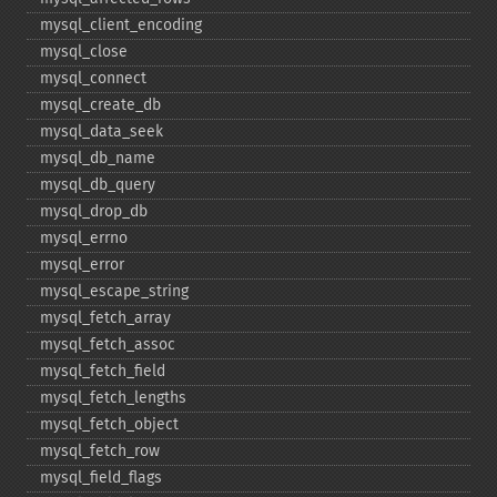
mysql_​client_​encoding
mysql_​close
mysql_​connect
mysql_​create_​db
mysql_​data_​seek
mysql_​db_​name
mysql_​db_​query
mysql_​drop_​db
mysql_​errno
mysql_​error
mysql_​escape_​string
mysql_​fetch_​array
mysql_​fetch_​assoc
mysql_​fetch_​field
mysql_​fetch_​lengths
mysql_​fetch_​object
mysql_​fetch_​row
mysql_​field_​flags