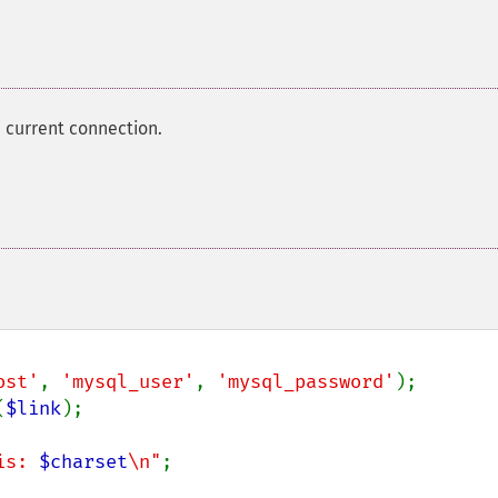
 current connection.
ost'
, 
'mysql_user'
, 
'mysql_password'
(
$link
);

is: 
$charset
\n"