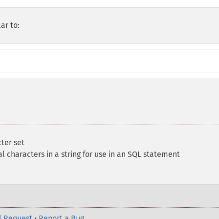
ar to:
cter set
l characters in a string for use in an SQL statement
l Request
•
Report a Bug