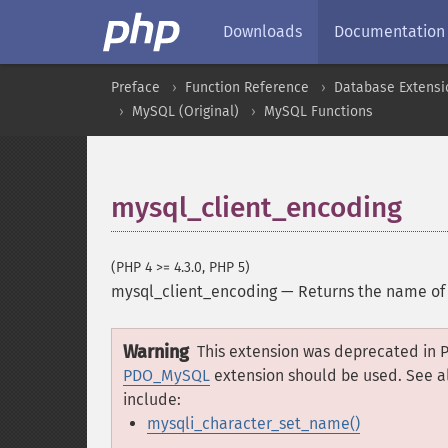
Downloads
Documentation
Preface
Function Reference
Database Extensi
MySQL (Original)
MySQL Functions
mysql_client_encoding
(PHP 4 >= 4.3.0, PHP 5)
mysql_client_encoding
—
Returns the name of 
Warning
This extension was deprecated in P
PDO_MySQL
extension should be used. See a
include:
mysqli_character_set_name()