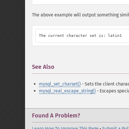
The above example will output something simil
The current character set is: latin1
See Also
¶
mysql_set_charset()
- Sets the client chara
mysql_real_escape_string()
- Escapes specia
Found A Problem?
Learn How To Improve This Page
•
Submit a Pul