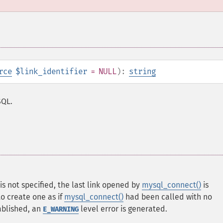
rce
$link_identifier
= NULL
):
string
SQL.
is not specified, the last link opened by
mysql_connect()
is
 to create one as if
mysql_connect()
had been called with no
ablished, an
level error is generated.
E_WARNING