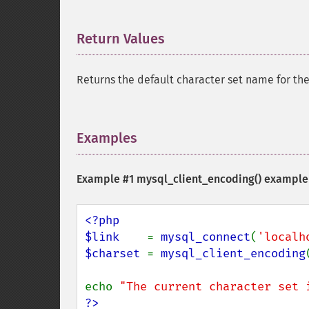
Return Values
¶
Returns the default character set name for the
Examples
¶
Example #1
mysql_client_encoding()
example
<?php

$link    
= 
mysql_connect
(
'localh
$charset 
= 
mysql_client_encoding
echo 
"The current character set 
?>