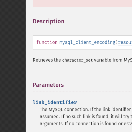
Description
¶
function
mysql_client_encoding
(
resou
Retrieves the
variable from My
character_set
Parameters
¶
link_identifier
The MySQL connection. If the link identifier 
assumed. If no such link is found, it will try
arguments. If no connection is found or est