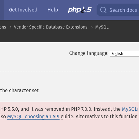
Get Involved
Help
Search docs
ons
Vendor Specific Database Extensions
MySQL
Change language:
the character set
HP 5.5.0, and it was removed in PHP 7.0.0. Instead, the
MySQLi
lso
MySQL: choosing an API
guide. Alternatives to this function