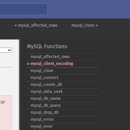
« mysql_affected_rows
mysql_close »
MySQL Functions
mysql_​affected_​rows
mysql_​client_​encoding
mysql_​close
mysql_​connect
mysql_​create_​db
mysql_​data_​seek
mysql_​db_​name
or
mysql_​db_​query
mysql_​drop_​db
mysql_​errno
mysql_​error