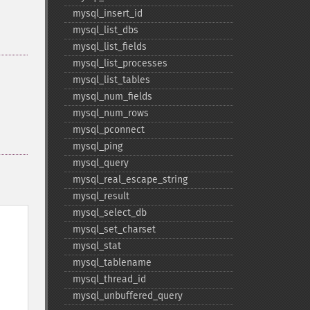
mysql_​insert_​id
mysql_​list_​dbs
mysql_​list_​fields
mysql_​list_​processes
mysql_​list_​tables
mysql_​num_​fields
mysql_​num_​rows
mysql_​pconnect
mysql_​ping
mysql_​query
mysql_​real_​escape_​string
mysql_​result
mysql_​select_​db
mysql_​set_​charset
mysql_​stat
mysql_​tablename
mysql_​thread_​id
mysql_​unbuffered_​query