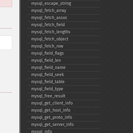
mysql_​escape_​string
mysql_​fetch_​array
mysql_​fetch_​assoc
mysql_​fetch_​field
mysql_​fetch_​lengths
mysql_​fetch_​object
mysql_​fetch_​row
mysql_​field_​flags
mysql_​field_​len
mysql_​field_​name
mysql_​field_​seek
mysql_​field_​table
mysql_​field_​type
mysql_​free_​result
mysql_​get_​client_​info
mysql_​get_​host_​info
mysql_​get_​proto_​info
mysql_​get_​server_​info
mysql_​info