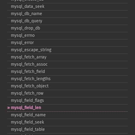
mysql_​data_​seek
mysql_​db_​name
mysql_​db_​query
mysql_​drop_​db
mysql_​errno
mysql_​error
mysql_​escape_​string
mysql_​fetch_​array
mysql_​fetch_​assoc
mysql_​fetch_​field
mysql_​fetch_​lengths
mysql_​fetch_​object
mysql_​fetch_​row
mysql_​field_​flags
mysql_​field_​len
mysql_​field_​name
mysql_​field_​seek
mysql_​field_​table