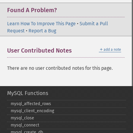
Found A Problem?
Learn How To Improve This Page
•
Submit a Pull
Request
•
Report a Bug
＋
User Contributed Notes
add a note
There are no user contributed notes for this page.
MySQL Functions
mysql_​affected_​rows
mysql_​client_​encoding
mysql_​close
mysql_​connect
mysql_​create_​db