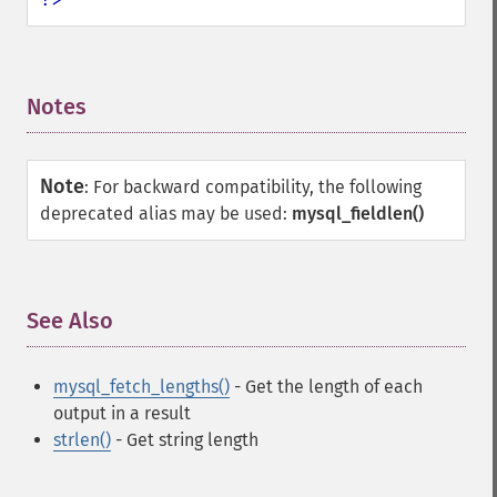
Notes
¶
Note
:
For backward compatibility, the following
deprecated alias may be used:
mysql_fieldlen()
See Also
¶
mysql_fetch_lengths()
- Get the length of each
output in a result
strlen()
- Get string length