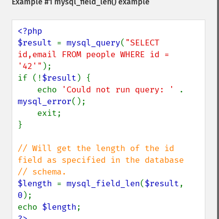
Example #1
mysql_field_len()
example
<?php

$result 
= 
mysql_query
(
"SELECT 
id,email FROM people WHERE id = 
'42'"
);

if (!
$result
) {

    echo 
'Could not run query: ' 
. 
mysql_error
();

    exit;

}

// Will get the length of the id 
field as specified in the database

$length 
= 
mysql_field_len
(
$result
, 
0
);

echo 
$length
?>