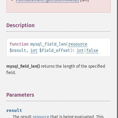
Description
¶
function
mysql_field_len
(
resource
$result
,
int
$field_offset
):
int
|
false
mysql_field_len()
returns the length of the specified
field.
Parameters
¶
result
The result
resource
that is being evaluated. This