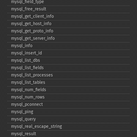
mysql_​field_​type
mysql_​free_​result
mysql_​get_​client_​info
mysql_​get_​host_​info
mysql_​get_​proto_​info
mysql_​get_​server_​info
mysql_​info
mysql_​insert_​id
mysql_​list_​dbs
mysql_​list_​fields
mysql_​list_​processes
mysql_​list_​tables
mysql_​num_​fields
mysql_​num_​rows
mysql_​pconnect
mysql_​ping
mysql_​query
mysql_​real_​escape_​string
mysql_​result