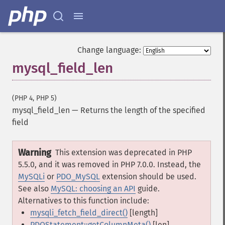
Change language:
mysql_field_len
(PHP 4, PHP 5)
mysql_field_len
—
Returns the length of the specified
field
Warning
This extension was deprecated in PHP
5.5.0, and it was removed in PHP 7.0.0. Instead, the
MySQLi
or
PDO_MySQL
extension should be used.
See also
MySQL: choosing an API
guide.
Alternatives to this function include:
mysqli_fetch_field_direct()
[length]
PDOStatement::getColumnMeta()
[len]