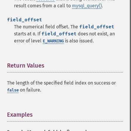
result comes from a call to
mysql_query()
.
field_offset
The numerical field offset. The
field_offset
starts at
. If
field_offset
does not exist, an
0
error of level
is also issued.
E_WARNING
Return Values
¶
The length of the specified field index on success or
on failure.
false
Examples
¶