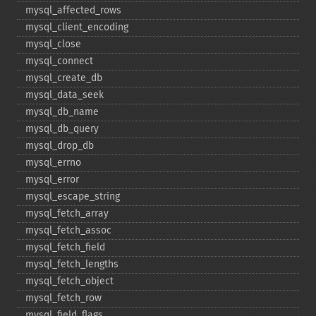
mysql_​affected_​rows
mysql_​client_​encoding
mysql_​close
mysql_​connect
mysql_​create_​db
mysql_​data_​seek
mysql_​db_​name
mysql_​db_​query
mysql_​drop_​db
mysql_​errno
mysql_​error
mysql_​escape_​string
mysql_​fetch_​array
mysql_​fetch_​assoc
mysql_​fetch_​field
mysql_​fetch_​lengths
mysql_​fetch_​object
mysql_​fetch_​row
mysql_​field_​flags