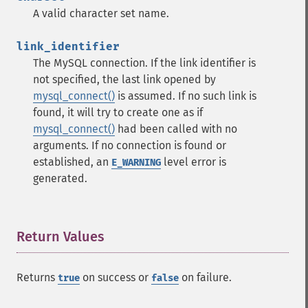
A valid character set name.
link_identifier
The MySQL connection. If the link identifier is
not specified, the last link opened by
mysql_connect()
is assumed. If no such link is
found, it will try to create one as if
mysql_connect()
had been called with no
arguments. If no connection is found or
established, an
level error is
E_WARNING
generated.
Return Values
¶
Returns
on success or
on failure.
true
false