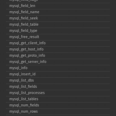
mysql_​field_​len
mysql_​field_​name
mysql_​field_​seek
mysql_​field_​table
mysql_​field_​type
mysql_​free_​result
mysql_​get_​client_​info
mysql_​get_​host_​info
mysql_​get_​proto_​info
mysql_​get_​server_​info
mysql_​info
mysql_​insert_​id
mysql_​list_​dbs
mysql_​list_​fields
mysql_​list_​processes
mysql_​list_​tables
mysql_​num_​fields
mysql_​num_​rows