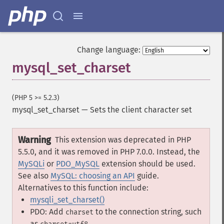
Change language:
mysql_set_charset
(PHP 5 >= 5.2.3)
mysql_set_charset
—
Sets the client character set
Warning
This extension was deprecated in PHP
5.5.0, and it was removed in PHP 7.0.0. Instead, the
MySQLi
or
PDO_MySQL
extension should be used.
See also
MySQL: choosing an API
guide.
Alternatives to this function include:
mysqli_set_charset()
PDO: Add
to the connection string, such
charset
as