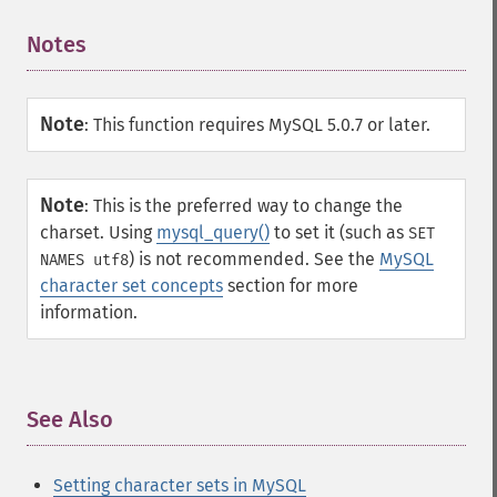
Notes
¶
Note
:
This function requires MySQL 5.0.7 or later.
Note
:
This is the preferred way to change the
charset. Using
mysql_query()
to set it (such as
SET
) is not recommended. See the
MySQL
NAMES utf8
character set concepts
section for more
information.
See Also
¶
Setting character sets in MySQL