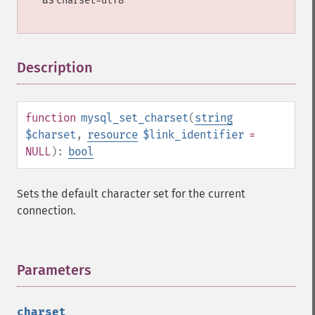
charset=utf8
Description
¶
function
mysql_set_charset
(
string
$charset
,
resource
$link_identifier
=
NULL
):
bool
Sets the default character set for the current
connection.
Parameters
¶
charset