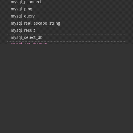
mysql_​pconnect
mysql_​ping
mysql_​query
mysql_​real_​escape_​string
mysql_​result
mysql_​select_​db
mysql_​set_​charset
mysql_​stat
mysql_​tablename
mysql_​thread_​id
mysql_​unbuffered_​query
Copyright © 2001-2026 The PHP Documentation
Group