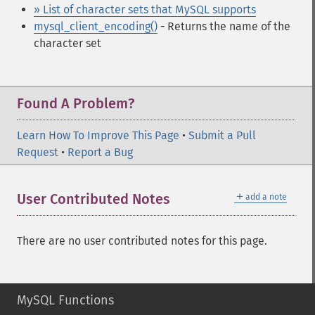
» List of character sets that MySQL supports
mysql_client_encoding()
- Returns the name of the
character set
Found A Problem?
Learn How To Improve This Page
•
Submit a Pull
Request
•
Report a Bug
＋
User Contributed Notes
add a note
There are no user contributed notes for this page.
MySQL Functions