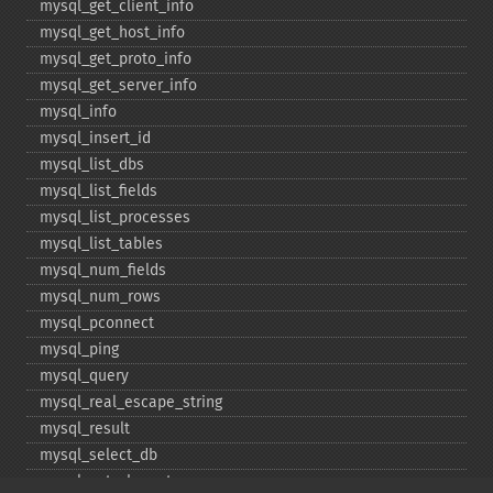
mysql_​get_​client_​info
mysql_​get_​host_​info
mysql_​get_​proto_​info
mysql_​get_​server_​info
mysql_​info
mysql_​insert_​id
mysql_​list_​dbs
mysql_​list_​fields
mysql_​list_​processes
mysql_​list_​tables
mysql_​num_​fields
mysql_​num_​rows
mysql_​pconnect
mysql_​ping
mysql_​query
mysql_​real_​escape_​string
mysql_​result
mysql_​select_​db
mysql_​set_​charset