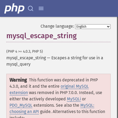
Change language:
mysql_escape_string
(PHP 4 >= 4.0.3, PHP 5)
mysql_escape_string
—
Escapes a string for use in a
mysql_query
Warning
This function was deprecated in PHP
4.3.0, and it and the entire
original MySQL
extension
was removed in PHP 7.0.0. Instead, use
either the actively developed
MySQLi
or
PDO_MySQL
extensions. See also the
MySQL:
choosing an API
guide. Alternatives to this function
include: