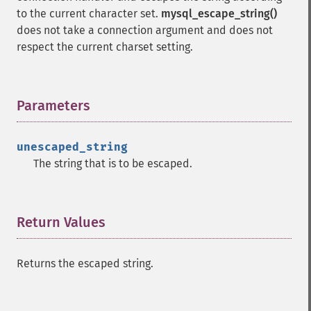
to the current character set.
mysql_escape_string()
does not take a connection argument and does not
respect the current charset setting.
Parameters
¶
unescaped_string
The string that is to be escaped.
Return Values
¶
Returns the escaped string.