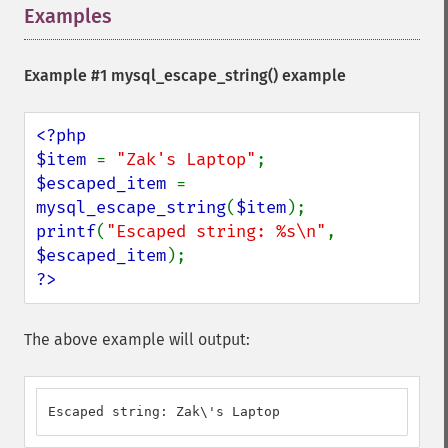
Examples
¶
Example #1
mysql_escape_string()
example
<?php

$item 
= 
"Zak's Laptop"
$escaped_item 
= 
mysql_escape_string
(
$item
printf
(
"Escaped string: %s\n"
, 
$escaped_item
?>
The above example will output:
Escaped string: Zak\'s Laptop