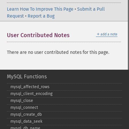
Learn How To Improve This Page
•
Submit a Pull
Request
•
Report a Bug
＋
User Contributed Notes
add a note
There are no user contributed notes for this page.
MySQL Functions
mysql_​affected_​rows
mysql_​client_​encoding
mysql_​close
mysql_​connect
mysql_​create_​db
mysql_​data_​seek
mysql_​db_​name