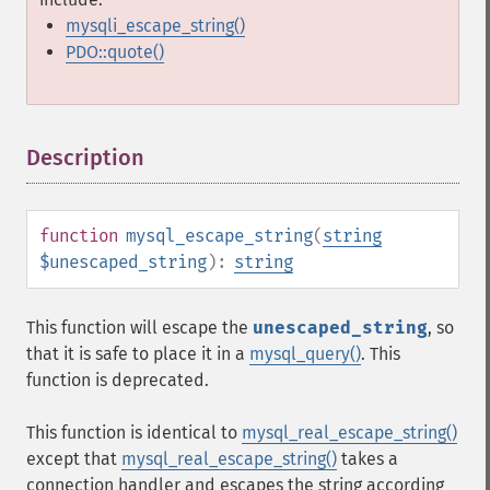
mysqli_escape_string()
PDO::quote()
Description
¶
function
mysql_escape_string
(
string
$unescaped_string
):
string
This function will escape the
unescaped_string
, so
that it is safe to place it in a
mysql_query()
. This
function is deprecated.
This function is identical to
mysql_real_escape_string()
except that
mysql_real_escape_string()
takes a
connection handler and escapes the string according