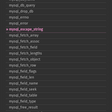
mysql_​db_​query
mysql_​drop_​db
mysql_​errno
mysql_​error
mysql_​escape_​string
mysql_​fetch_​array
mysql_​fetch_​assoc
mysql_​fetch_​field
mysql_​fetch_​lengths
mysql_​fetch_​object
mysql_​fetch_​row
mysql_​field_​flags
mysql_​field_​len
mysql_​field_​name
mysql_​field_​seek
mysql_​field_​table
mysql_​field_​type
mysql_​free_​result