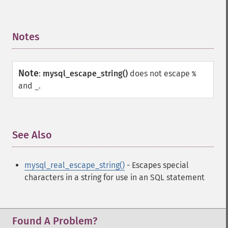
Notes
¶
Note
:
mysql_escape_string()
does not escape
%
and
.
_
See Also
¶
mysql_real_escape_string()
- Escapes special
characters in a string for use in an SQL statement
Found A Problem?