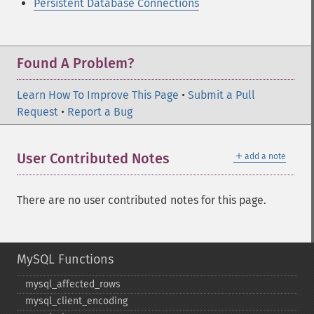
Persistent Database Connections
Found A Problem?
Learn How To Improve This Page
•
Submit a Pull
Request
•
Report a Bug
＋
User Contributed Notes
add a note
There are no user contributed notes for this page.
MySQL Functions
mysql_​affected_​rows
mysql_​client_​encoding