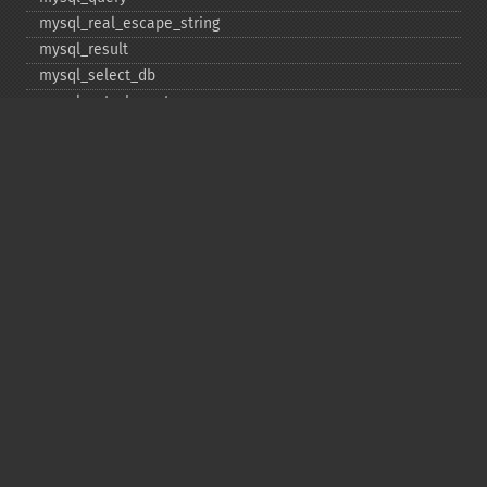
mysql_​real_​escape_​string
mysql_​result
mysql_​select_​db
mysql_​set_​charset
mysql_​stat
mysql_​tablename
mysql_​thread_​id
mysql_​unbuffered_​query
Copyright © 2001-2026 The PHP Documentation
Group
My PHP.net
Contact
Other PHP.net sites
Privacy policy