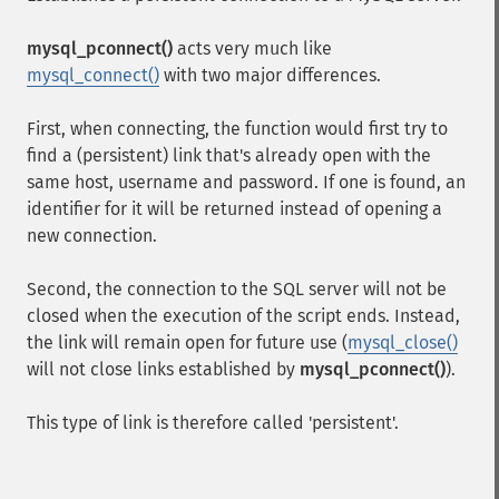
mysql_pconnect()
acts very much like
mysql_connect()
with two major differences.
First, when connecting, the function would first try to
find a (persistent) link that's already open with the
same host, username and password. If one is found, an
identifier for it will be returned instead of opening a
new connection.
Second, the connection to the SQL server will not be
closed when the execution of the script ends. Instead,
the link will remain open for future use (
mysql_close()
will not close links established by
mysql_pconnect()
).
This type of link is therefore called 'persistent'.