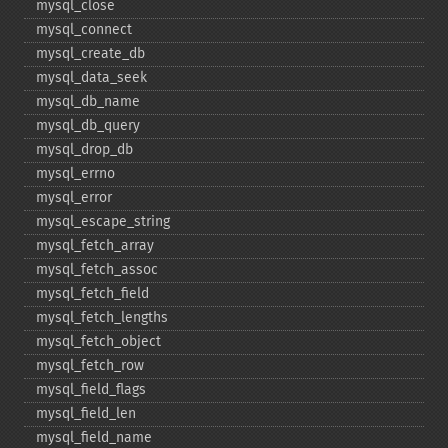
mysql_​close
mysql_​connect
mysql_​create_​db
mysql_​data_​seek
mysql_​db_​name
mysql_​db_​query
mysql_​drop_​db
mysql_​errno
mysql_​error
mysql_​escape_​string
mysql_​fetch_​array
mysql_​fetch_​assoc
mysql_​fetch_​field
mysql_​fetch_​lengths
mysql_​fetch_​object
mysql_​fetch_​row
mysql_​field_​flags
mysql_​field_​len
mysql_​field_​name