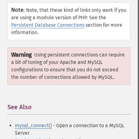
Note
:
Note, that these kind of links only work if you
are using a module version of PHP. See the
Persistent Database Connections
section for more
information.
Warning
Using persistent connections can require
a bit of tuning of your Apache and MySQL
configurations to ensure that you do not exceed
the number of connections allowed by MySQL.
See Also
¶
mysql_connect()
- Open a connection to a MySQL
Server