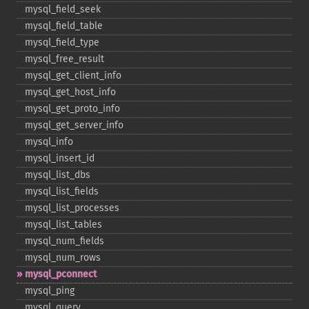
mysql_​field_​seek
mysql_​field_​table
mysql_​field_​type
mysql_​free_​result
mysql_​get_​client_​info
mysql_​get_​host_​info
mysql_​get_​proto_​info
mysql_​get_​server_​info
mysql_​info
mysql_​insert_​id
mysql_​list_​dbs
mysql_​list_​fields
mysql_​list_​processes
mysql_​list_​tables
mysql_​num_​fields
mysql_​num_​rows
mysql_​pconnect
mysql_​ping
mysql_​query