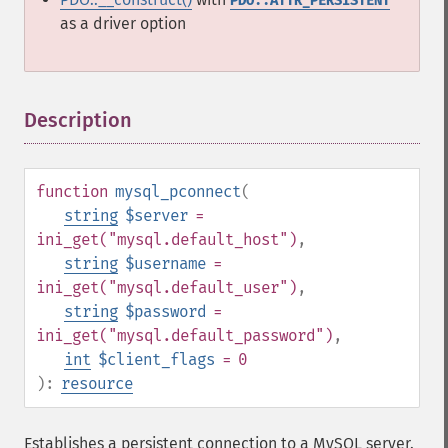
PDO::ATTR_PERSISTENT
as a driver option
Description
¶
function
mysql_pconnect
(
string
$server
=
ini_get("mysql.default_host")
,
string
$username
=
ini_get("mysql.default_user")
,
string
$password
=
ini_get("mysql.default_password")
,
int
$client_flags
= 0
):
resource
Establishes a persistent connection to a MySQL server.