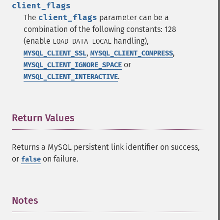
client_flags
The
client_flags
parameter can be a
combination of the following constants: 128
(enable
handling),
LOAD DATA LOCAL
,
,
MYSQL_CLIENT_SSL
MYSQL_CLIENT_COMPRESS
or
MYSQL_CLIENT_IGNORE_SPACE
.
MYSQL_CLIENT_INTERACTIVE
Return Values
¶
Returns a MySQL persistent link identifier on success,
or
on failure.
false
Notes
¶