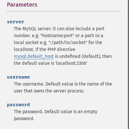
Parameters
¶
server
The MySQL server. It can also include a port
number. e.g. "hostname:port" or a path to a
local socket e.g. ":/path/to/socket" for the
localhost.
If the PHP directive
mysql.default_host
is undefined (default), then
the default value is 'localhost:3306'
username
The username. Default value is the name of the
user that owns the server process.
password
The password. Default value is an empty
password.