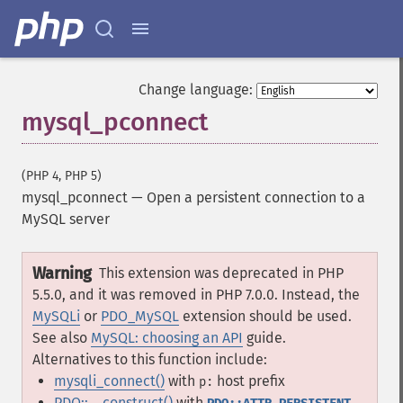
Change language:
mysql_pconnect
(PHP 4, PHP 5)
mysql_pconnect
—
Open a persistent connection to a
MySQL server
Warning
This extension was deprecated in PHP
5.5.0, and it was removed in PHP 7.0.0. Instead, the
MySQLi
or
PDO_MySQL
extension should be used.
See also
MySQL: choosing an API
guide.
Alternatives to this function include:
mysqli_connect()
with
host prefix
p:
PDO::__construct()
with