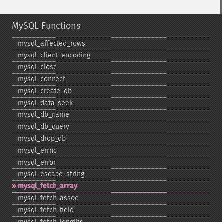
MySQL Functions
mysql_​affected_​rows
mysql_​client_​encoding
mysql_​close
mysql_​connect
mysql_​create_​db
mysql_​data_​seek
mysql_​db_​name
mysql_​db_​query
mysql_​drop_​db
mysql_​errno
mysql_​error
mysql_​escape_​string
mysql_​fetch_​array
mysql_​fetch_​assoc
mysql_​fetch_​field
mysql_​fetch_​lengths