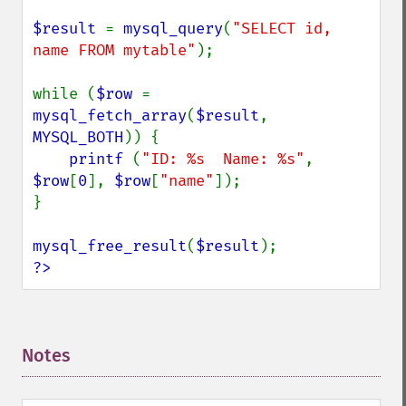
$result 
= 
mysql_query
(
"SELECT id, 
name FROM mytable"
);

while (
$row 
= 
mysql_fetch_array
(
$result
, 
MYSQL_BOTH
)) {

printf 
(
"ID: %s  Name: %s"
, 
$row
[
0
], 
$row
[
"name"
]);

}

mysql_free_result
(
$result
?>
Notes
¶