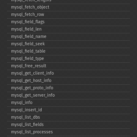
mysql_​fetch_​object
mysql_​fetch_​row
mysql_​field_​flags
mysql_​field_​len
mysql_​field_​name
mysql_​field_​seek
mysql_​field_​table
mysql_​field_​type
mysql_​free_​result
mysql_​get_​client_​info
mysql_​get_​host_​info
mysql_​get_​proto_​info
mysql_​get_​server_​info
mysql_​info
mysql_​insert_​id
mysql_​list_​dbs
mysql_​list_​fields
mysql_​list_​processes