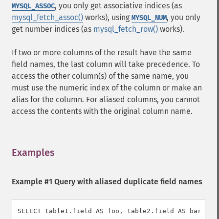
, you only get associative indices (as
MYSQL_ASSOC
mysql_fetch_assoc()
works), using
, you only
MYSQL_NUM
get number indices (as
mysql_fetch_row()
works).
If two or more columns of the result have the same
field names, the last column will take precedence. To
access the other column(s) of the same name, you
must use the numeric index of the column or make an
alias for the column. For aliased columns, you cannot
access the contents with the original column name.
Examples
¶
Example #1 Query with aliased duplicate field names
SELECT table1.field AS foo, table2.field AS bar FRO