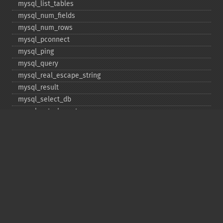
mysql_​list_​tables
mysql_​num_​fields
mysql_​num_​rows
mysql_​pconnect
mysql_​ping
mysql_​query
mysql_​real_​escape_​string
mysql_​result
mysql_​select_​db
mysql_​set_​charset
mysql_​stat
mysql_​tablename
mysql_​thread_​id
mysql_​unbuffered_​query
Copyright © 2001-2026 The PHP Documentation