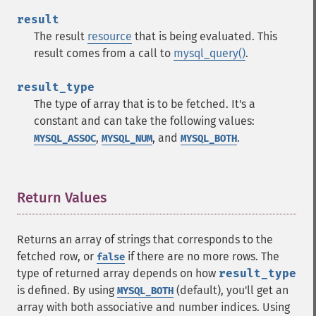
result
The result
resource
that is being evaluated. This
result comes from a call to
mysql_query()
.
result_type
The type of array that is to be fetched. It's a
constant and can take the following values:
,
, and
.
MYSQL_ASSOC
MYSQL_NUM
MYSQL_BOTH
Return Values
¶
Returns an array of strings that corresponds to the
fetched row, or
if there are no more rows. The
false
type of returned array depends on how
result_type
is defined. By using
(default), you'll get an
MYSQL_BOTH
array with both associative and number indices. Using