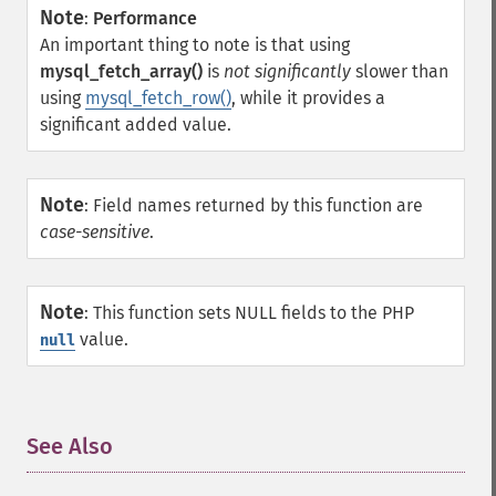
Note
:
Performance
An important thing to note is that using
mysql_fetch_array()
is
not significantly
slower than
using
mysql_fetch_row()
, while it provides a
significant added value.
Note
:
Field names returned by this function are
case-sensitive
.
Note
:
This function sets NULL fields to the PHP
value.
null
See Also
¶