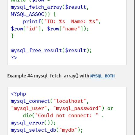
mysql_fetch_array
(
$result
, 
MYSQL_ASSOC
)) {

printf
(
"ID: %s  Name: %s"
, 
$row
[
"id"
], 
$row
[
"name"
]);

}

mysql_free_result
(
$result
?>
Example #4
mysql_fetch_array()
with
MYSQL_BOTH
<?php

mysql_connect
(
"localhost"
, 
"mysql_user"
, 
"mysql_password"
) or

    die(
"Could not connect: " 
. 
mysql_error
mysql_select_db
(
"mydb"
);
