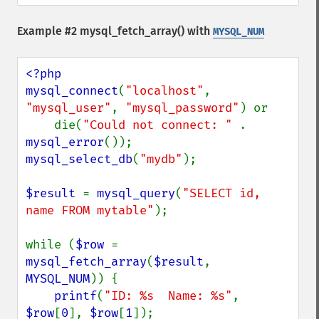
Example #2
mysql_fetch_array()
with
MYSQL_NUM
<?php

mysql_connect
(
"localhost"
, 
"mysql_user"
, 
"mysql_password"
) or

    die(
"Could not connect: " 
. 
mysql_error
mysql_select_db
(
"mydb"
);

$result 
= 
mysql_query
(
"SELECT id, 
name FROM mytable"
);

while (
$row 
= 
mysql_fetch_array
(
$result
, 
MYSQL_NUM
)) {

printf
(
"ID: %s  Name: %s"
, 
$row
[
0
], 
$row
[
1
]);
