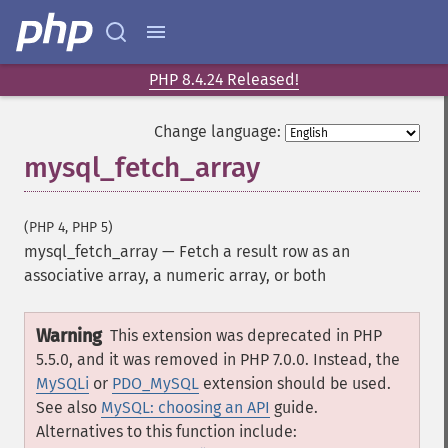
PHP 8.4.24 Released!
Change language:
mysql_fetch_array
(PHP 4, PHP 5)
mysql_fetch_array
—
Fetch a result row as an
associative array, a numeric array, or both
Warning
This extension was deprecated in PHP
5.5.0, and it was removed in PHP 7.0.0. Instead, the
MySQLi
or
PDO_MySQL
extension should be used.
See also
MySQL: choosing an API
guide.
Alternatives to this function include: