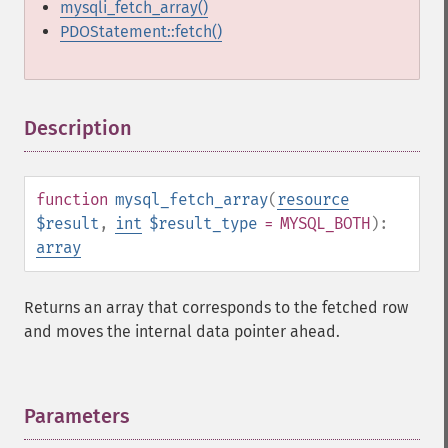
mysqli_fetch_array()
PDOStatement::fetch()
Description
¶
function
mysql_fetch_array
(
resource
$result
,
int
$result_type
= MYSQL_BOTH
):
array
Returns an array that corresponds to the fetched row
and moves the internal data pointer ahead.
Parameters
¶