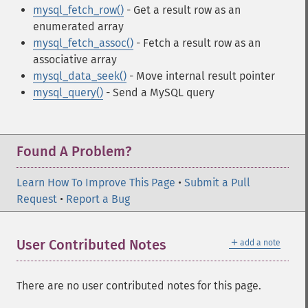
mysql_fetch_row()
- Get a result row as an
enumerated array
mysql_fetch_assoc()
- Fetch a result row as an
associative array
mysql_data_seek()
- Move internal result pointer
mysql_query()
- Send a MySQL query
Found A Problem?
Learn How To Improve This Page
•
Submit a Pull
Request
•
Report a Bug
＋
User Contributed Notes
add a note
There are no user contributed notes for this page.