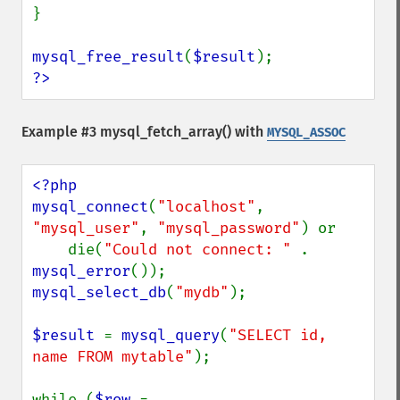
}

mysql_free_result
(
$result
?>
Example #3
mysql_fetch_array()
with
MYSQL_ASSOC
<?php

mysql_connect
(
"localhost"
, 
"mysql_user"
, 
"mysql_password"
) or

    die(
"Could not connect: " 
. 
mysql_error
mysql_select_db
(
"mydb"
);

$result 
= 
mysql_query
(
"SELECT id, 
name FROM mytable"
);

while (
$row 
= 