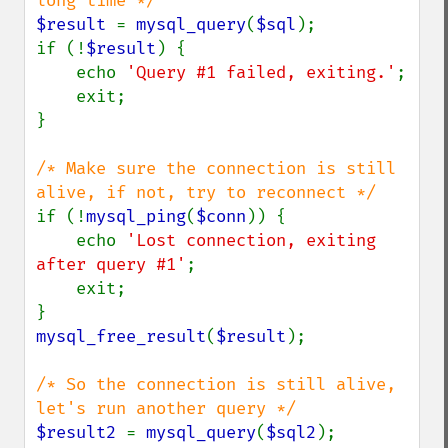
$result 
= 
mysql_query
(
$sql
);

if (!
$result
) {

    echo 
'Query #1 failed, exiting.'
;

    exit;

}

/* Make sure the connection is still 
if (!
mysql_ping
(
$conn
)) {

    echo 
'Lost connection, exiting 
after query #1'
;

    exit;

mysql_free_result
(
$result
);

/* So the connection is still alive, 
$result2 
= 
mysql_query
(
$sql2