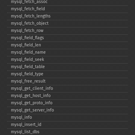
mysql_​fetch_​assoc
mysql_​fetch_​field
mysql_​fetch_​lengths
mysql_​fetch_​object
mysql_​fetch_​row
mysql_​field_​flags
mysql_​field_​len
mysql_​field_​name
mysql_​field_​seek
mysql_​field_​table
mysql_​field_​type
mysql_​free_​result
mysql_​get_​client_​info
mysql_​get_​host_​info
mysql_​get_​proto_​info
mysql_​get_​server_​info
mysql_​info
mysql_​insert_​id
mysql_​list_​dbs