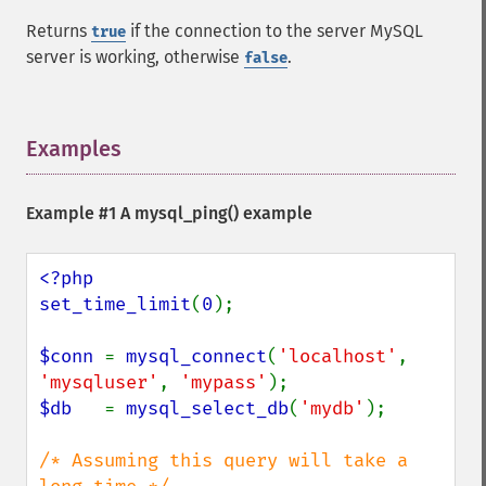
Returns
if the connection to the server MySQL
true
server is working, otherwise
.
false
Examples
¶
Example #1 A
mysql_ping()
example
<?php

set_time_limit
(
0
);

$conn 
= 
mysql_connect
(
'localhost'
, 
'mysqluser'
, 
'mypass'
$db   
= 
mysql_select_db
(
'mydb'
);

/* Assuming this query will take a 