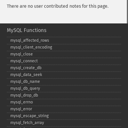
There are no user contributed notes for this page.
MySQL Functions
mysql_​affected_​rows
mysql_​client_​encoding
mysql_​close
mysql_​connect
mysql_​create_​db
mysql_​data_​seek
mysql_​db_​name
mysql_​db_​query
mysql_​drop_​db
mysql_​errno
mysql_​error
mysql_​escape_​string
mysql_​fetch_​array