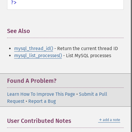
?>
See Also
¶
mysql_thread_id()
- Return the current thread ID
mysql_list_processes()
- List MySQL processes
Found A Problem?
Learn How To Improve This Page
•
Submit a Pull
Request
•
Report a Bug
＋
User Contributed Notes
add a note