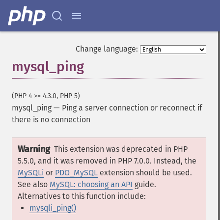
Change language:
mysql_ping
(PHP 4 >= 4.3.0, PHP 5)
mysql_ping
—
Ping a server connection or reconnect if
there is no connection
Warning
This extension was deprecated in PHP
5.5.0, and it was removed in PHP 7.0.0. Instead, the
MySQLi
or
PDO_MySQL
extension should be used.
See also
MySQL: choosing an API
guide.
Alternatives to this function include:
mysqli_ping()