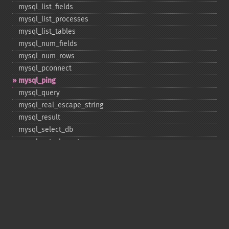
mysql_​list_​fields
mysql_​list_​processes
mysql_​list_​tables
mysql_​num_​fields
mysql_​num_​rows
mysql_​pconnect
mysql_​ping
mysql_​query
mysql_​real_​escape_​string
mysql_​result
mysql_​select_​db
mysql_​set_​charset
mysql_​stat
mysql_​tablename
mysql_​thread_​id
mysql_​unbuffered_​query