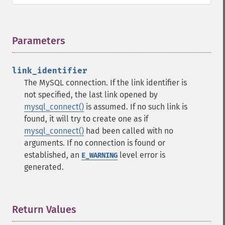
Parameters
¶
link_identifier
The MySQL connection. If the link identifier is
not specified, the last link opened by
mysql_connect()
is assumed. If no such link is
found, it will try to create one as if
mysql_connect()
had been called with no
arguments. If no connection is found or
established, an
level error is
E_WARNING
generated.
Return Values
¶