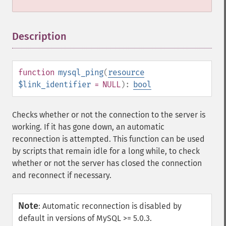
Description
¶
function
mysql_ping
(
resource
$link_identifier
= NULL
):
bool
Checks whether or not the connection to the server is
working. If it has gone down, an automatic
reconnection is attempted. This function can be used
by scripts that remain idle for a long while, to check
whether or not the server has closed the connection
and reconnect if necessary.
Note
:
Automatic reconnection is disabled by
default in versions of MySQL >= 5.0.3.