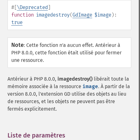
#[
\Deprecated
]
function
imagedestroy
(
GdImage
$image
):
true
Note
:
Cette fonction n'a aucun effet. Antérieur à
PHP 8.0.0, cette fonction était utilisé pour fermer
une ressource.
Antérieur à PHP 8.0.0,
imagedestroy()
libérait toute la
mémoire associée à la ressource
image
. À partir de la
version 8.0.0, l'extension GD utilise des objets au lieu
de ressources, et les objets ne peuvent pas être
fermés explicitement.
Liste de paramètres
¶