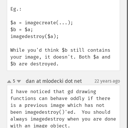
Eg.: 

$a = imagecreate(...);

$b = $a;

imagedestroy($a);

While you'd think $b still contains 
your image, it doesn't. Both $a and 
$b are destroyed.
dan at mlodecki dot net
5
22 years ago
¶
up
down
I have noticed that gd drawing 
functions can behave oddly if there 
is a previous image which has not 
been imagedestroy()'ed.  You should 
always imagedestroy when you are done 
with an image object.