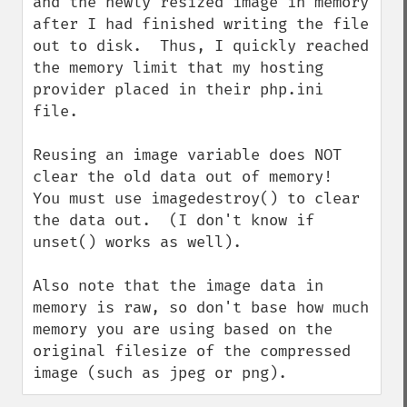
and the newly resized image in memory 
after I had finished writing the file 
out to disk.  Thus, I quickly reached 
the memory limit that my hosting 
provider placed in their php.ini 
file.

Reusing an image variable does NOT 
clear the old data out of memory!  
You must use imagedestroy() to clear 
the data out.  (I don't know if 
unset() works as well).

Also note that the image data in 
memory is raw, so don't base how much 
memory you are using based on the 
original filesize of the compressed 
image (such as jpeg or png).