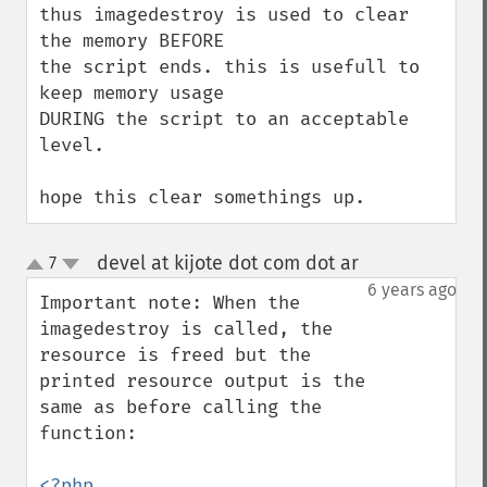
thus imagedestroy is used to clear 
the memory BEFORE

the script ends. this is usefull to 
keep memory usage

DURING the script to an acceptable 
level.

hope this clear somethings up.
devel at kijote dot com dot ar
7
¶
up
down
6 years ago
Important note: When the 
imagedestroy is called, the 
resource is freed but the 
printed resource output is the 
same as before calling the 
function:

<?php
