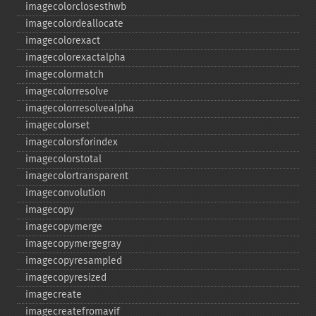
imagecolorclosesthwb
imagecolordeallocate
imagecolorexact
imagecolorexactalpha
imagecolormatch
imagecolorresolve
imagecolorresolvealpha
imagecolorset
imagecolorsforindex
imagecolorstotal
imagecolortransparent
imageconvolution
imagecopy
imagecopymerge
imagecopymergegray
imagecopyresampled
imagecopyresized
imagecreate
imagecreatefromavif