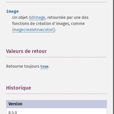
image
Un objet
GdImage
, retournée par une des
fonctions de création d'images, comme
imagecreatetruecolor()
.
Valeurs de retour
¶
Retourne toujours
.
true
Historique
¶
8.5.0