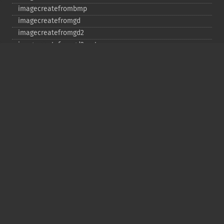
imagecreatefrombmp
imagecreatefromgd
imagecreatefromgd2
imagecreatefromgd2part
imagecreatefromgif
imagecreatefromjpeg
imagecreatefrompng
imagecreatefromstring
imagecreatefromtga
imagecreatefromwbmp
imagecreatefromwebp
imagecreatefromxbm
imagecreatefromxpm
imagecreatetruecolor
imagecrop
imagecropauto
imagedashedline
imageellipse