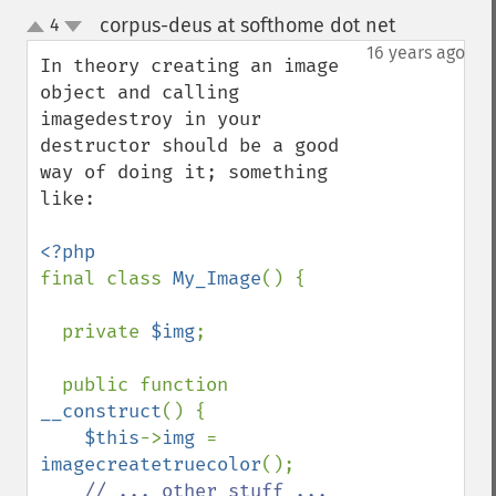
corpus-deus at softhome dot net
4
¶
up
down
16 years ago
In theory creating an image 
object and calling 
imagedestroy in your 
destructor should be a good 
way of doing it; something 
like:

final class 
My_Image
() {

  private 
$img
;

  public function 
__construct
() {

$this
->
img 
= 
imagecreatetruecolor
();

// ... other stuff ...
