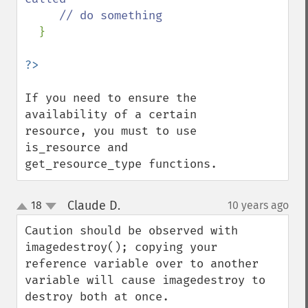
     // do something

}

If you need to ensure the 
availability of a certain 
resource, you must to use 
is_resource and 
get_resource_type functions.
Claude D.
18
10 years ago
¶
up
down
Caution should be observed with 
imagedestroy(); copying your 
reference variable over to another 
variable will cause imagedestroy to 
destroy both at once.
