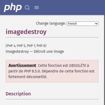
Change language:
imagedestroy
(PHP 4, PHP 5, PHP 7, PHP 8)
imagedestroy
—
Détruit une image
Avertissement
Cette fonction est
OBSOLÈTE
à
partir de PHP 8.5.0. Dépendre de cette fonction est
fortement déconseillé.
Description
¶