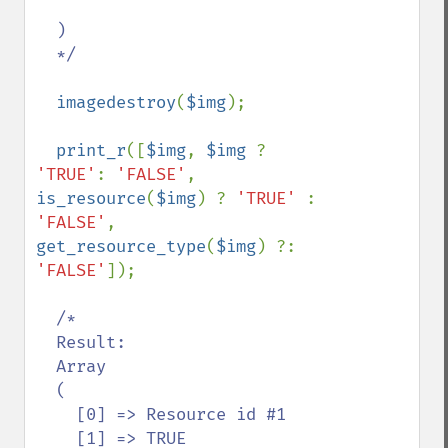
  )

  */

imagedestroy
(
$img
);

print_r
([
$img
, 
$img 
? 
'TRUE'
: 
'FALSE'
, 
is_resource
(
$img
) ? 
'TRUE' 
: 
'FALSE'
, 
get_resource_type
(
$img
) ?: 
'FALSE'
]);

/*

  Result:

  Array

  (

    [0] => Resource id #1

    [1] => TRUE
