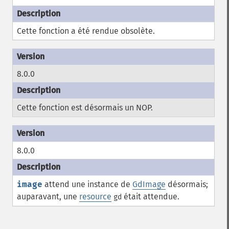
Cette fonction a été rendue obsolète.
8.0.0
Cette fonction est désormais un
NOP
.
8.0.0
image
attend une instance de
GdImage
désormais;
auparavant, une
resource
était attendue.
gd