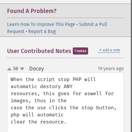
Found A Problem?
Learn How To Improve This Page
•
Submit a Pull
Request
•
Report a Bug
＋
User Contributed Notes
add a note
7 notes
Docey
56
19 years ago
¶
up
down
When the script stop PHP will 
automatic destory ANY

resources, this goes for aswell for 
images, thus in the

case the use clicks the stop button, 
php will automatic

clear the resource.
