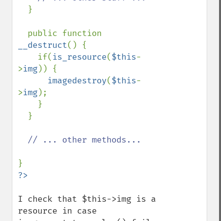
}

  public function 
__destruct
() {

    if(
is_resource
(
$this
-
>
img
)) {

imagedestroy
(
$this
-
>
img
);

    }

  }

// ... other methods...

I check that $this->img is a 
resource in case 