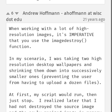
Andrew Hoffmann - ahoffmann at wisc
6
up
down
dot edu
21 years ago
¶
When working with a lot of high-
resolution images, it's IMPERATIVE 
that you use the imagedestroy() 
function.

In my scenario, I was taking two high 
resolution desktop wallpapers and 
shrinking them down into successively 
smaller ones (preventing the user 
from having to upload a dozen files).

At first, my script would run, then 
just stop.  I realized later that I 
had not destroyed the source image 