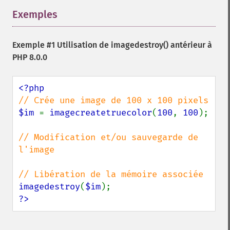
Exemples
¶
Exemple #1 Utilisation de
imagedestroy()
antérieur à
PHP 8.0.0
$im 
= 
imagecreatetruecolor
(
100
, 
100
);

// Modification et/ou sauvegarde de 
l'image

imagedestroy
(
$im
?>