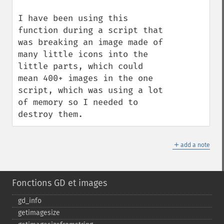
I have been using this 
function during a script that 
was breaking an image made of 
many little icons into the 
little parts, which could 
mean 400+ images in the one 
script, which was using a lot 
of memory so I needed to 
destroy them.
＋
add a note
Fonctions GD et images
gd_​info
getimagesize