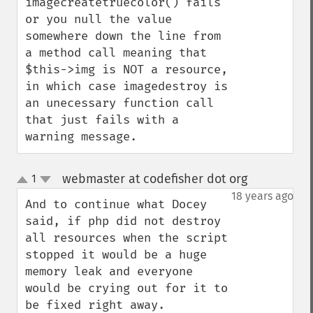
imagecreatetruecolor() fails 
or you null the value 
somewhere down the line from 
a method call meaning that 
$this->img is NOT a resource, 
in which case imagedestroy is 
an unecessary function call 
that just fails with a 
warning message.
webmaster at codefisher dot org
1
¶
up
down
18 years ago
And to continue what Docey 
said, if php did not destroy 
all resources when the script 
stopped it would be a huge 
memory leak and everyone 
would be crying out for it to 
be fixed right away.
