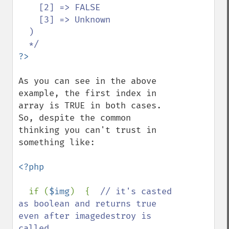
    [2] => FALSE

    [3] => Unknown

  )

As you can see in the above 
example, the first index in 
array is TRUE in both cases. 
So, despite the common 
thinking you can't trust in 
something like:

<?php

if (
$img
)  {  
// it's casted 
as boolean and returns true 
even after imagedestroy is 
called
