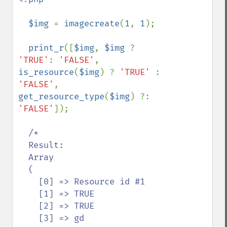
  $img 
= 
imagecreate
(
1
, 
1
);

print_r
([
$img
, 
$img 
? 
'TRUE'
: 
'FALSE'
, 
is_resource
(
$img
) ? 
'TRUE' 
: 
'FALSE'
, 
get_resource_type
(
$img
) ?: 
'FALSE'
]);

/*

  Result:

  Array

  (

    [0] => Resource id #1

    [1] => TRUE

    [2] => TRUE

    [3] => gd
