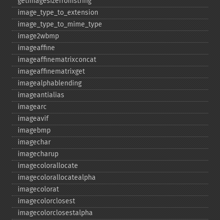
getimagesizefromstring
image_​type_​to_​extension
image_​type_​to_​mime_​type
image2wbmp
imageaffine
imageaffinematrixconcat
imageaffinematrixget
imagealphablending
imageantialias
imagearc
imageavif
imagebmp
imagechar
imagecharup
imagecolorallocate
imagecolorallocatealpha
imagecolorat
imagecolorclosest
imagecolorclosestalpha